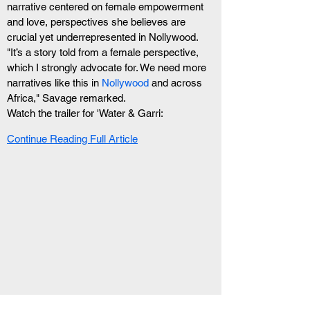
narrative centered on female empowerment 
and love, perspectives she believes are 
crucial yet underrepresented in Nollywood. 
"It’s a story told from a female perspective, 
which I strongly advocate for. We need more 
narratives like this in 
Nollywood
 and across 
Africa," Savage remarked.
Watch the trailer for 'Water & Garri:
Continue Reading Full Article