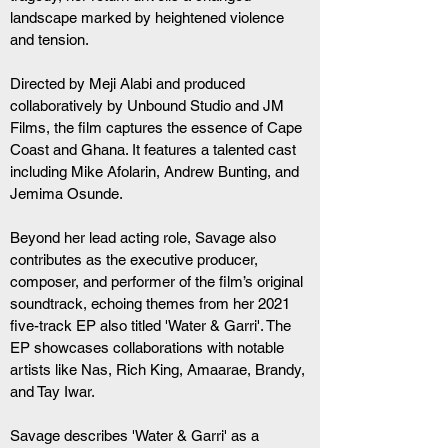
landscape marked by heightened violence 
and tension.
Directed by Meji Alabi and produced 
collaboratively by Unbound Studio and JM 
Films, the film captures the essence of Cape 
Coast and Ghana. It features a talented cast 
including Mike Afolarin, Andrew Bunting, and 
Jemima Osunde.
Beyond her lead acting role, Savage also 
contributes as the executive producer, 
composer, and performer of the film’s original 
soundtrack, echoing themes from her 2021 
five-track EP also titled 'Water & Garri'. The 
EP showcases collaborations with notable 
artists like Nas, Rich King, Amaarae, Brandy, 
and Tay Iwar.
Savage describes 'Water & Garri' as a 