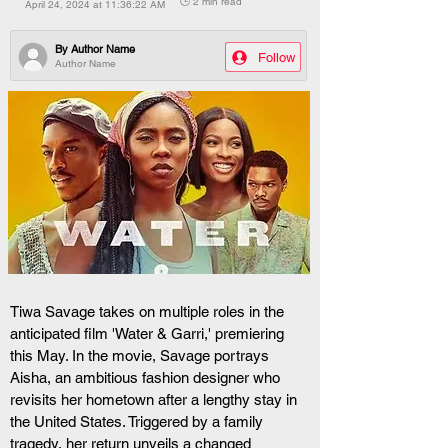
🕒 2 min read
April 24, 2024 at 11:36:22 AM
By
Author Name
Follow
Author Name
Tiwa Savage takes on multiple roles in the 
anticipated film 'Water & Garri,' premiering 
this May. In the movie, Savage portrays 
Aisha, an ambitious fashion designer who 
revisits her hometown after a lengthy stay in 
the United States. Triggered by a family 
tragedy, her return unveils a changed 