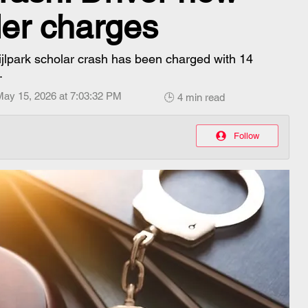
er charges
ijlpark scholar crash has been charged with 14
.
May 15, 2026 at 7:03:32 PM
🕒 4 min read
Follow