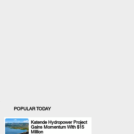
POPULAR TODAY
Katende Hydropower Project
Gains Momentum With $15
.
Million