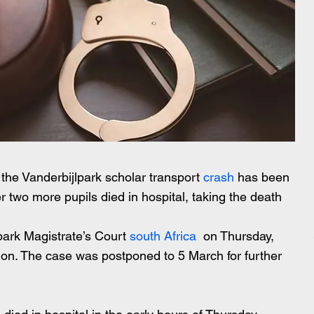
 the Vanderbijlpark scholar transport 
crash
 has been 
 two more pupils died in hospital, taking the death 
park Magistrate’s Court 
south Africa
  on Thursday, 
ion. The case was postponed to 5 March for further 