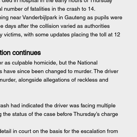
 died in hospital in the early hours of Thursday 
 number of fatalities in the crash to 14.
g near Vanderbijlpark in Gauteng as pupils were 
the days after the collision varied as authorities 
y victims, with some updates placing the toll at 12 
tion continues
ter as culpable homicide, but the National 
es have since been changed to murder. The driver 
murder, alongside allegations of reckless and
crash had indicated the driver was facing multiple 
g the status of the case before Thursday’s charge 
detail in court on the basis for the escalation from 