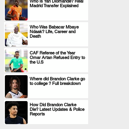
Who Is Yan Diomande? Real
Madrid Transfer Explained
.
Who Was Babacar Mbaye
Ndaak? Life, Career and
.
Death
CAF Referee of the Year
Omar Artan Refused Entry to
.
the U.S
Where did Brandon Clarke go
to college ? Full breakdown
.
How Did Brandon Clarke
Die? Latest Updates & Police
.
Reports