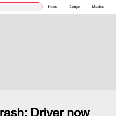
News
Congo
Musics
crash: Driver now