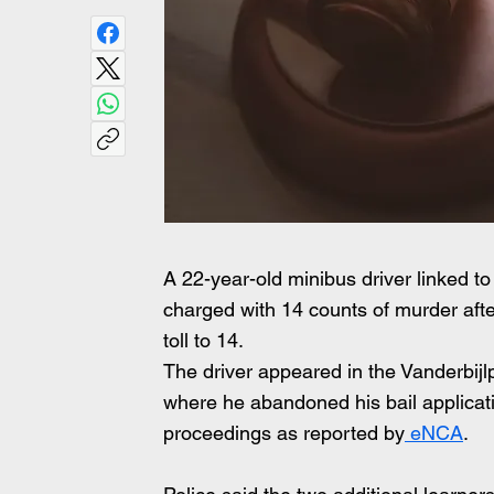
A 22-year-old minibus driver linked to
charged with 14 counts of murder after
toll to 14.
The driver appeared in the Vanderbijl
where he abandoned his bail applicat
proceedings as reported by
 eNCA
.