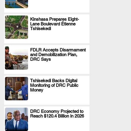
Kinshasa Prepares Eight-
Lane Boulevard Étienne
.
Tshisekedi
FDLR Accepts Disarmament
and Demobilization Plan,
.
DRC Says
Tshisekedi Backs Digital
Monitoring of DRC Public
.
Money
DRC Economy Projected to
Reach $120.4 Billion in 2026
.