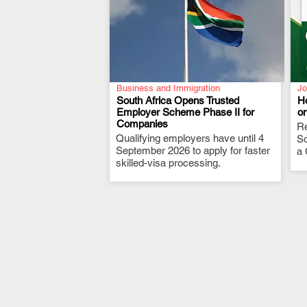
Business and Immigration
Jo
South Africa Opens Trusted
H
Employer Scheme Phase II for
o
Companies
.
Re
Qualifying employers have until 4
So
September 2026 to apply for faster
a 
skilled-visa processing.