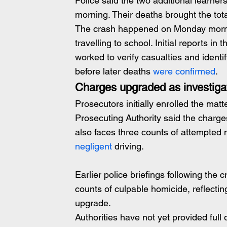
Police said the two additional learners
morning. Their deaths brought the total
The crash happened on Monday mornin
travelling to school. Initial reports in 
worked to verify casualties and identif
before later deaths
 were confirmed
.
Charges upgraded as investiga
Prosecutors initially enrolled the mat
Prosecuting Authority said the charg
also faces three counts of attempted 
negligent 
driving.
Earlier police briefings following the 
counts of culpable homicide, reflectin
upgrade.
Authorities have not yet provided full 