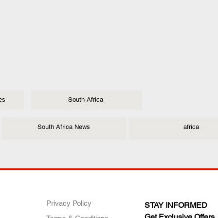
es
South Africa
South Africa News
africa
ANY
POLICIES
JOIN OUR FAMILY
Privacy Policy
STAY INFORMED
Get Exclusive Offers,