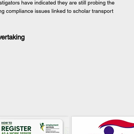
tigators have indicated they are still probing the 
ing compliance issues linked to scholar transport 
vertaking