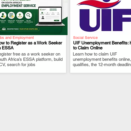
bs and Employment
Social Service
ow to Register as a Work Seeker
UIF Unemployment Benefits:
n ESSA
to Claim Online
gister free as a work seeker on
.
Learn how to claim UIF
.
uth Africa’s ESSA platform, build
unemployment benefits online
CV, search for jobs
qualifies, the 12-month deadli