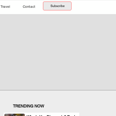
Subscribe
Travel
Contact
TRENDING NOW