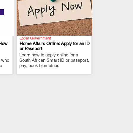
Local Government
 How
Home Affairs Online: Apply for an ID
or Passport
Learn how to apply online for a
.
, who
South African Smart ID or passport,
ne
pay, book biometrics