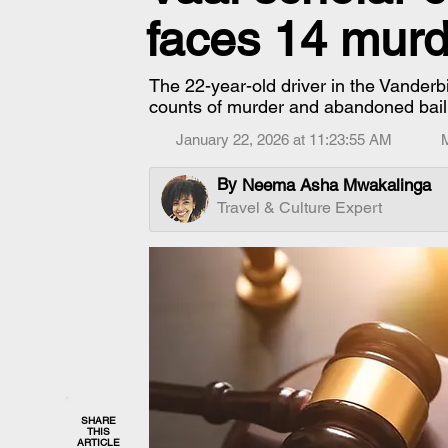
faces 14 murd
The 22-year-old driver in the Vanderb
counts of murder and abandoned bail
January 22, 2026 at 11:23:55 AM
By
Neema Asha Mwakalinga
Travel & Culture Expert
SHARE
THIS
ARTICLE