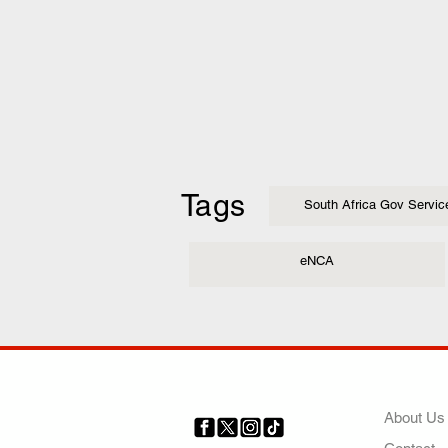
Tags
South Africa Gov Servic
eNCA
COMP
About Us