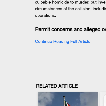
culpable homicide to murder, but inves
circumstances of the collision, includ
operations.
Permit concerns and alleged o
Continue Reading Full Article
RELATED ARTICLE