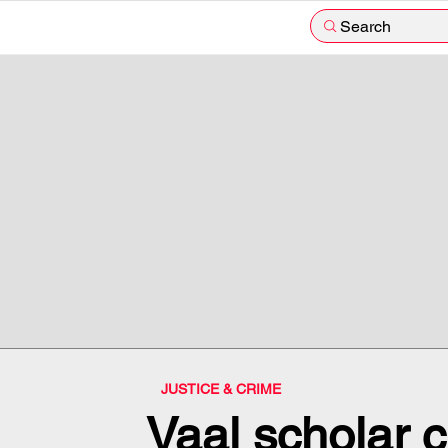
Search
JUSTICE & CRIME
Vaal scholar 