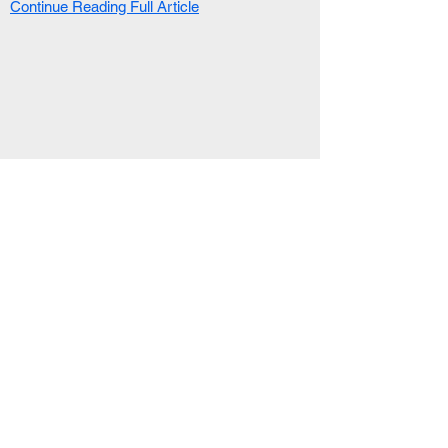
Continue Reading Full Article
RELATED ARTICLE