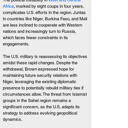
Africa
, marked by eight coups in four years, 
complicates U.S. efforts in the region. Juntas 
in countries like Niger, Burkina Faso, and Mali 
are less inclined to cooperate with Western 
nations and increasingly turn to Russia, 
which faces fewer constraints in its 
engagements.
The U.S. military is reassessing its objectives 
amidst these rapid changes. Despite the 
withdrawal, Brown expressed hope for 
maintaining future security relations with 
Niger, leveraging the existing diplomatic 
presence to potentially rebuild military ties if 
circumstances allow. The threat from Islamist 
groups in the Sahel region remains a 
significant concern, as the U.S. adapts its 
strategy to address evolving geopolitical 
dynamics.