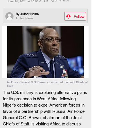
🕒 2 min read
June 24, 2024 at 10:06:01 AM
By
Author Name
Follow
Author Name
Air Force General C.Q. Brown, chairman of the Joint Chiefs of
Staff
The U.S. military is exploring alternative plans 
for its presence in West Africa following 
Niger's decision to expel American forces in 
favor of a partnership with Russia. Air Force 
General C.Q. Brown, chairman of the Joint 
Chiefs of Staff, is visiting Africa to discuss 