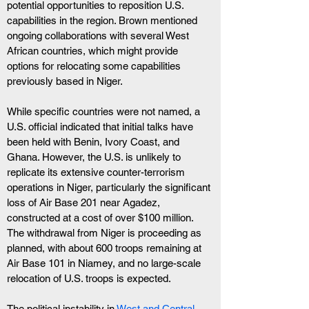
potential opportunities to reposition U.S. 
capabilities in the region. Brown mentioned 
ongoing collaborations with several West 
African countries, which might provide 
options for relocating some capabilities 
previously based in Niger.
While specific countries were not named, a 
U.S. official indicated that initial talks have 
been held with Benin, Ivory Coast, and 
Ghana. However, the U.S. is unlikely to 
replicate its extensive counter-terrorism 
operations in Niger, particularly the significant 
loss of Air Base 201 near Agadez, 
constructed at a cost of over $100 million. 
The withdrawal from Niger is proceeding as 
planned, with about 600 troops remaining at 
Air Base 101 in Niamey, and no large-scale 
relocation of U.S. troops is expected.
The political instability in 
West and Central 