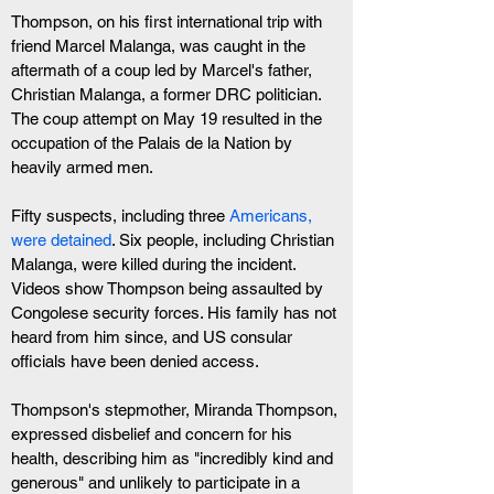
Thompson, on his first international trip with 
friend Marcel Malanga, was caught in the 
aftermath of a coup led by Marcel's father, 
Christian Malanga, a former DRC politician. 
The coup attempt on May 19 resulted in the 
occupation of the Palais de la Nation by 
heavily armed men.
Fifty suspects, including three 
Americans, 
were detained
. Six people, including Christian 
Malanga, were killed during the incident. 
Videos show Thompson being assaulted by 
Congolese security forces. His family has not 
heard from him since, and US consular 
officials have been denied access.
Thompson's stepmother, Miranda Thompson, 
expressed disbelief and concern for his 
health, describing him as "incredibly kind and 
generous" and unlikely to participate in a 