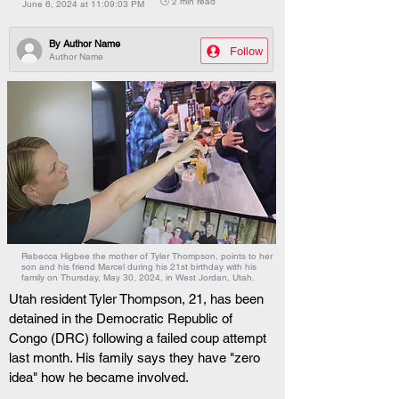
🕒 2 min read
June 6, 2024 at 11:09:03 PM
By
Author Name
Follow
Author Name
Rebecca Higbee the mother of Tyler Thompson, points to her
son and his friend Marcel during his 21st birthday with his
family on Thursday, May 30, 2024, in West Jordan, Utah.
Utah resident Tyler Thompson, 21, has been 
detained in the Democratic Republic of 
Congo (DRC) following a failed coup attempt 
last month. His family says they have "zero 
idea" how he became involved.