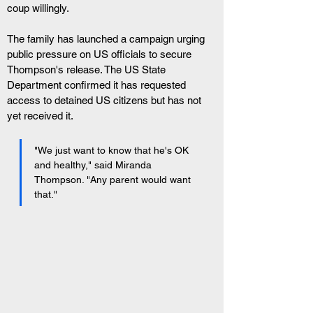
coup willingly.
The family has launched a campaign urging 
public pressure on US officials to secure 
Thompson's release. The US State 
Department confirmed it has requested 
access to detained US citizens but has not 
yet received it.
"We just want to know that he's OK 
and healthy," said Miranda 
Thompson. "Any parent would want 
that."