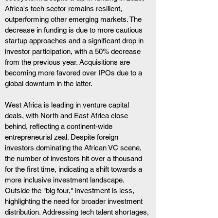
Africa's tech sector remains resilient, 
outperforming other emerging markets. The 
decrease in funding is due to more cautious 
startup approaches and a significant drop in 
investor participation, with a 50% decrease 
from the previous year. Acquisitions are 
becoming more favored over IPOs due to a 
global downturn in the latter.
West Africa is leading in venture capital 
deals, with North and East Africa close 
behind, reflecting a continent-wide 
entrepreneurial zeal. Despite foreign 
investors dominating the African VC scene, 
the number of investors hit over a thousand 
for the first time, indicating a shift towards a 
more inclusive investment landscape.
Outside the "big four," investment is less, 
highlighting the need for broader investment 
distribution. Addressing tech talent shortages, 