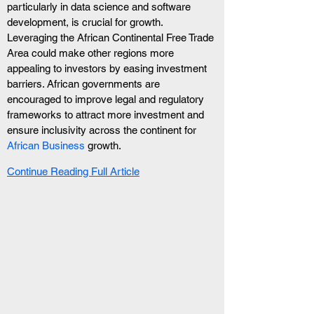
particularly in data science and software 
development, is crucial for growth. 
Leveraging the African Continental Free Trade 
Area could make other regions more 
appealing to investors by easing investment 
barriers. African governments are 
encouraged to improve legal and regulatory 
frameworks to attract more investment and 
ensure inclusivity across the continent for  
African Business
 growth.
Continue Reading Full Article