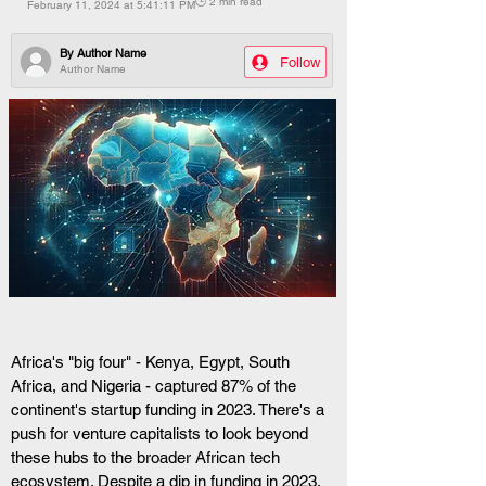
🕒 2 min read
February 11, 2024 at 5:41:11 PM
By
Author Name
Follow
Author Name
Africa's "big four" - Kenya, Egypt, South 
Africa, and Nigeria - captured 87% of the 
continent's startup funding in 2023. There's a 
push for venture capitalists to look beyond 
these hubs to the broader African tech 
ecosystem. Despite a dip in funding in 2023, 