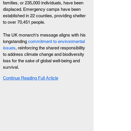
families, or 235,000 individuals, have been 
displaced. Emergency camps have been 
established in 22 counties, providing shelter 
to over 70,451 people.
The UK monarch's message aligns with his 
longstanding 
commitment to environmental 
issues
, reinforcing the shared responsibility 
to address climate change and biodiversity 
loss for the sake of global well-being and 
survival.
Continue Reading Full Article