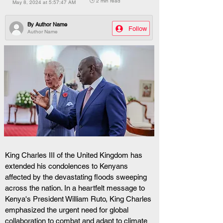
🕒 2 min read
May 8, 2024 at 5:57:47 AM
By
Author Name
Follow
Author Name
King Charles III of the United Kingdom has 
extended his condolences to Kenyans 
affected by the devastating floods sweeping 
across the nation. In a heartfelt message to 
Kenya's President William Ruto, King Charles 
emphasized the urgent need for global 
collaboration to combat and adapt to climate 