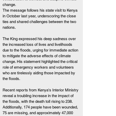
change. 
The message follows his state visit to Kenya 
in October last year, underscoring the close 
ties and shared challenges between the two 
nations.
The King expressed his deep sadness over 
the increased loss of lives and livelihoods 
due to the floods, urging for immediate action 
to mitigate the adverse effects of climate 
change. His statement highlighted the critical 
role of emergency workers and volunteers 
who are tirelessly aiding those impacted by 
the floods.
Recent reports from Kenya's Interior Ministry 
reveal a troubling increase in the impact of 
the floods, with the death toll rising to 238. 
Additionally, 174 people have been wounded, 
75 are missing, and approximately 47,000 