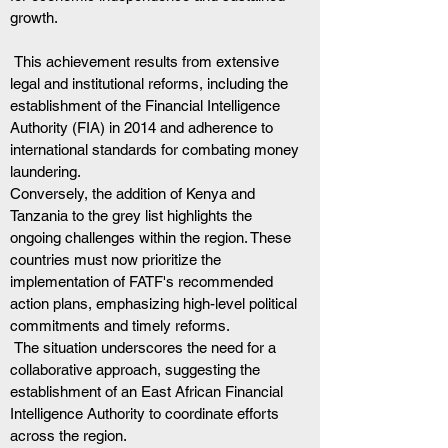
growth.
 This achievement results from extensive 
legal and institutional reforms, including the 
establishment of the Financial Intelligence 
Authority (FIA) in 2014 and adherence to 
international standards for combating money 
laundering.
Conversely, the addition of Kenya and 
Tanzania to the grey list highlights the 
ongoing challenges within the region. These 
countries must now prioritize the 
implementation of FATF's recommended 
action plans, emphasizing high-level political 
commitments and timely reforms.
 The situation underscores the need for a 
collaborative approach, suggesting the 
establishment of an East African Financial 
Intelligence Authority to coordinate efforts 
across the region.