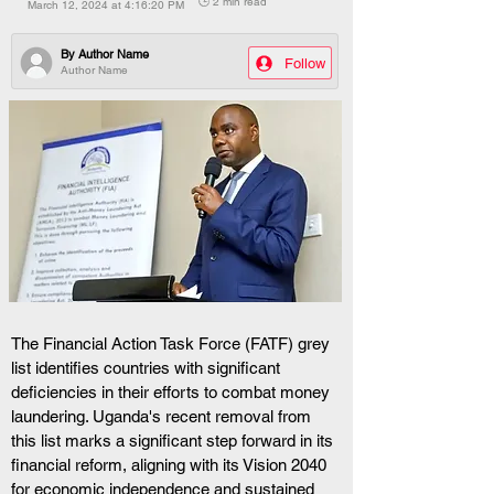
🕒 2 min read
March 12, 2024 at 4:16:20 PM
By
Author Name
Follow
Author Name
The Financial Action Task Force (FATF) grey 
list identifies countries with significant 
deficiencies in their efforts to combat money 
laundering. Uganda's recent removal from 
this list marks a significant step forward in its 
financial reform, aligning with its Vision 2040 
for economic independence and sustained 