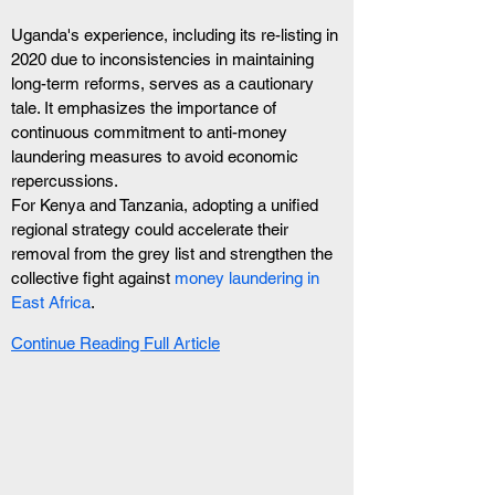
Uganda's experience, including its re-listing in 
2020 due to inconsistencies in maintaining 
long-term reforms, serves as a cautionary 
tale. It emphasizes the importance of 
continuous commitment to anti-money 
laundering measures to avoid economic 
repercussions. 
For Kenya and Tanzania, adopting a unified 
regional strategy could accelerate their 
removal from the grey list and strengthen the 
collective fight against 
money laundering in 
East Africa
.
Continue Reading Full Article