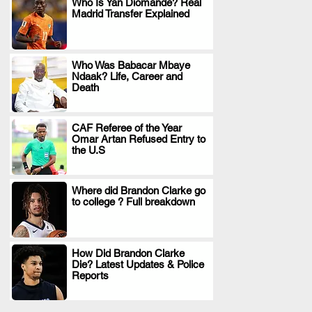
Who Is Yan Diomande? Real
Madrid Transfer Explained
.
Who Was Babacar Mbaye
Ndaak? Life, Career and
.
Death
CAF Referee of the Year
Omar Artan Refused Entry to
.
the U.S
Where did Brandon Clarke go
to college ? Full breakdown
.
How Did Brandon Clarke
Die? Latest Updates & Police
.
Reports