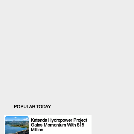
POPULAR TODAY
Katende Hydropower Project
Gains Momentum With $15
.
Million