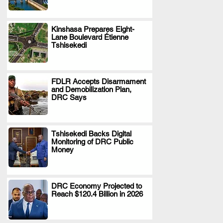
Kinshasa Prepares Eight-
Lane Boulevard Étienne
.
Tshisekedi
FDLR Accepts Disarmament
and Demobilization Plan,
.
DRC Says
Tshisekedi Backs Digital
Monitoring of DRC Public
.
Money
DRC Economy Projected to
Reach $120.4 Billion in 2026
.