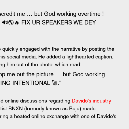
iscredit me … but God working overtime ! 
! 🔊🌎🔥 FIX UR SPEAKERS WE DEY 
 quickly engaged with the narrative by posting the 
his social media. He added a lighthearted caption, 
ing him out of the photo, which read:
rop me out the picture … but God working 
BEING INTENTIONAL 🚀.”
 online discussions regarding 
Davido's industry 
 artist BNXN (formerly known as Buju) made 
ing a heated online exchange with one of Davido's 