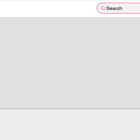
Search