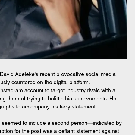
 David Adeleke's recent provocative social media 
sly countered on the digital platform.
nstagram account to target industry rivals with a 
g them of trying to belittle his achievements. He 
ographs to accompany his fiery statement.
ot, seemed to include a second person—indicated by 
aption for the post was a defiant statement against 