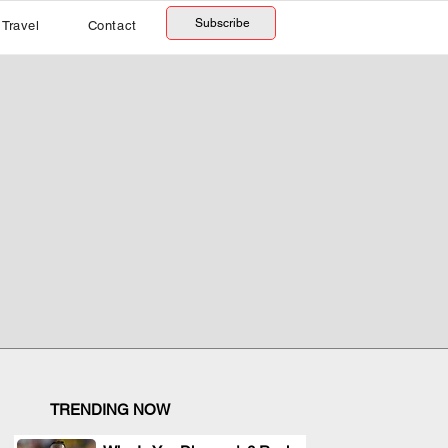
Subscribe
Travel
Contact
TRENDING NOW