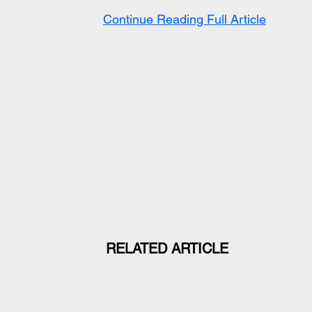
Continue Reading Full Article
RELATED ARTICLE