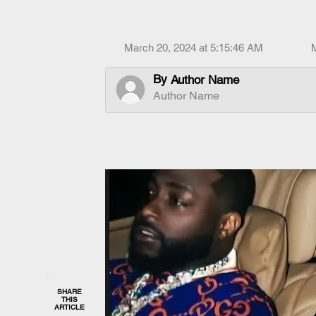
March 20, 2024 at 5:15:46 AM
By
Author Name
Author Name
SHARE
THIS
ARTICLE