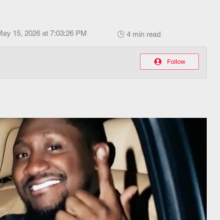
May 15, 2026 at 7:03:26 PM
🕒 4 min read
Follow