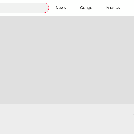
News
Congo
Musics