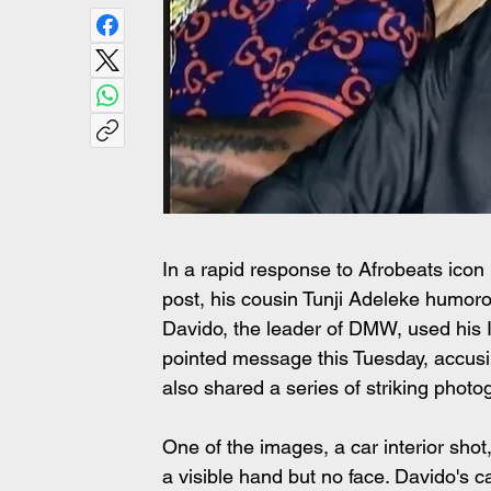
In a rapid response to Afrobeats icon
post, his cousin Tunji Adeleke humorou
Davido, the leader of DMW, used his I
pointed message this Tuesday, accusin
also shared a series of striking phot
One of the images, a car interior sh
a visible hand but no face. Davido's c