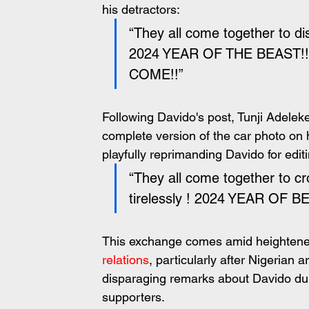
his detractors:
“They all come together to d
2024 YEAR OF THE BEAST!
COME!!”
Following Davido's post, Tunji Adeleke
complete version of the car photo on 
playfully reprimanding Davido for edit
“They all come together to c
tirelessly ! 2024 YEAR OF 
This exchange comes amid heightened
relations
, particularly after Nigerian
disparaging remarks about Davido dur
supporters.