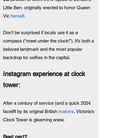
Little Ben, originally erected to honor Queen 
Vic 
herself
. 
Don’t be surprised if locals use it as a 
compass (“meet under the clock!”). It’s both a 
beloved landmark and the most popular 
backdrop for selfies in the capital.
Instagram experience at clock 
tower:
After a century of service (and a quick 2024 
facelift by its original British 
makers
, Victoria’s 
Clock Tower is gleaming anew. 
Best part?