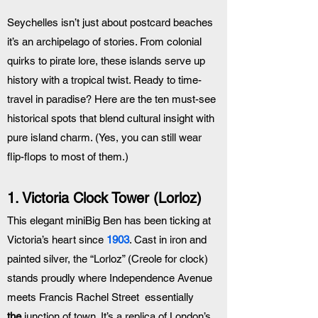
Seychelles isn’t just about postcard beaches 
it’s an archipelago of stories. From colonial 
quirks to pirate lore, these islands serve up 
history with a tropical twist. Ready to time-
travel in paradise? Here are the ten must-see 
historical spots that blend cultural insight with 
pure island charm. (Yes, you can still wear 
flip-flops to most of them.)
1. Victoria Clock Tower (Lorloz)
This elegant miniBig Ben has been ticking at 
Victoria’s heart since 
1903
. Cast in iron and 
painted silver, the “Lorloz” (Creole for clock) 
stands proudly where Independence Avenue 
meets Francis Rachel Street  essentially 
the
 junction of town. It’s a replica of London’s 