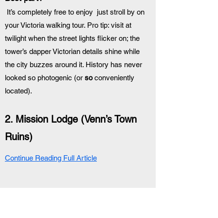
 It’s completely free to enjoy  just stroll by on 
your Victoria walking tour. Pro tip: visit at 
twilight when the street lights flicker on; the 
tower’s dapper Victorian details shine while 
the city buzzes around it. History has never 
looked so photogenic (or 
so
 conveniently 
located).
2. Mission Lodge (Venn’s Town 
Ruins)
Continue Reading Full Article