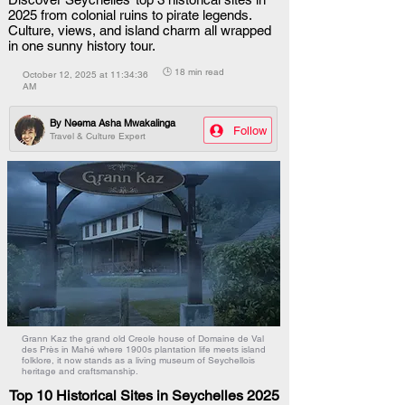
2025 from colonial ruins to pirate legends.
Culture, views, and island charm all wrapped
in one sunny history tour.
🕒 18 min read
October 12, 2025 at 11:34:36
AM
By
Neema Asha Mwakalinga
Follow
Travel & Culture Expert
Grann Kaz the grand old Creole house of Domaine de Val
des Près in Mahé where 1900s plantation life meets island
folklore, it now stands as a living museum of Seychellois
heritage and craftsmanship.
Top 10 Historical Sites in Seychelles 2025