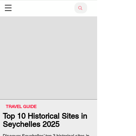
TRAVEL GUIDE
Top 10 Historical Sites in
Seychelles 2025
Discover Seychelles’ top 3 historical sites in