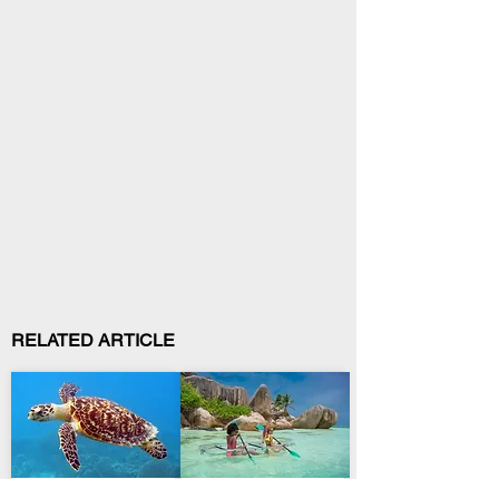
RELATED ARTICLE