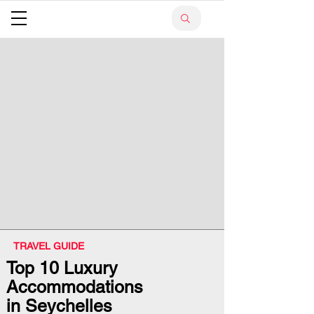
TRAVEL GUIDE
Top 10 Luxury
Accommodations
in Seychelles