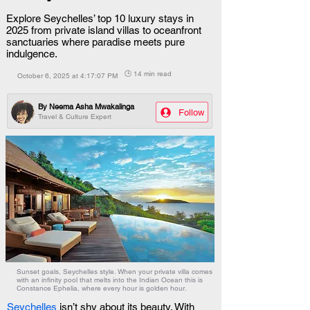
Explore Seychelles’ top 10 luxury stays in
2025 from private island villas to oceanfront
sanctuaries where paradise meets pure
indulgence.
🕒 14 min read
October 6, 2025 at 4:17:07 PM
By
Neema Asha Mwakalinga
Follow
Travel & Culture Expert
Sunset goals, Seychelles style. When your private villa comes
with an infinity pool that melts into the Indian Ocean this is
Constance Ephelia, where every hour is golden hour.
Seychelles
 isn’t shy about its beauty. With 