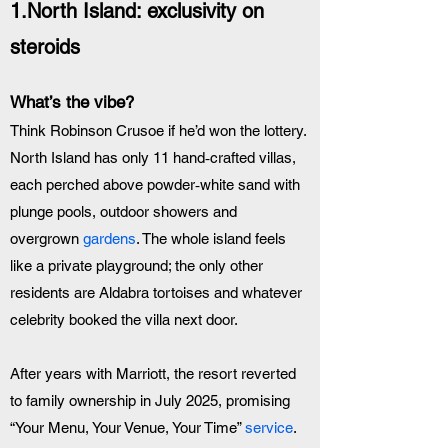
1.North Island: exclusivity on 
steroids
What’s the vibe? 
Think Robinson Crusoe if he’d won the lottery. 
North Island has only 11 hand‑crafted villas, 
each perched above powder‑white sand with 
plunge pools, outdoor showers and 
overgrown 
gardens
. The whole island feels 
like a private playground; the only other 
residents are Aldabra tortoises and whatever 
celebrity booked the villa next door. 
After years with Marriott, the resort reverted 
to family ownership in July 2025, promising 
“Your Menu, Your Venue, Your Time” 
service
.