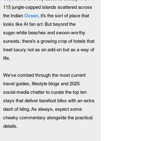
115 jungle‑capped islands scattered across 
the Indian 
Ocean
, it’s the sort of place that 
looks like AI fan art. But beyond the 
sugar‑white beaches and swoon‑worthy 
sunsets, there’s a growing crop of hotels that 
treat luxury not as an add‑on but as a way of 
life. 
We’ve combed through the most current 
travel guides, lifestyle blogs and 2025 
social‑media chatter to curate the top ten 
stays that deliver barefoot bliss with an extra 
dash of bling. As always, expect some 
cheeky commentary alongside the practical 
details.