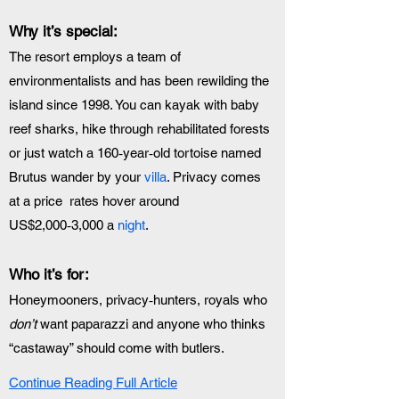
Why it’s special:
The resort employs a team of 
environmentalists and has been rewilding the 
island since 1998. You can kayak with baby 
reef sharks, hike through rehabilitated forests 
or just watch a 160‑year‑old tortoise named 
Brutus wander by your 
villa
. Privacy comes 
at a price  rates hover around 
US$2,000‑3,000 a 
night
.
Who it’s for:
Honeymooners, privacy‑hunters, royals who 
don’t
 want paparazzi and anyone who thinks 
“castaway” should come with butlers.
Continue Reading Full Article