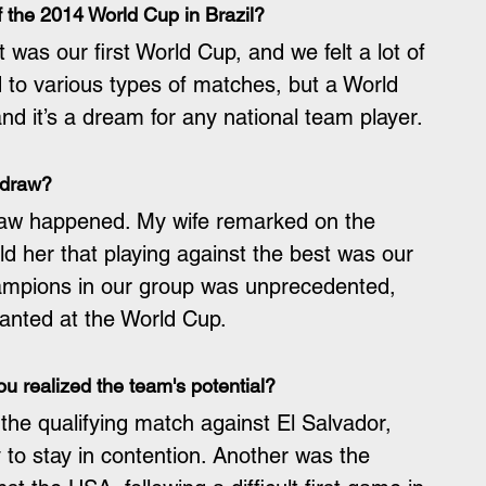
 the 2014 World Cup in Brazil?
t was our first World Cup, and we felt a lot of 
to various types of matches, but a World 
nd it’s a dream for any national team player.
 draw?
raw happened. My wife remarked on the 
told her that playing against the best was our 
ampions in our group was unprecedented, 
wanted at the World Cup.
 realized the team's potential?
e qualifying match against El Salvador, 
to stay in contention. Another was the 