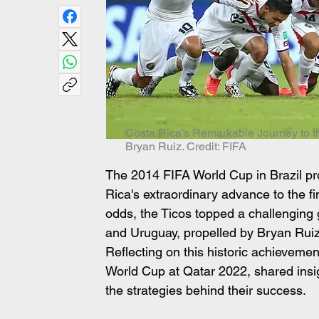
Costa Rica’s Remarkable Journey to t
Bryan Ruiz. Credit: FIFA
The 2014 FIFA World Cup in Brazil p
Rica's extraordinary advance to the f
odds, the Ticos topped a challenging 
and Uruguay, propelled by Bryan Ruiz's
Reflecting on this historic achievement
World Cup at Qatar 2022, shared insig
the strategies behind their success.