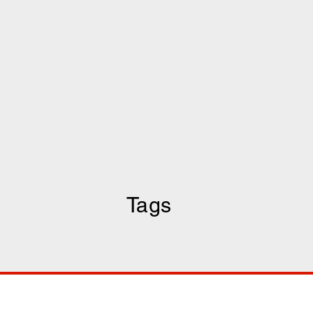
Tags
COMP