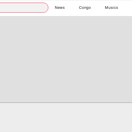
News
Congo
Musics