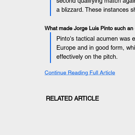
second qualifying match agains
a blizzard. These instances s
What made Jorge Luis Pinto such an 
Pinto's tactical acumen was e
Europe and in good form, whi
effectively on the pitch.
Continue Reading Full Article
RELATED ARTICLE