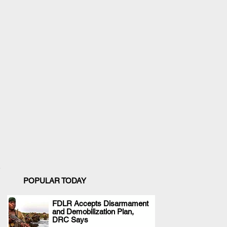
POPULAR TODAY
FDLR Accepts Disarmament
and Demobilization Plan,
.
DRC Says