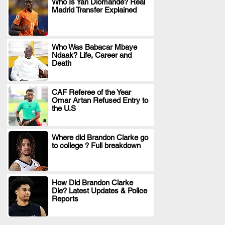
Who Is Yan Diomande? Real
Madrid Transfer Explained
.
Who Was Babacar Mbaye
Ndaak? Life, Career and
.
Death
CAF Referee of the Year
Omar Artan Refused Entry to
.
the U.S
Where did Brandon Clarke go
to college ? Full breakdown
.
How Did Brandon Clarke
Die? Latest Updates & Police
.
Reports