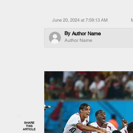
June 20, 2024 at 7:59:13 AM
By
Author Name
Author Name
SHARE
THIS
ARTICLE