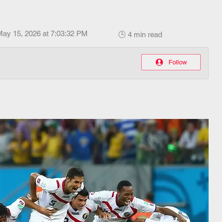
May 15, 2026 at 7:03:32 PM
🕒 4 min read
Follow