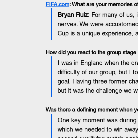
FIFA.com
: What are your memories of
Bryan Ruiz:
 For many of us, i
nerves. We were accustomed 
Cup is a unique experience, a
How did you react to the group stage
I was in England when the d
difficulty of our group, but I 
goal. Having three former ch
but it was the challenge we 
Was there a defining moment when you
One key moment was during th
which we needed to win away 