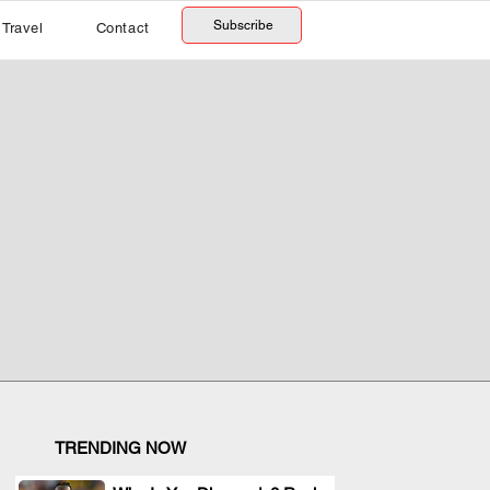
Subscribe
Travel
Contact
TRENDING NOW