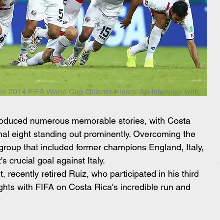
he 2014 FIFA World Cup Quarter-Finals: An Interview with
roduced numerous memorable stories, with Costa 
inal eight standing out prominently. Overcoming the 
group that included former champions England, Italy, 
 crucial goal against Italy.
, recently retired Ruiz, who participated in his third 
hts with FIFA on Costa Rica's incredible run and 