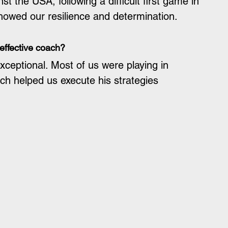
t the USA, following a difficult first game in 
howed our resilience and determination.
effective coach?
xceptional. Most of us were playing in 
ch helped us execute his strategies 