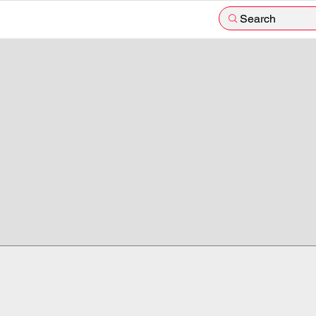
Search