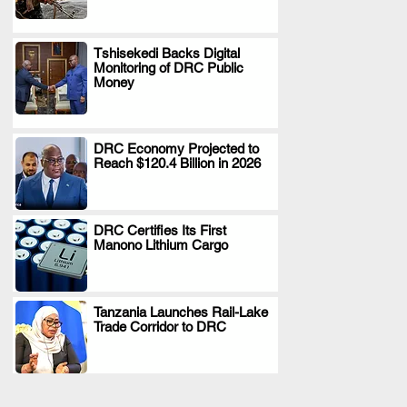
Tshisekedi Backs Digital
Monitoring of DRC Public
.
Money
DRC Economy Projected to
Reach $120.4 Billion in 2026
.
DRC Certifies Its First
Manono Lithium Cargo
.
Tanzania Launches Rail-Lake
Trade Corridor to DRC
.