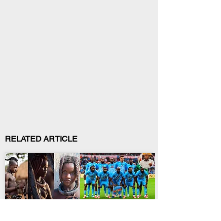
RELATED ARTICLE
African Culture
International Relations
Himba Clothing and
Ndayishimiye Backs
Adornment: Meaning of
Leopards After Historic