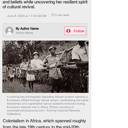
and beliefs while uncovering her resilient spirit
of cultural revival.
🕒 5 min read
June 8, 2025 at 11:53:58 AM
By
Author Name
Follow
Author Name
A colonial-era photograph depicting African porters carrying a
European official through dense terrain, symbolizing the racial
hierarchies and exploitative labour systems enforced during
European imperial rule in Africa. [Photo courtesy of
vartumashvili.livejournal.com / Archival Colonial Records
Collection]
Colonialism in Africa, which spanned roughly 
from the late 19th century to the mid-20th 