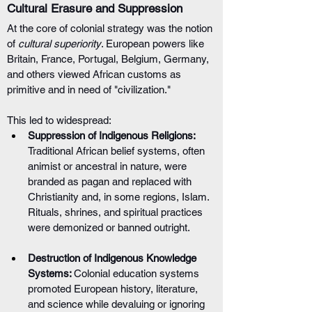
Cultural Erasure and Suppression
At the core of colonial strategy was the notion 
of 
cultural superiority
. European powers like 
Britain, France, Portugal, Belgium, Germany, 
and others viewed African customs as 
primitive and in need of "civilization." 
This led to widespread:
Suppression of Indigenous Religions: 
Traditional African belief systems, often 
animist or ancestral in nature, were 
branded as pagan and replaced with 
Christianity and, in some regions, Islam. 
Rituals, shrines, and spiritual practices 
were demonized or banned outright.
Destruction of Indigenous Knowledge 
Systems: 
Colonial education systems 
promoted European history, literature, 
and science while devaluing or ignoring 