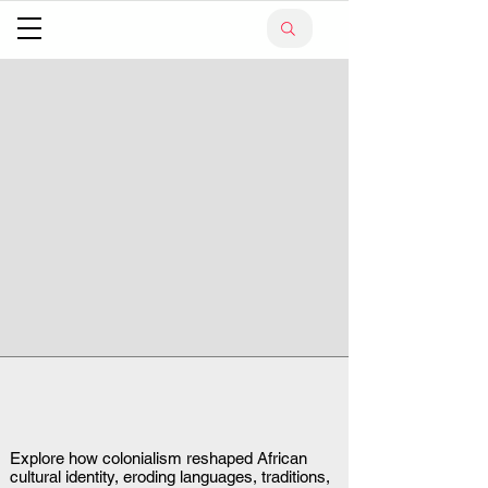
Explore how colonialism reshaped African
cultural identity, eroding languages, traditions,