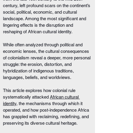
century, left profound scars on the continent’s 
social, political, economic, and cultural 
landscape. Among the most significant and 
lingering effects is the disruption and 
reshaping of African cultural identity. 
While often analyzed through political and 
economic lenses, the cultural consequences 
of colonialism reveal a deeper, more personal 
struggle: the erosion, distortion, and 
hybridization of indigenous traditions, 
languages, beliefs, and worldviews.
This article explores how colonial rule 
systematically attacked 
African cultural 
identity
, the mechanisms through which it 
operated, and how post-independence Africa 
has grappled with reclaiming, redefining, and 
preserving its diverse cultural heritage.