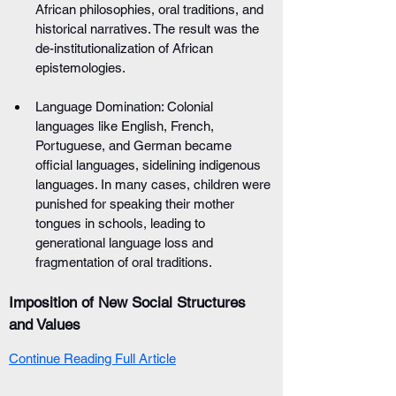
African philosophies, oral traditions, and 
historical narratives. The result was the 
de-institutionalization of African 
epistemologies.
Language Domination: Colonial 
languages like English, French, 
Portuguese, and German became 
official languages, sidelining indigenous 
languages. In many cases, children were 
punished for speaking their mother 
tongues in schools, leading to 
generational language loss and 
fragmentation of oral traditions.
Imposition of New Social Structures 
and Values
Continue Reading Full Article