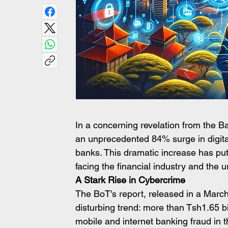
In a concerning revelation from the B
an unprecedented 84% surge in digita
banks. This dramatic increase has put 
facing the financial industry and th
A Stark Rise in Cybercrime
The BoT's report, released in a March 5 
disturbing trend: more than Tsh1.65 bil
mobile and internet banking fraud in 