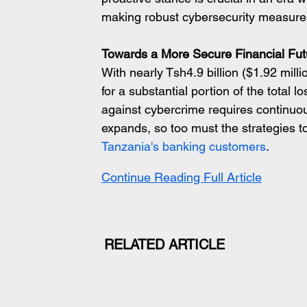
making robust cybersecurity measures
Towards a More Secure Financial Fut
With nearly Tsh4.9 billion ($1.92 milli
for a substantial portion of the total l
against cybercrime requires continuous 
expands, so too must the strategies to
Tanzania's banking customers
.
Continue Reading Full Article
RELATED ARTICLE