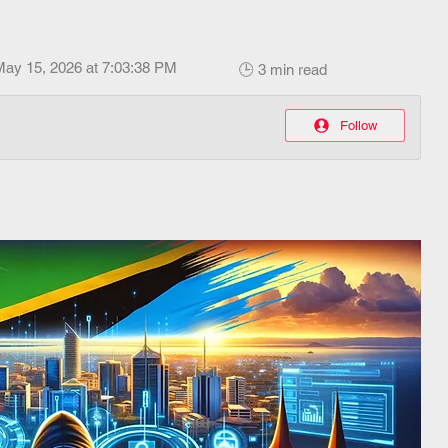
May 15, 2026 at 7:03:38 PM
🕒 3 min read
Follow