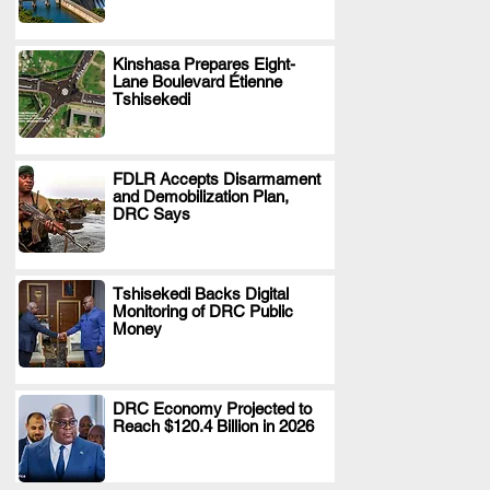
Kinshasa Prepares Eight-
Lane Boulevard Étienne
.
Tshisekedi
FDLR Accepts Disarmament
and Demobilization Plan,
.
DRC Says
Tshisekedi Backs Digital
Monitoring of DRC Public
.
Money
DRC Economy Projected to
Reach $120.4 Billion in 2026
.