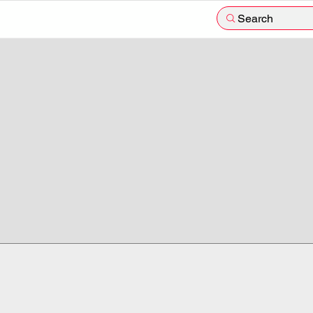
Search