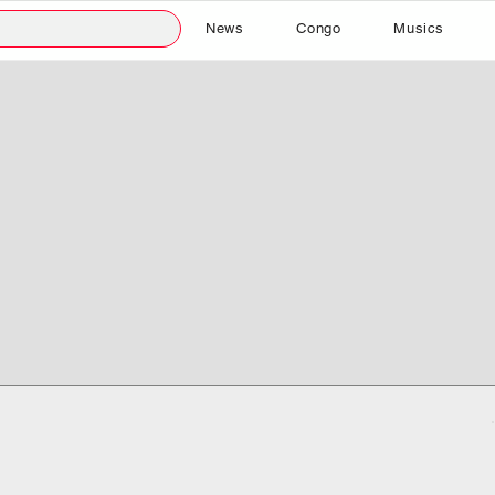
News
Congo
Musics