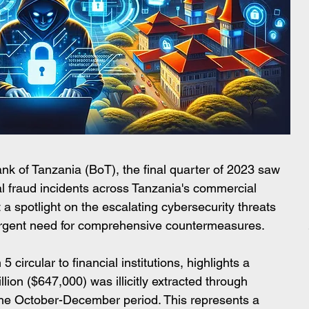
ank of Tanzania (BoT), the final quarter of 2023 saw 
l fraud incidents across Tanzania's commercial 
a spotlight on the escalating cybersecurity threats 
e urgent need for comprehensive countermeasures.
circular to financial institutions, highlights a 
lion ($647,000) was illicitly extracted through 
the October-December period. This represents a 