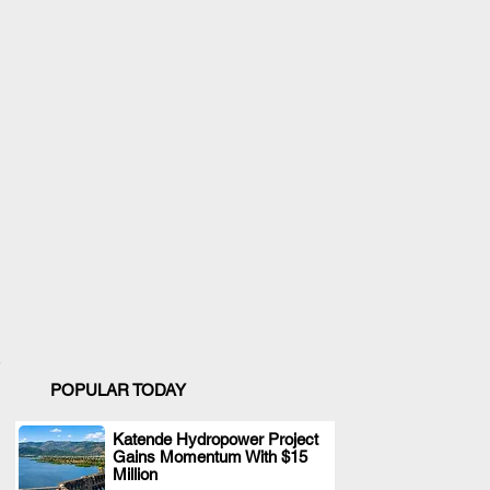
POPULAR TODAY
Katende Hydropower Project
Gains Momentum With $15
.
Million