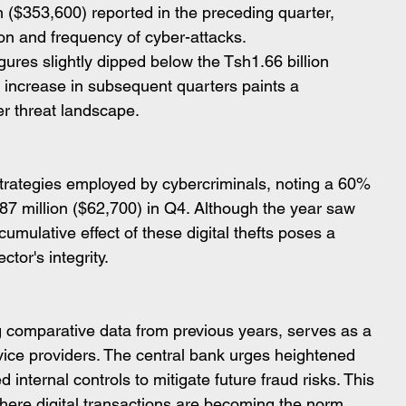
n ($353,600) reported in the preceding quarter, 
on and frequency of cyber-attacks.
figures slightly dipped below the Tsh1.66 billion 
 increase in subsequent quarters paints a 
er threat landscape.
strategies employed by cybercriminals, noting a 60% 
7 million ($62,700) in Q4. Although the year saw 
umulative effect of these digital thefts poses a 
ctor's integrity.
ng comparative data from previous years, serves as a 
ervice providers. The central bank urges heightened 
internal controls to mitigate future fraud risks. This 
where digital transactions are becoming the norm, 