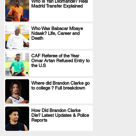
Who Is Yan Diomande? Real
Madrid Transfer Explained
.
Who Was Babacar Mbaye
Ndaak? Life, Career and
.
Death
CAF Referee of the Year
Omar Artan Refused Entry to
.
the U.S
Where did Brandon Clarke go
to college ? Full breakdown
.
How Did Brandon Clarke
Die? Latest Updates & Police
.
Reports