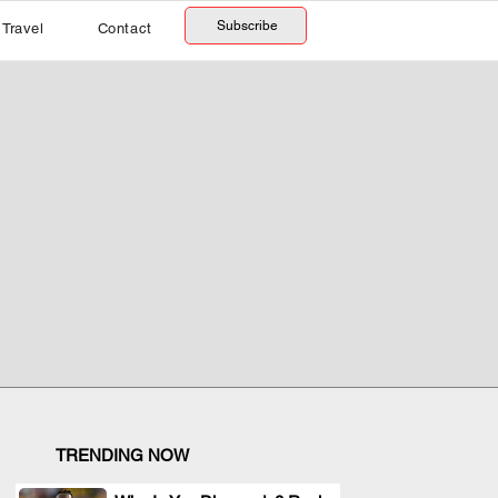
Subscribe
Travel
Contact
TRENDING NOW