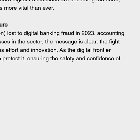
 more vital than ever.
ure
on) lost to digital banking fraud in 2023, accounting 
osses in the sector, the message is clear: the fight 
effort and innovation. As the digital frontier 
 protect it, ensuring the safety and confidence of 