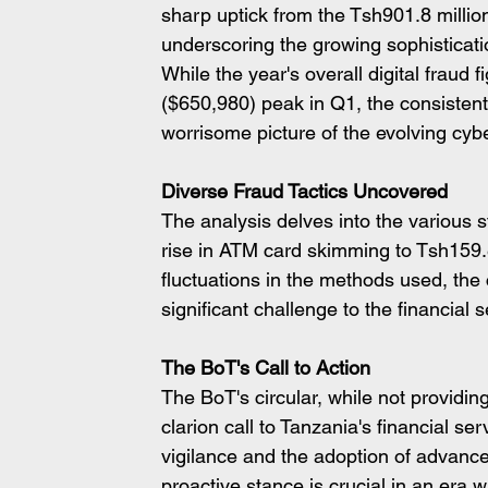
sharp uptick from the Tsh901.8 millio
underscoring the growing sophisticati
While the year's overall digital fraud 
($650,980) peak in Q1, the consistent
worrisome picture of the evolving cyb
Diverse Fraud Tactics Uncovered
The analysis delves into the various 
rise in ATM card skimming to Tsh159.8
fluctuations in the methods used, the c
significant challenge to the financial se
The BoT's Call to Action
The BoT's circular, while not providi
clarion call to Tanzania's financial s
vigilance and the adoption of advanced 
proactive stance is crucial in an era 