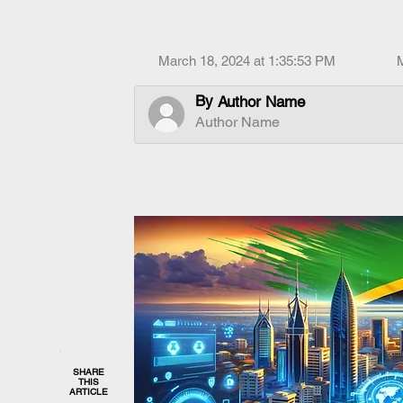
March 18, 2024 at 1:35:53 PM
By
Author Name
Author Name
SHARE
THIS
ARTICLE