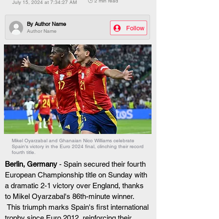
🕒 2 min read
July 15, 2024 at 7:34:27 AM
By
Author Name
Follow
Author Name
Mikel Oyarzabal and Ghanaian Nico Williams celebrate
Spain's victory in the Euro 2024 final, clinching their record
fourth title.
Berlin, Germany
 - Spain secured their fourth 
European Championship title on Sunday with 
a dramatic 2-1 victory over England, thanks 
to Mikel Oyarzabal's 86th-minute winner.
 This triumph marks Spain's first international 
trophy since Euro 2012, reinforcing their 