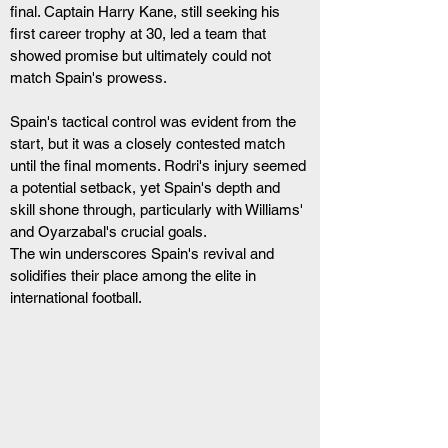
final. Captain Harry Kane, still seeking his 
first career trophy at 30, led a team that 
showed promise but ultimately could not 
match Spain's prowess.
Spain's tactical control was evident from the 
start, but it was a closely contested match 
until the final moments. Rodri's injury seemed 
a potential setback, yet Spain's depth and 
skill shone through, particularly with Williams' 
and Oyarzabal's crucial goals.
The win underscores Spain's revival and 
solidifies their place among the elite in 
international football.