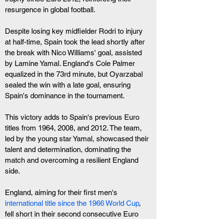
resurgence in global football.
Despite losing key midfielder Rodri to injury 
at half-time, Spain took the lead shortly after 
the break with Nico Williams' goal, assisted 
by Lamine Yamal. England's Cole Palmer 
equalized in the 73rd minute, but Oyarzabal 
sealed the win with a late goal, ensuring 
Spain's dominance in the tournament.
This victory adds to Spain's previous Euro 
titles from 1964, 2008, and 2012. The team, 
led by the young star Yamal, showcased their 
talent and determination, dominating the 
match and overcoming a resilient England 
side.
England, aiming for their first men's
international title since the 1966 World Cup
, 
fell short in their second consecutive Euro 