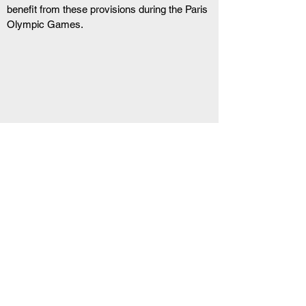
benefit from these provisions during the Paris 
Olympic Games.
RELATED ARTICLE