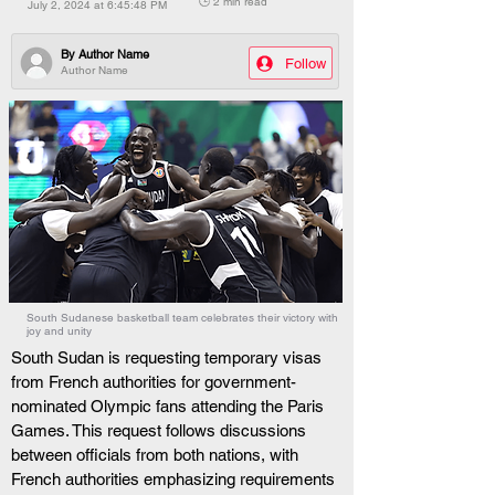
🕒 2 min read
July 2, 2024 at 6:45:48 PM
By
Author Name
Follow
Author Name
South Sudanese basketball team celebrates their victory with
joy and unity
South Sudan is requesting temporary visas 
from French authorities for government-
nominated Olympic fans attending the Paris 
Games. This request follows discussions 
between officials from both nations, with 
French authorities emphasizing requirements 