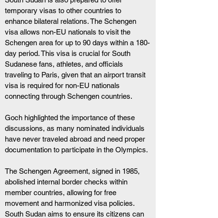
temporary visas to other countries to 
enhance bilateral relations. The Schengen 
visa allows non-EU nationals to visit the 
Schengen area for up to 90 days within a 180-
day period. This visa is crucial for South 
Sudanese fans, athletes, and officials 
traveling to Paris, given that an airport transit 
visa is required for non-EU nationals 
connecting through Schengen countries.
Goch highlighted the importance of these 
discussions, as many nominated individuals 
have never traveled abroad and need proper 
documentation to participate in the Olympics.
The Schengen Agreement, signed in 1985, 
abolished internal border checks within 
member countries, allowing for free 
movement and harmonized visa policies. 
South Sudan aims to ensure its citizens can 