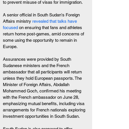
to prevent misuse of visas for immigration.
A senior official in South Sudan's Foreign 
Affairs ministry
 revealed that talks have 
focused
 on ensuring that fans and athletes 
return home post-games, amid concerns of 
some using the opportunity to remain in 
Europe.
Assurances were provided by South 
Sudanese ministers and the French 
ambassador that all participants will return 
unless they hold European passports. The 
Minister of Foreign Affairs, Abdallah 
Mohammed Goch, confirmed his meeting 
with the French ambassador on June 28, 
emphasizing mutual benefits, including visa 
arrangements for French nationals exploring 
investment opportunities in South Sudan.
South Sudan is also prepared to offer 