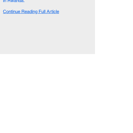
in Rwanda.
Continue Reading Full Article
RELATED ARTICLE