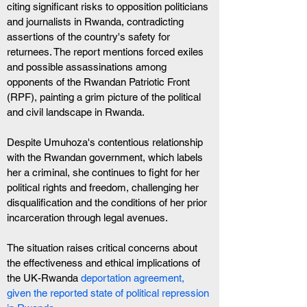
citing significant risks to opposition politicians 
and journalists in Rwanda, contradicting 
assertions of the country's safety for 
returnees. The report mentions forced exiles 
and possible assassinations among 
opponents of the Rwandan Patriotic Front 
(RPF), painting a grim picture of the political 
and civil landscape in Rwanda.
Despite Umuhoza's contentious relationship 
with the Rwandan government, which labels 
her a criminal, she continues to fight for her 
political rights and freedom, challenging her 
disqualification and the conditions of her prior 
incarceration through legal avenues.
The situation raises critical concerns about 
the effectiveness and ethical implications of 
the UK-Rwanda 
deportation agreement, 
given the reported state of political repression 