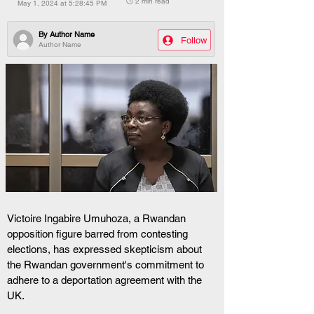
🕒 2 min read
May 1, 2024 at 5:28:45 PM
By
Author Name
Follow
Author Name
Victoire Ingabire Umuhoza, a Rwandan 
opposition figure barred from contesting 
elections, has expressed skepticism about 
the Rwandan government's commitment to 
adhere to a deportation agreement with the 
UK. 