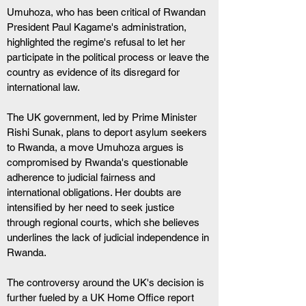
Umuhoza, who has been critical of Rwandan 
President Paul Kagame's administration, 
highlighted the regime's refusal to let her 
participate in the political process or leave the 
country as evidence of its disregard for 
international law.
The UK government, led by Prime Minister 
Rishi Sunak, plans to deport asylum seekers 
to Rwanda, a move Umuhoza argues is 
compromised by Rwanda's questionable 
adherence to judicial fairness and 
international obligations. Her doubts are 
intensified by her need to seek justice 
through regional courts, which she believes 
underlines the lack of judicial independence in 
Rwanda.
The controversy around the UK's decision is 
further fueled by a UK Home Office report 