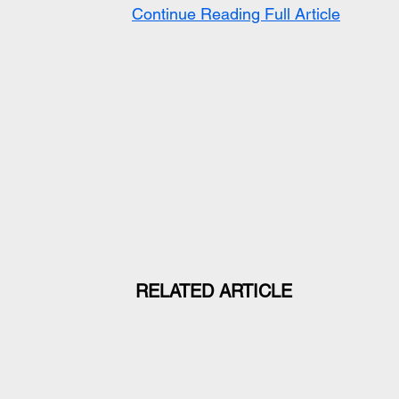
Continue Reading Full Article
RELATED ARTICLE