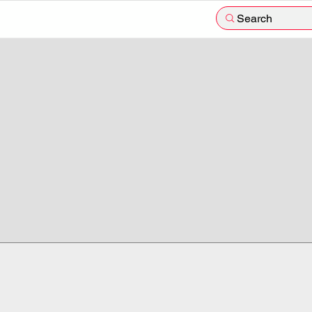
Search