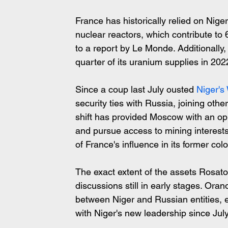
France has historically relied on Nige
nuclear reactors, which contribute to 
to a report by Le Monde. Additionall
quarter of its uranium supplies in 20
Since a coup last July ousted 
Niger's
security ties with Russia, joining other
shift has provided Moscow with an oppo
and pursue access to mining interests
of France's influence in its former col
The exact extent of the assets Rosato
discussions still in early stages. Oran
between Niger and Russian entities, 
with Niger's new leadership since July