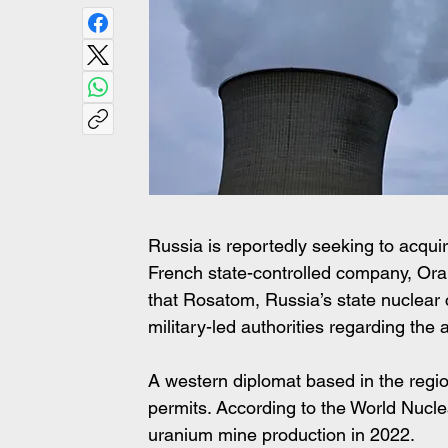
Russia is reportedly seeking to acquir
French state-controlled company, Oran
that Rosatom, Russia’s state nuclear 
military-led authorities regarding the 
A western diplomat based in the region
permits. According to the World Nucle
uranium mine production in 2022.