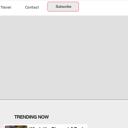
Subscribe
Travel
Contact
TRENDING NOW