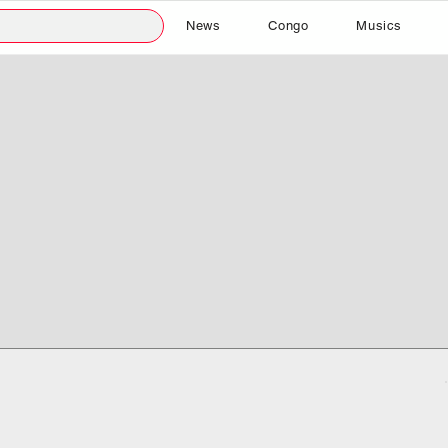
News
Congo
Musics