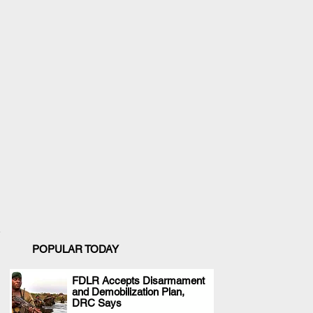
POPULAR TODAY
FDLR Accepts Disarmament
and Demobilization Plan,
.
DRC Says