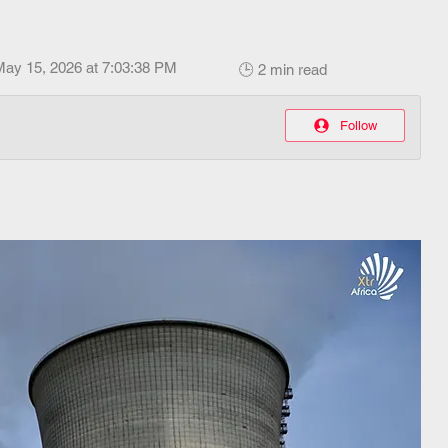
May 15, 2026 at 7:03:38 PM
🕒 2 min read
Follow