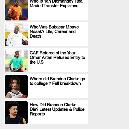
Who Is Yan Diomande? Real
Madrid Transfer Explained
.
Who Was Babacar Mbaye
Ndaak? Life, Career and
.
Death
CAF Referee of the Year
Omar Artan Refused Entry to
.
the U.S
Where did Brandon Clarke go
to college ? Full breakdown
.
How Did Brandon Clarke
Die? Latest Updates & Police
.
Reports