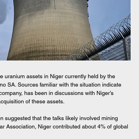
e uranium assets in Niger currently held by the 
o SA. Sources familiar with the situation indicate 
company, has been in discussions with Niger’s 
acquisition of these assets. 
 suggested that the talks likely involved mining 
ar Association, Niger contributed about 4% of global 