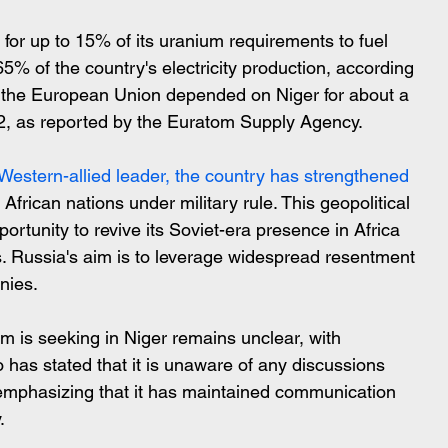
r for up to 15% of its uranium requirements to fuel 
65% of the country's electricity production, according 
y, the European Union depended on Niger for about a 
22, as reported by the Euratom Supply Agency.
 Western-allied leader, the country has strengthened
 African nations under military rule. This geopolitical 
rtunity to revive its Soviet-era presence in Africa 
. Russia's aim is to leverage widespread resentment 
onies.
m is seeking in Niger remains unclear, with 
o has stated that it is unaware of any discussions 
emphasizing that it has maintained communication 
.