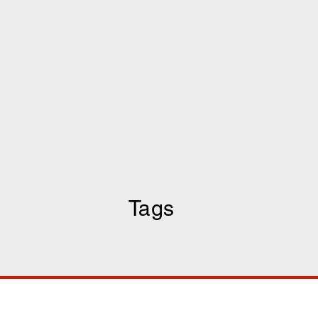
Tags
COMP