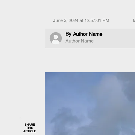
June 3, 2024 at 12:57:01 PM
By
Author Name
Author Name
SHARE
THIS
ARTICLE