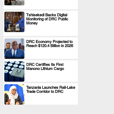
Tshisekedi Backs Digital
Monitoring of DRC Public
.
Money
DRC Economy Projected to
Reach $120.4 Billion in 2026
.
DRC Certifies Its First
Manono Lithium Cargo
.
Tanzania Launches Rail-Lake
Trade Corridor to DRC
.