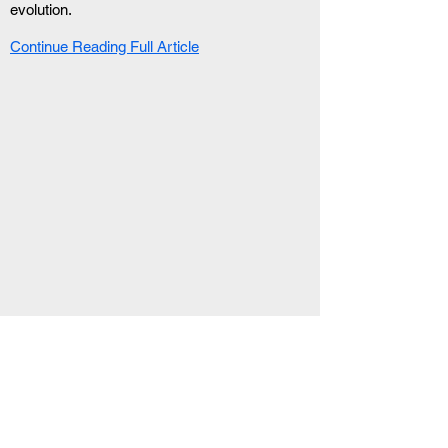
evolution.
Continue Reading Full Article
RELATED ARTICLE