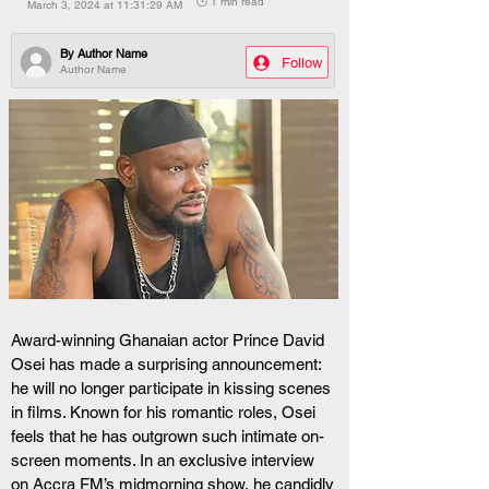
🕒 1 min read
March 3, 2024 at 11:31:29 AM
By
Author Name
Follow
Author Name
Award-winning Ghanaian actor Prince David 
Osei has made a surprising announcement: 
he will no longer participate in kissing scenes 
in films. Known for his romantic roles, Osei 
feels that he has outgrown such intimate on-
screen moments. In an exclusive interview 
on Accra FM’s midmorning show, he candidly 