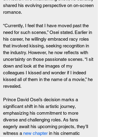
shared his evolving perspective on on-screen 
romance.
“Currently, I feel that I have moved past the 
need for such scenes,” Osei stated. Earlier in 
his career, he willingly embraced racy roles 
that involved kissing, seeking recognition in 
the industry. However, he now reflects with 
uncertainty on those passionate scenes. “I sit 
down and look at the images of my 
colleagues I kissed and wonder if I indeed 
kissed all of them in the name of a movie,” he 
revealed.
Prince David Osei’s decision marks a 
significant shift in his artistic journey, 
emphasizing his commitment to more 
diverse and challenging roles. As fans 
eagerly await his upcoming projects, they’ll 
witness a 
new chapter
 in his cinematic 