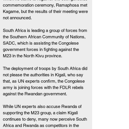
commemoration ceremony, Ramaphosa met 
Kagame, but the results of their meeting were 
not announced.
South Africa is leading a group of forces from 
the Southern African Community of Nations, 
SADC, which is assisting the Congolese 
government forces in fighting against the 
M23 in the North Kivu province.
The deployment of troops by South Africa did 
not please the authorities in Kigali, who say 
that, as UN experts confirm, the Congolese 
army is joining forces with the FDLR rebels 
against the Rwandan government.
While UN experts also accuse Rwanda of 
supporting the M23 group, a claim Kigali 
continues to deny, many now perceive South 
Africa and Rwanda as competitors in the 