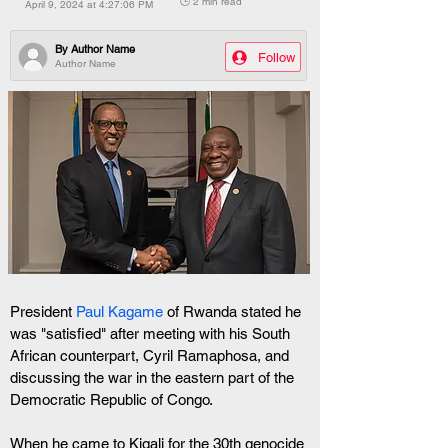
🕒 2 min read
April 9, 2024 at 4:27:06 PM
By
Author Name
Follow
Author Name
President 
Paul Kagame
 of Rwanda stated he 
was "satisfied" after meeting with his South 
African counterpart, Cyril Ramaphosa, and 
discussing the war in the eastern part of the 
Democratic Republic of Congo.
When he came to Kigali for the 30th genocide 