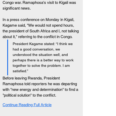
Congo war. Ramaphosa's visit to Kigali was 
significant news.
In a press conference on Monday in Kigali, 
Kagame said, "We would not spend hours, 
the president of South Africa and I, not talking 
about it," referring to the conflict in Congo.
President Kagame stated: “I think we 
had a good conversation, we 
understood the situation well, and 
perhaps there is a better way to work 
together to solve the problem. I am 
satisfied.”
Before leaving Rwanda, President 
Ramaphosa told reporters he was departing 
with "new energy and determination" to find a 
"political solution" to the conflict.
Continue Reading Full Article