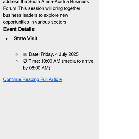
address the South Africa-Austria Business 
Forum. This session will bring together 
business leaders to explore new 
opportunities in various sectors.
Event Details:
State Visit
📅 Date: Friday, 4 July 2025
⏰ Time: 10:00 AM (media to arrive 
by 08:00 AM)
Continue Reading Full Article