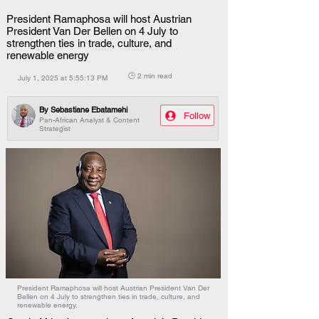
President Ramaphosa will host Austrian
President Van Der Bellen on 4 July to
strengthen ties in trade, culture, and
renewable energy
🕒 2 min read
July 1, 2025 at 5:55:13 PM
By
Sebastiane Ebatamehi
Follow
Pan-African Analyst & Content
Strategist
President Ramaphosa will host Austrian President Van Der
Bellen on 4 July to strengthen ties in trade, culture, and
renewable energy.