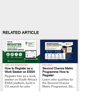
RELATED ARTICLE
Jobs and Employment
Education
How to Register as a
Second Chance Matric
Work Seeker on ESSA
Programme: How to
Register
Register free as a work
.
.
seeker on South Africa’s
Learn who qualifies for
ESSA platform, build a
the Second Chance
CV, search for jobs
Matric Programme, Etc...