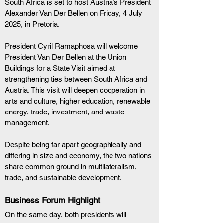
South Africa is set to host Austria’s President 
Alexander Van Der Bellen on Friday, 4 July 
2025, in Pretoria.
President Cyril Ramaphosa will welcome 
President Van Der Bellen at the Union 
Buildings for a State Visit aimed at 
strengthening ties between South Africa and 
Austria. This visit will deepen cooperation in 
arts and culture, higher education, renewable 
energy, trade, investment, and waste 
management.
Despite being far apart geographically and 
differing in size and economy, the two nations 
share common ground in multilateralism, 
trade, and sustainable development.
Business Forum Highlight
On the same day, both presidents will 