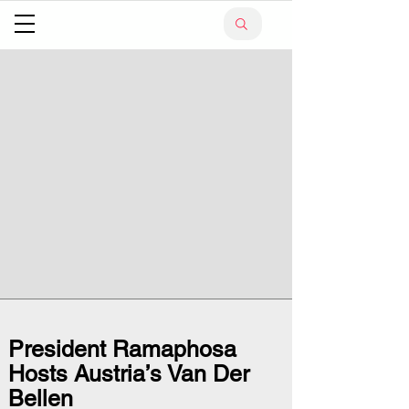
President Ramaphosa
Hosts Austria’s Van Der
Bellen