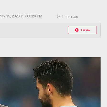
May 15, 2026 at 7:03:26 PM
🕒 1 min read
Follow