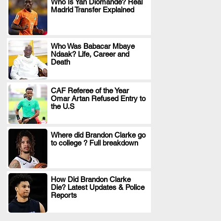
Who Is Yan Diomande? Real
Madrid Transfer Explained
.
Who Was Babacar Mbaye
Ndaak? Life, Career and
.
Death
CAF Referee of the Year
Omar Artan Refused Entry to
.
the U.S
Where did Brandon Clarke go
to college ? Full breakdown
.
How Did Brandon Clarke
Die? Latest Updates & Police
.
Reports