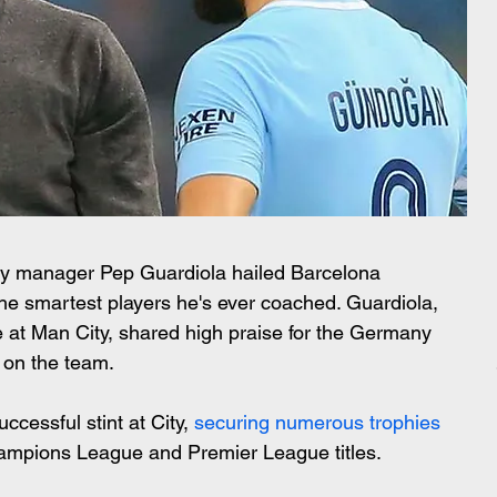
ty manager Pep Guardiola hailed Barcelona 
he smartest players he's ever coached. Guardiola, 
at Man City, shared high praise for the Germany 
t on the team.
essful stint at City, 
securing numerous trophies
Champions League and Premier League titles.