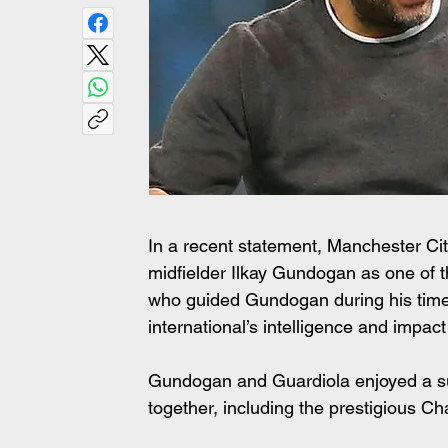
In a recent statement, Manchester Ci
midfielder Ilkay Gundogan as one of t
who guided Gundogan during his time 
international’s intelligence and impac
Gundogan and Guardiola enjoyed a succ
together, including the prestigious 