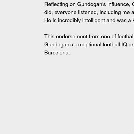
Reflecting on Gundogan’s influence, G
did, everyone listened, including me 
He is incredibly intelligent and was a 
This endorsement from one of footba
Gundogan’s exceptional football IQ an
Barcelona.