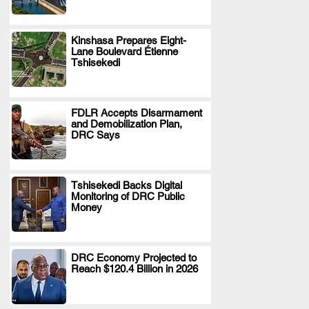
Kinshasa Prepares Eight-
Lane Boulevard Étienne
.
Tshisekedi
FDLR Accepts Disarmament
and Demobilization Plan,
.
DRC Says
Tshisekedi Backs Digital
Monitoring of DRC Public
.
Money
DRC Economy Projected to
Reach $120.4 Billion in 2026
.