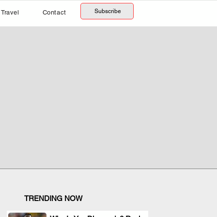
Subscribe
Travel
Contact
TRENDING NOW