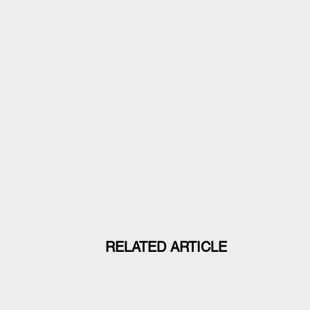
RELATED ARTICLE