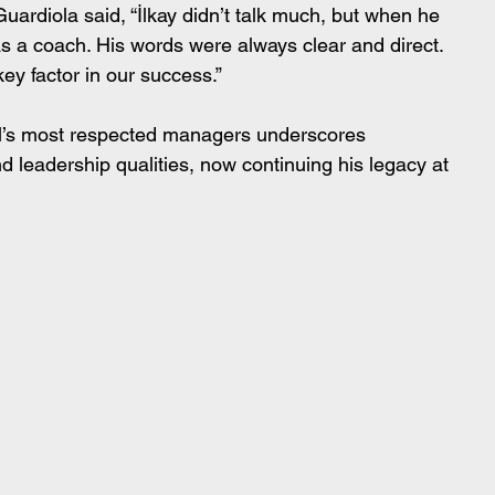
uardiola said, “İlkay didn’t talk much, but when he 
as a coach. His words were always clear and direct. 
key factor in our success.”
ll’s most respected managers underscores 
d leadership qualities, now continuing his legacy at 