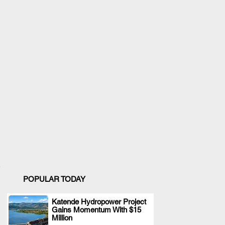
POPULAR TODAY
Katende Hydropower Project
Gains Momentum With $15
.
Million