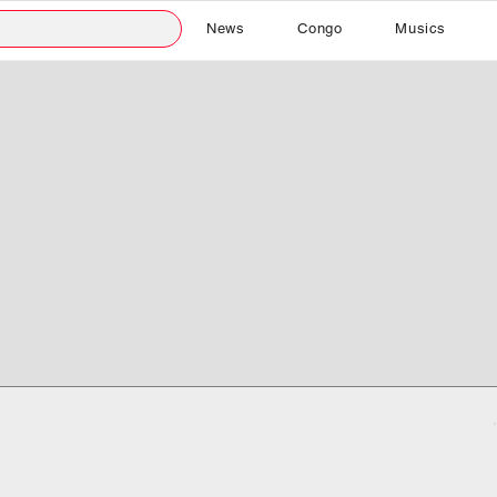
News
Congo
Musics