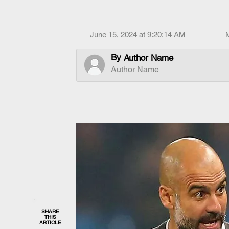
June 15, 2024 at 9:20:14 AM
By
Author Name
Author Name
SHARE
THIS
ARTICLE