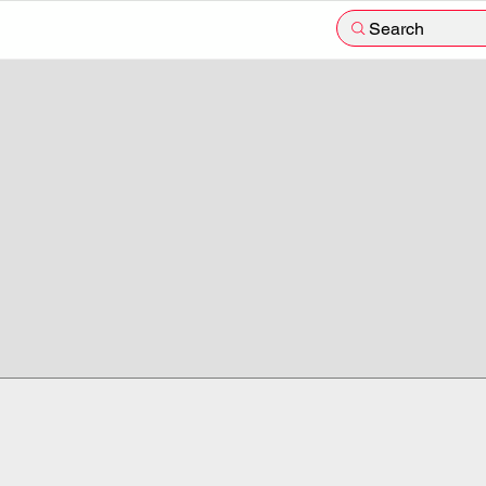
Search