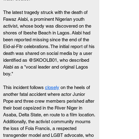
The latest tragedy struck with the death of 
Fawaz Alabi, a prominent Nigerian youth 
activist, whose body was discovered on the 
shores of Ibeshe Beach in Lagos. Alabi had 
been reported missing since the end of the 
Eid-al-Fitr celebrations. The initial report of his 
death was shared on social media by a user 
identified as @SKOOLB01, who described 
Alabi as a "vocal leader and original Lagos 
boy."
This incident follows 
closely
 on the heels of 
another fatal accident where actor Junior 
Pope and three crew members perished after 
their boat capsized in the River Niger in 
Asaba, Delta State, en route to a film location.
Additionally, the activist community mourns 
the loss of Fola Francis, a respected 
transgender model and LGBT advocate, who 