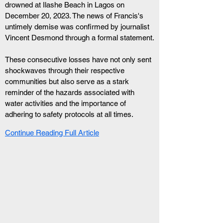
drowned at Ilashe Beach in Lagos on 
December 20, 2023. The news of Francis's 
untimely demise was confirmed by journalist 
Vincent Desmond through a formal statement.
These consecutive losses have not only sent 
shockwaves through their respective 
communities but also serve as a stark 
reminder of the hazards associated with 
water activities and the importance of 
adhering to safety protocols at all times.
Continue Reading Full Article