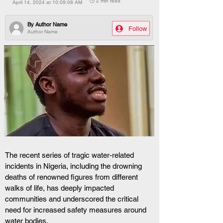
🕒 2 min read
April 14, 2024 at 10:09:08 AM
By
Author Name
Follow
Author Name
The recent series of tragic water-related 
incidents in Nigeria, including the drowning 
deaths of renowned figures from different 
walks of life, has deeply impacted 
communities and underscored the critical 
need for increased safety measures around 
water bodies.