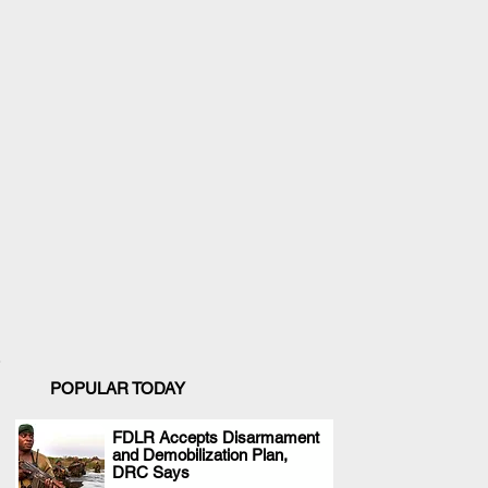
POPULAR TODAY
FDLR Accepts Disarmament
and Demobilization Plan,
.
DRC Says