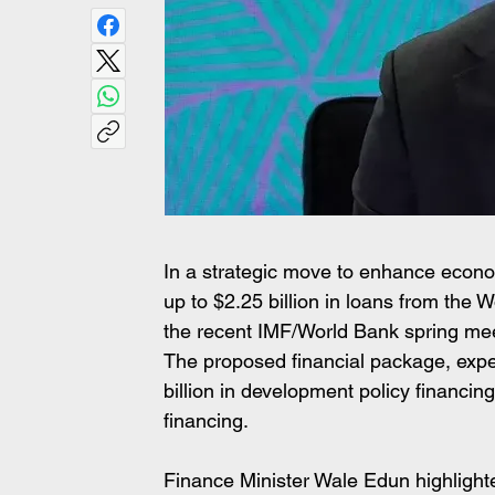
In a strategic move to enhance economi
up to $2.25 billion in loans from the 
the recent IMF/World Bank spring mee
The proposed financial package, expec
billion in development policy financin
financing.
Finance Minister Wale Edun highlighted 