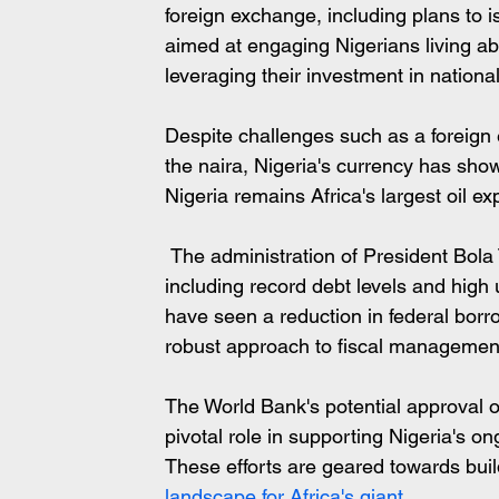
foreign exchange, including plans to 
aimed at engaging Nigerians living a
leveraging their investment in nationa
Despite challenges such as a foreign e
the naira, Nigeria's currency has show
Nigeria remains Africa's largest oil ex
 The administration of President Bola Tinubu has also inherited significant challenges 
including record debt levels and hig
have seen a reduction in federal borr
robust approach to fiscal managemen
The World Bank's potential approval of
pivotal role in supporting Nigeria's o
These efforts are geared towards bui
landscape for Africa's giant.