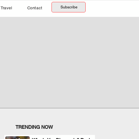
Subscribe
Travel
Contact
TRENDING NOW