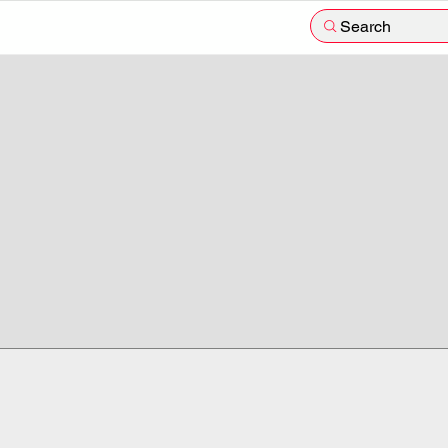
Search