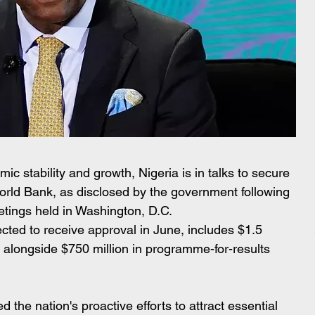
c stability and growth, Nigeria is in talks to secure 
World Bank, as disclosed by the government following 
tings held in Washington, D.C. 
ted to receive approval in June, includes $1.5 
g alongside $750 million in programme-for-results 
the nation's proactive efforts to attract essential 