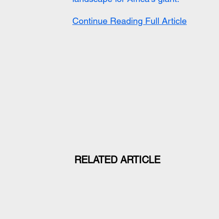
Continue Reading Full Article
RELATED ARTICLE