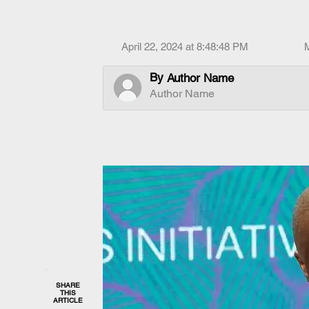
April 22, 2024 at 8:48:48 PM
By
Author Name
Author Name
SHARE
THIS
ARTICLE