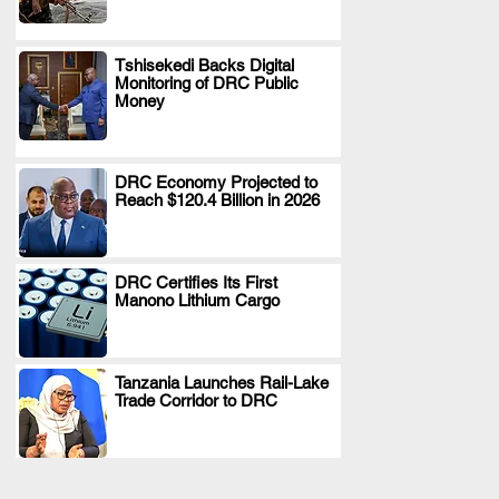
Tshisekedi Backs Digital
Monitoring of DRC Public
.
Money
DRC Economy Projected to
Reach $120.4 Billion in 2026
.
DRC Certifies Its First
Manono Lithium Cargo
.
Tanzania Launches Rail-Lake
Trade Corridor to DRC
.