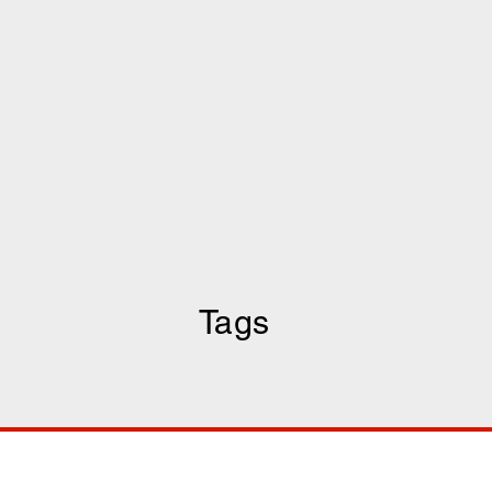
Tags
COMP