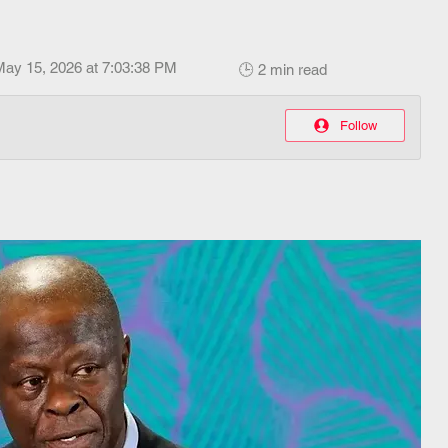
May 15, 2026 at 7:03:38 PM
🕒 2 min read
Follow