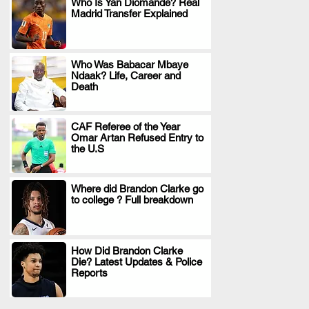
Who Is Yan Diomande? Real
Madrid Transfer Explained
.
Who Was Babacar Mbaye
Ndaak? Life, Career and
.
Death
CAF Referee of the Year
Omar Artan Refused Entry to
.
the U.S
Where did Brandon Clarke go
to college ? Full breakdown
.
How Did Brandon Clarke
Die? Latest Updates & Police
.
Reports