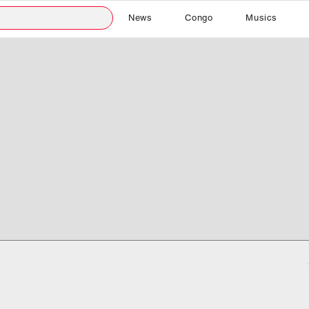
News
Congo
Musics