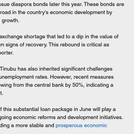
issue diaspora bonds later this year. These bonds are 
broad in the country's economic development by 
l growth.
xchange shortage that led to a dip in the value of 
n signs of recovery. This rebound is critical as 
porter.
h unemployment rates. However, recent measures 
owing from the central bank by 50%, indicating a 
t.
 this substantial loan package in June will play a 
ngoing economic reforms and development initiatives. 
lding a more stable and
 prosperous economic 