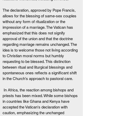
The declaration, approved by Pope Francis, 
allows for the blessing of same-sex couples 
without any form of ritualization or the 
impression of a marriage. The Vatican has 
emphasized that this does not signify 
approval of the union and that the doctrine 
regarding marriage remains unchanged. The 
idea is to welcome those not living according 
to Christian moral norms but humbly 
requesting to be blessed. This distinction 
between ritual and liturgical blessings and 
spontaneous ones reflects a significant shift 
in the Church's approach to pastoral care.
 In Africa, the reaction among bishops and 
priests has been mixed. While some bishops 
in countries like Ghana and Kenya have 
accepted the Vatican's declaration with 
caution, emphasizing the unchanged 