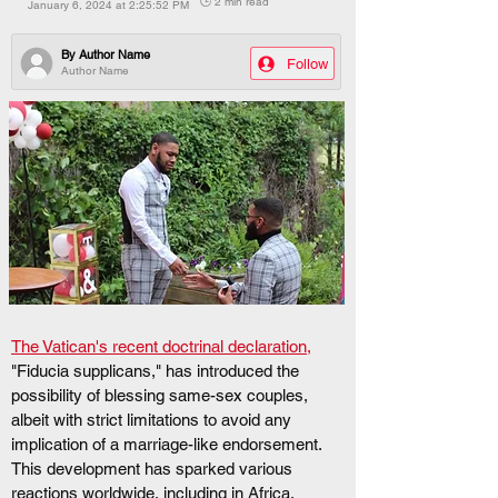
🕒 2 min read
January 6, 2024 at 2:25:52 PM
By
Author Name
Follow
Author Name
The Vatican's recent doctrinal declaration,
"Fiducia supplicans," has introduced the 
possibility of blessing same-sex couples, 
albeit with strict limitations to avoid any 
implication of a marriage-like endorsement. 
This development has sparked various 
reactions worldwide, including in Africa. 