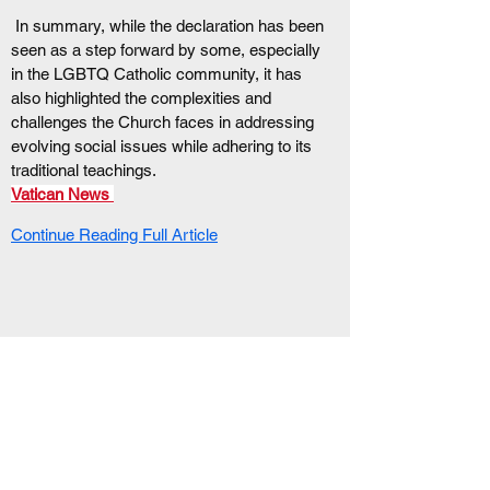
 In summary, while the declaration has been 
seen as a step forward by some, especially 
in the LGBTQ Catholic community, it has 
also highlighted the complexities and 
challenges the Church faces in addressing 
evolving social issues while adhering to its 
traditional teachings. 
Vatican News
Continue Reading Full Article