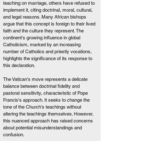
teaching on marriage, others have refused to 
implement it, citing doctrinal, moral, cultural, 
and legal reasons. Many African bishops 
argue that this concept is foreign to their lived 
faith and the culture they represent. The 
continent's growing influence in global 
Catholicism, marked by an increasing 
number of Catholics and priestly vocations, 
highlights the significance of its response to 
this declaration. 
The Vatican's move represents a delicate 
balance between doctrinal fidelity and 
pastoral sensitivity, characteristic of Pope 
Francis's approach. It seeks to change the 
tone of the Church's teachings without 
altering the teachings themselves. However, 
this nuanced approach has raised concerns 
about potential misunderstandings and 
confusion.