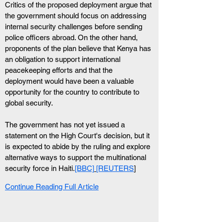
Critics of the proposed deployment argue that 
the government should focus on addressing 
internal security challenges before sending 
police officers abroad. On the other hand, 
proponents of the plan believe that Kenya has 
an obligation to support international 
peacekeeping efforts and that the 
deployment would have been a valuable 
opportunity for the country to contribute to 
global security.
The government has not yet issued a 
statement on the High Court's decision, but it 
is expected to abide by the ruling and explore 
alternative ways to support the multinational 
security force in Haiti.
[BBC]
[REUTERS
]
Continue Reading Full Article