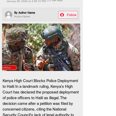
🕒 2 min read
January 26, 2024 at 4:58:15 PM
By
Author Name
Follow
Author Name
Kenya High Court Blocks Police Deployment 
to Haiti In a landmark ruling, Kenya's High 
Court has declared the proposed deployment 
of police officers to Haiti as illegal. The 
decision came after a petition was filed by 
concerned citizens, citing the National 
Security Council's lack of legal authority to 