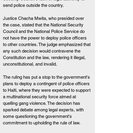
send police outside the country.
Justice Chacha Mwita, who presided over 
the case, stated that the National Security 
Council and the National Police Service do 
not have the power to deploy police officers 
to other countries. The judge emphasized that 
any such decision would contravene the 
Constitution and the law, rendering it illegal, 
unconstitutional, and invalid.
The ruling has put a stop to the government's 
plans to deploy a contingent of police officers 
to Haiti, where they were expected to support 
a multinational security force aimed at 
quelling gang violence. The decision has 
sparked debate among legal experts, with 
some questioning the government's 
commitment to upholding the rule of law.