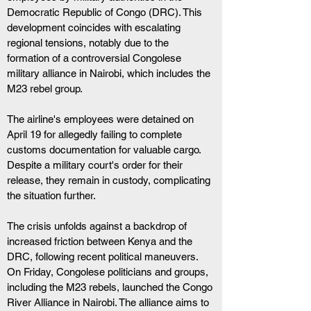
Democratic Republic of Congo (DRC). This 
development coincides with escalating 
regional tensions, notably due to the 
formation of a controversial Congolese 
military alliance in Nairobi, which includes the 
M23 rebel group.
The airline's employees were detained on 
April 19 for allegedly failing to complete 
customs documentation for valuable cargo. 
Despite a military court's order for their 
release, they remain in custody, complicating 
the situation further.
The crisis unfolds against a backdrop of 
increased friction between Kenya and the 
DRC, following recent political maneuvers. 
On Friday, Congolese politicians and groups, 
including the M23 rebels, launched the Congo 
River Alliance in Nairobi. The alliance aims to 