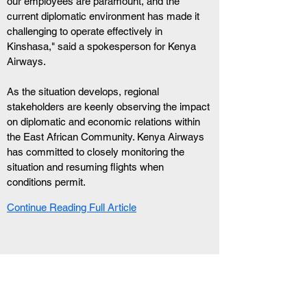
our employees are paramount, and the 
current diplomatic environment has made it 
challenging to operate effectively in 
Kinshasa," said a spokesperson for Kenya 
Airways.
As the situation develops, regional 
stakeholders are keenly observing the impact 
on diplomatic and economic relations within 
the East African Community. Kenya Airways 
has committed to closely monitoring the 
situation and resuming flights when 
conditions permit.
Continue Reading Full Article