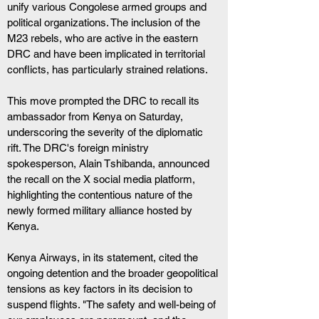
unify various Congolese armed groups and 
political organizations. The inclusion of the 
M23 rebels, who are active in the eastern 
DRC and have been implicated in territorial 
conflicts, has particularly strained relations.
This move prompted the DRC to recall its 
ambassador from Kenya on Saturday, 
underscoring the severity of the diplomatic 
rift. The DRC's foreign ministry 
spokesperson, Alain Tshibanda, announced 
the recall on the X social media platform, 
highlighting the contentious nature of the 
newly formed military alliance hosted by 
Kenya.
Kenya Airways, in its statement, cited the 
ongoing detention and the broader geopolitical 
tensions as key factors in its decision to 
suspend flights. "The safety and well-being of 