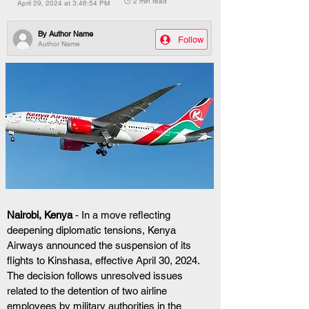
🕒 2 min read
April 29, 2024 at 3:46:54 PM
By
Author Name
Follow
Author Name
Nairobi, Kenya
 - In a move reflecting 
deepening diplomatic tensions, Kenya 
Airways announced the suspension of its 
flights to Kinshasa, effective April 30, 2024. 
The decision follows unresolved issues 
related to the detention of two airline 
employees by military authorities in the 