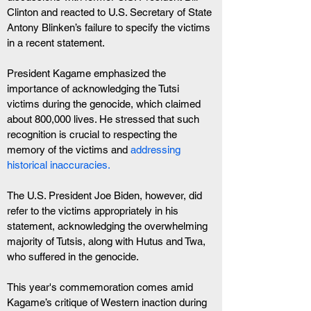
Clinton and reacted to U.S. Secretary of State 
Antony Blinken’s failure to specify the victims 
in a recent statement.
President Kagame emphasized the 
importance of acknowledging the Tutsi 
victims during the genocide, which claimed 
about 800,000 lives. He stressed that such 
recognition is crucial to respecting the 
memory of the victims and
 addressing 
historical inaccuracies.
The U.S. President Joe Biden, however, did 
refer to the victims appropriately in his 
statement, acknowledging the overwhelming 
majority of Tutsis, along with Hutus and Twa, 
who suffered in the genocide.
This year's commemoration comes amid 
Kagame’s critique of Western inaction during 