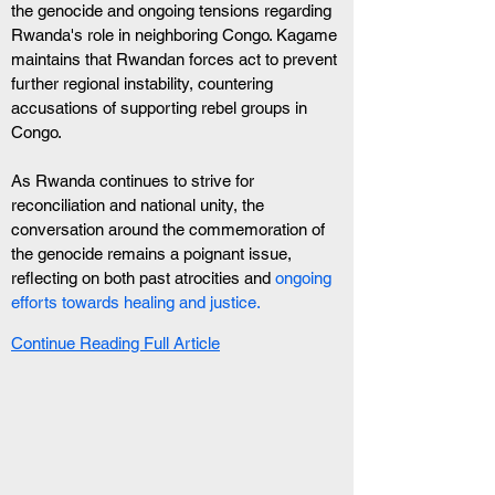
the genocide and ongoing tensions regarding 
Rwanda's role in neighboring Congo. Kagame 
maintains that Rwandan forces act to prevent 
further regional instability, countering 
accusations of supporting rebel groups in 
Congo.
As Rwanda continues to strive for 
reconciliation and national unity, the 
conversation around the commemoration of 
the genocide remains a poignant issue, 
reflecting on both past atrocities and 
ongoing 
efforts towards healing and justice.
Continue Reading Full Article