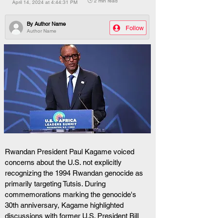
🕒 2 min read
April 14, 2024 at 4:44:31 PM
By
Author Name
Follow
Author Name
Rwandan President Paul Kagame voiced 
concerns about the U.S. not explicitly 
recognizing the 1994 Rwandan genocide as 
primarily targeting Tutsis. During 
commemorations marking the genocide's 
30th anniversary, Kagame highlighted 
discussions with former U.S. President Bill 