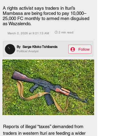
A rights activist says traders in Ituri’s
Mambasa are being forced to pay 10,000–
25,000 FC monthly to armed men disguised
as Wazalendo.
🕒 2 min read
March 2, 2026 at 9:21:13 AM
By
Serge Kitoko Tshibanda
Follow
Political Analyst
Reports of illegal “taxes” demanded from 
traders in western Ituri are feeding a wider 