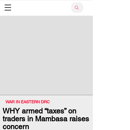
WAR IN EASTERN DRC
WHY armed “taxes” on
traders in Mambasa raises
concern