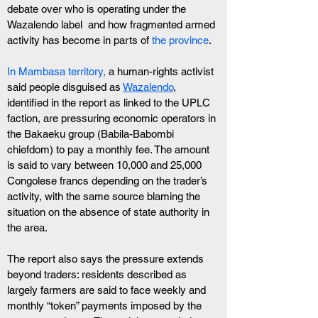
debate over who is operating under the 
Wazalendo label  and how fragmented armed 
activity has become in parts of
 the province
.
In Mambasa territory,
 a human-rights activist 
said people disguised as 
Wazalendo
, 
identified in the report as linked to the UPLC 
faction, are pressuring economic operators in 
the Bakaeku group (Babila-Babombi 
chiefdom) to pay a monthly fee. The amount 
is said to vary between 10,000 and 25,000 
Congolese francs depending on the trader’s 
activity, with the same source blaming the 
situation on the absence of state authority in 
the area.
The report also says the pressure extends 
beyond traders: residents described as 
largely farmers are said to face weekly and 
monthly “token” payments imposed by the 