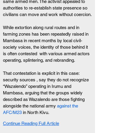
same armed men. The activist appealed to 
authorities to re-establish state presence so 
civilians can move and work without coercion.
While extortion along rural routes and in 
farming zones has been repeatedly raised in 
Mambasa in recent months by local civil-
society voices, the identity of those behind it 
is often contested  with various armed actors 
operating, splintering, and rebranding.
That contestation is explicit in this case: 
security sources , say they do not recognize 
“Wazalendo” operating in Irumu and 
Mambasa, arguing that the groups widely 
described as Wazalendo are those fighting 
alongside the national army
 against the 
AFC/M23 
in North Kivu.
Continue Reading Full Article