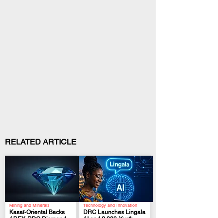
RELATED ARTICLE
Mining and Minerals
Technology and Innovation
Kasaï-Oriental Backs
DRC Launches Lingala