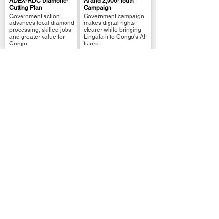
ADEX-RDC Diamond-
AI and 2,000-Youth
Cutting Plan
Campaign
.
.
Government action
Government campaign
advances local diamond
makes digital rights
processing, skilled jobs
clearer while bringing
and greater value for
Lingala into Congo’s AI
Congo.
future
Business & Investment
Business & Investment
DRC: FINCA-
DRC Signs AUDA-
TRANSFORME Grants
NEPAD Country Office
for 1,018 DRC
Agreement
.
.
Entrepreneurs
The DRC and AUDA-
FINCA RDC and
NEPAD have signed an
TRANSFORME have
agreement to establish
signed an agreement to
a Kinshasa country
channel grants and .....
office
DR.Congo
Wazalendo DRC
African Union