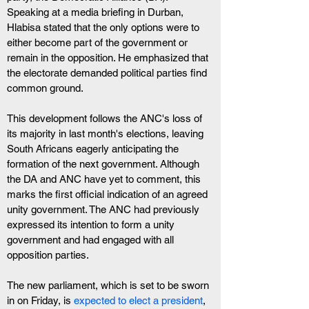
Speaking at a media briefing in Durban, 
Hlabisa stated that the only options were to 
either become part of the government or 
remain in the opposition. He emphasized that 
the electorate demanded political parties find 
common ground.
This development follows the ANC's loss of 
its majority in last month's elections, leaving 
South Africans eagerly anticipating the 
formation of the next government. Although 
the DA and ANC have yet to comment, this 
marks the first official indication of an agreed 
unity government. The ANC had previously 
expressed its intention to form a unity 
government and had engaged with all 
opposition parties.
The new parliament, which is set to be sworn 
in on Friday, is
 expected to elect a president
, 