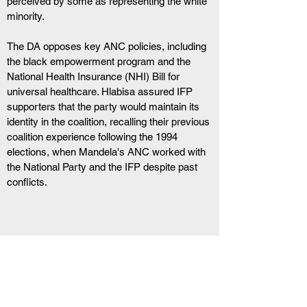
perceived by some as representing the white 
minority.
The DA opposes key ANC policies, including 
the black empowerment program and the 
National Health Insurance (NHI) Bill for 
universal healthcare. Hlabisa assured IFP 
supporters that the party would maintain its 
identity in the coalition, recalling their previous 
coalition experience following the 1994 
elections, when Mandela's ANC worked with 
the National Party and the IFP despite past 
conflicts.