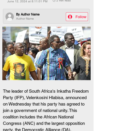
🕒 2 min read
June 12, 2024 at 8:11:01 PM
By
Author Name
Follow
Author Name
The leader of South Africa's Inkatha Freedom 
Party (IFP), Velenkosini Hlabisa, announced 
on Wednesday that his party has agreed to 
join a government of national unity. This 
coalition includes the African National 
Congress (ANC) and the largest opposition 
party, the Democratic Alliance (DA). 