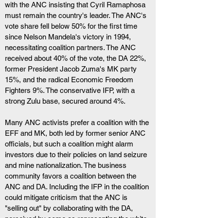
with the ANC insisting that Cyril Ramaphosa 
must remain the country's leader. The ANC's 
vote share fell below 50% for the first time 
since Nelson Mandela's victory in 1994, 
necessitating coalition partners. The ANC 
received about 40% of the vote, the DA 22%, 
former President Jacob Zuma's MK party 
15%, and the radical Economic Freedom 
Fighters 9%. The conservative IFP, with a 
strong Zulu base, secured around 4%.
Many ANC activists prefer a coalition with the 
EFF and MK, both led by former senior ANC 
officials, but such a coalition might alarm 
investors due to their policies on land seizure 
and mine nationalization. The business 
community favors a coalition between the 
ANC and DA. Including the IFP in the coalition 
could mitigate criticism that the ANC is 
"selling out" by collaborating with the DA, 