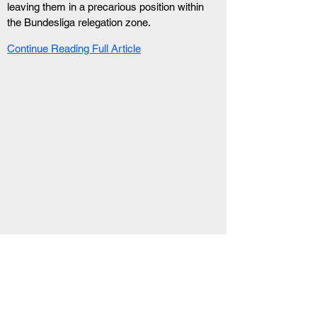
leaving them in a precarious position within 
the Bundesliga relegation zone.
Continue Reading Full Article
RELATED ARTICLE