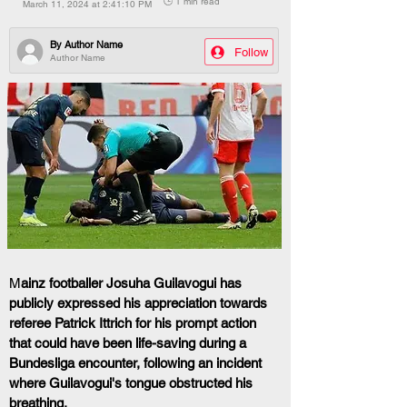
🕒 1 min read
March 11, 2024 at 2:41:10 PM
By
Author Name
Follow
Author Name
M
ainz footballer Josuha Guilavogui has 
publicly expressed his appreciation towards 
referee Patrick Ittrich for his prompt action 
that could have been life-saving during a 
Bundesliga encounter, following an incident 
where Guilavogui's tongue obstructed his 
breathing.