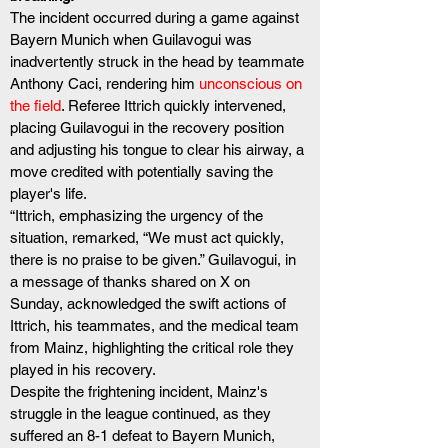
The incident occurred during a game against 
Bayern Munich when Guilavogui was 
inadvertently struck in the head by teammate 
Anthony Caci, rendering him 
unconscious on 
the field
. Referee Ittrich quickly intervened, 
placing Guilavogui in the recovery position 
and adjusting his tongue to clear his airway, a 
move credited with potentially saving the 
player's life.
“Ittrich, emphasizing the urgency of the 
situation, remarked, “We must act quickly, 
there is no praise to be given.” Guilavogui, in 
a message of thanks shared on X on 
Sunday, acknowledged the swift actions of 
Ittrich, his teammates, and the medical team 
from Mainz, highlighting the critical role they 
played in his recovery.
Despite the frightening incident, Mainz's 
struggle in the league continued, as they 
suffered an 8-1 defeat to Bayern Munich, 