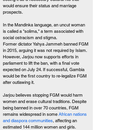
would ensure their status and marriage 
prospects. 
In the Mandinka language, an uncut woman 
is called a "solima," a term associated with 
social ostracism and stigma.
Former dictator Yahya Jammeh banned FGM 
in 2015, arguing it was not required by Islam. 
However, Jarjou now supports efforts in 
parliament to lift the ban, with a final vote 
expected on July 24. If successful, Gambia 
would be the first country to re-legalize FGM 
after outlawing it.
Jarjou believes stopping FGM would harm 
women and erase cultural traditions. Despite 
being banned in over 70 countries, FGM 
remains widespread in some 
African nations 
and diaspora communities
, affecting an 
estimated 144 million women and girls. 