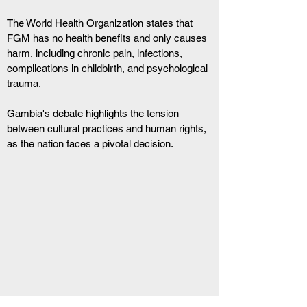
The World Health Organization states that 
FGM has no health benefits and only causes 
harm, including chronic pain, infections, 
complications in childbirth, and psychological 
trauma.
Gambia's debate highlights the tension 
between cultural practices and human rights, 
as the nation faces a pivotal decision.