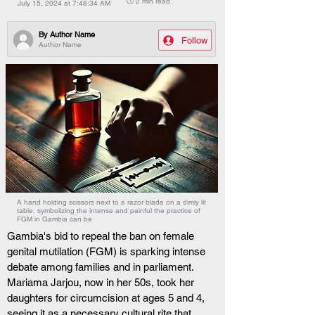
🕒 2 min read
July 15, 2024 at 7:48:34 AM
By
Author Name
Follow
Author Name
A hand holding scissors next to a razor blade on a dimly lit
table, symbolizing the intense and painful the practice of
FGM in Gambia can be
Gambia's bid to repeal the ban on female 
genital mutilation (FGM) is sparking intense 
debate among families and in parliament. 
Mariama Jarjou, now in her 50s, took her 
daughters for circumcision at ages 5 and 4, 
seeing it as a necessary cultural rite that 