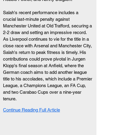
Salah's recent performance includes a 
crucial last-minute penalty against 
Manchester United at Old Trafford, securing a 
2-2 draw and setting an impressive record. 
As Liverpool continues to vie for the title in a 
close race with Arsenal and Manchester City, 
Salah's return to peak fitness is timely. His 
contributions could prove pivotal in Jurgen 
Klopp's final season at Anfield, where the 
German coach aims to add another league 
title to his accolades, which include a Premier 
League, a Champions League, an FA Cup, 
and two Carabao Cups over a nine-year 
tenure.
Continue Reading Full Article