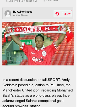
🕒 2 min read
April 9, 2024 at 6:16:31 AM
By
Author Name
Follow
Author Name
In a recent discussion on talkSPORT, Andy 
Goldstein posed a question to Paul Ince, the 
Manchester United icon, regarding Mohamed 
Salah's status as a world-class player. Ince 
acknowledged Salah's exceptional goal-
scoring prowess, stating, 