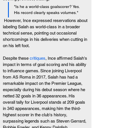
"Is he a world-class goalscorer? Yes. 
His record clearly speaks volumes."
 However, Ince expressed reservations about 
labeling Salah as world-class in a broader 
technical sense, pointing out occasional 
shortcomings in his deliveries when cutting in 
on his left foot.
Despite these 
critiques
, Ince affirmed Salah's 
impact in terms of goal scoring and his ability 
to influence games. Since joining Liverpool 
from AS Roma in 2017, Salah has had a 
remarkable impact on the Premier League, 
especially during his debut season where he 
netted 32 goals in 36 appearances. His 
overall tally for Liverpool stands at 209 goals 
in 340 appearances, making him the third-
highest scorer in the club's history, 
surpassing legends such as Steven Gerrard, 
Robbie Fowler, and Kenny Dalglish.