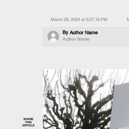
March 28, 2024 at 3:27:18 PM
By
Author Name
Author Name
SHARE
THIS
ARTICLE