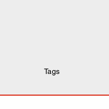
Tags
COMP