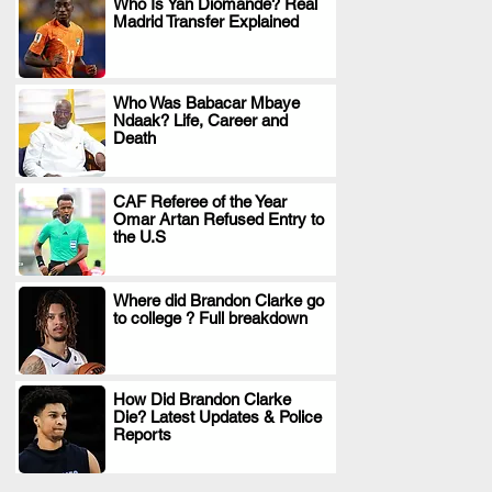
Who Is Yan Diomande? Real
Madrid Transfer Explained
.
Who Was Babacar Mbaye
Ndaak? Life, Career and
.
Death
CAF Referee of the Year
Omar Artan Refused Entry to
.
the U.S
Where did Brandon Clarke go
to college ? Full breakdown
.
How Did Brandon Clarke
Die? Latest Updates & Police
.
Reports