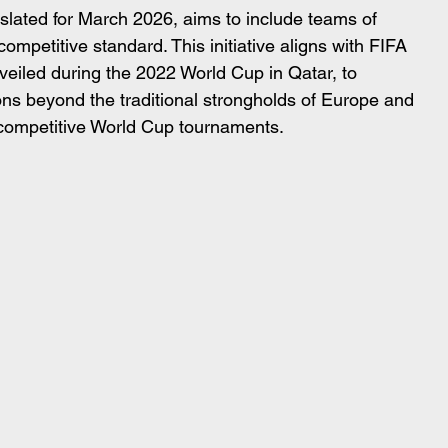
 slated for March 2026, aims to include teams of 
competitive standard. This initiative aligns with FIFA 
nveiled during the 2022 World Cup in Qatar, to 
ions beyond the traditional strongholds of Europe and 
 competitive World Cup tournaments.