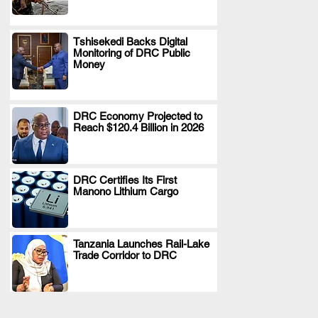
Tshisekedi Backs Digital
Monitoring of DRC Public
.
Money
DRC Economy Projected to
Reach $120.4 Billion in 2026
.
DRC Certifies Its First
Manono Lithium Cargo
.
Tanzania Launches Rail-Lake
Trade Corridor to DRC
.