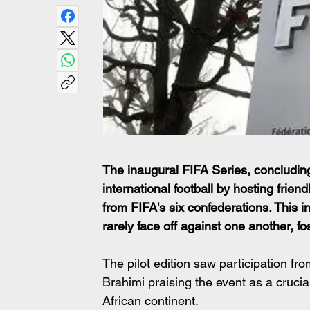
The inaugural FIFA Series, concluding
international football by hosting frie
from FIFA's six confederations. This in
rarely face off against one another, f
The pilot edition saw participation fr
Brahimi praising the event as a crucia
African continent. 