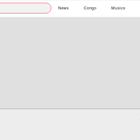
News
Congo
Musics