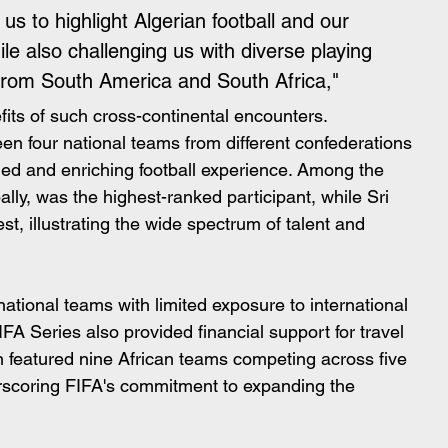
s to highlight Algerian football and our 
hile also challenging us with diverse playing 
 from South America and South Africa,"
fits of such cross-continental encounters.
en four national teams from different confederations 
aried and enriching football experience. Among the 
lly, was the highest-ranked participant, while Sri 
t, illustrating the wide spectrum of talent and 
ational teams with limited exposure to international 
FIFA Series also provided financial support for travel 
 featured nine African teams competing across five 
erscoring FIFA's commitment to expanding the 