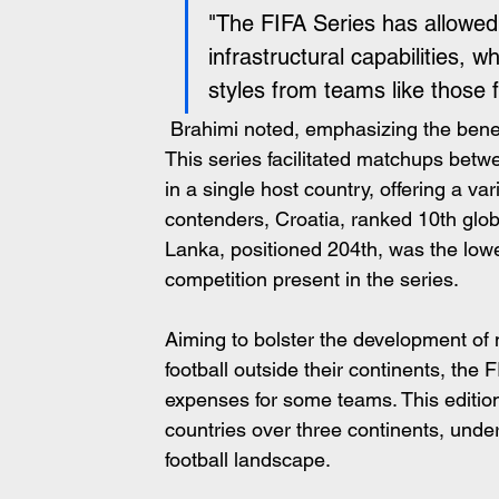
"The FIFA Series has allowed u
infrastructural capabilities, w
styles from teams like those
 Brahimi noted, emphasizing the bene
This series facilitated matchups betwe
in a single host country, offering a v
contenders, Croatia, ranked 10th globa
Lanka, positioned 204th, was the lowes
competition present in the series.
Aiming to bolster the development of n
football outside their continents, the 
expenses for some teams. This edition
countries over three continents, und
football landscape.