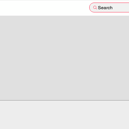
Search