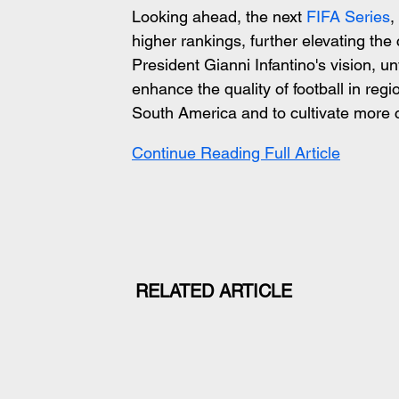
Looking ahead, the next
 FIFA Series
,
higher rankings, further elevating the 
President Gianni Infantino's vision, u
enhance the quality of football in reg
South America and to cultivate more
Continue Reading Full Article
RELATED ARTICLE