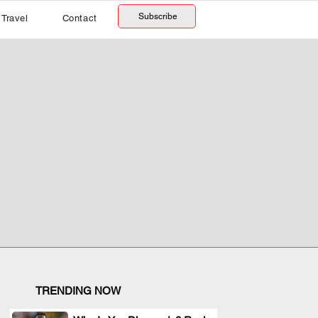
Subscribe
Travel
Contact
TRENDING NOW