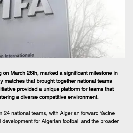
 on March 26th, marked a significant milestone in 
ndly matches that brought together national teams 
itiative provided a unique platform for teams that 
ostering a diverse competitive environment.
om 24 national teams, with Algerian forward Yacine 
l development for Algerian football and the broader 