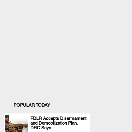
POPULAR TODAY
FDLR Accepts Disarmament
and Demobilization Plan,
.
DRC Says