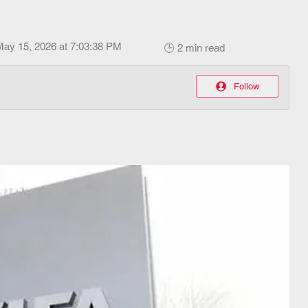
May 15, 2026 at 7:03:38 PM
🕒 2 min read
Follow