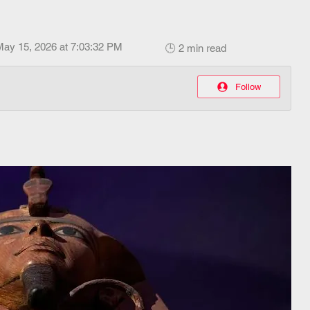
May 15, 2026 at 7:03:32 PM
🕒 2 min read
Follow