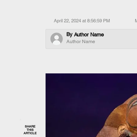
April 22, 2024 at 8:56:59 PM
By
Author Name
Author Name
SHARE
THIS
ARTICLE