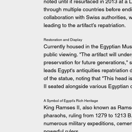
noted until it resurfaced in 2013 at a
through multiple countries before end
collaboration with Swiss authorities, w
leading to the artifact’s repatriation.
Restoration and Display
Currently housed in the Egyptian Museu
public viewing. "The artifact will unde
preservation for future generations,"
leads Egypt's antiquities repatriation
of the statue, noting that "This head 
II seated alongside various Egyptian d
A Symbol of Egypt’s Rich Heritage
King Ramses II, also known as Ramses
pharaohs, ruling from 1279 to 1213 B.
numerous military expeditions, cement
powerful rulers.