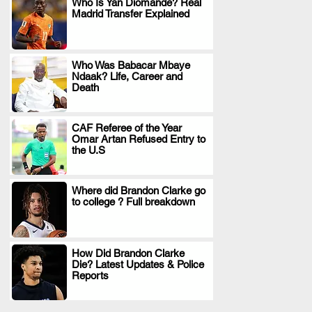
Who Is Yan Diomande? Real
Madrid Transfer Explained
.
Who Was Babacar Mbaye
Ndaak? Life, Career and
.
Death
CAF Referee of the Year
Omar Artan Refused Entry to
.
the U.S
Where did Brandon Clarke go
to college ? Full breakdown
.
How Did Brandon Clarke
Die? Latest Updates & Police
.
Reports