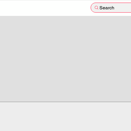
Search