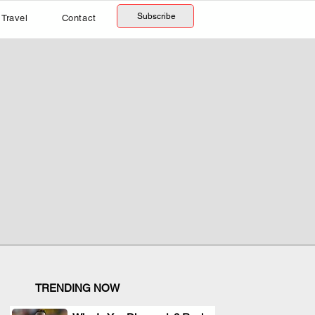
Subscribe
Travel
Contact
TRENDING NOW