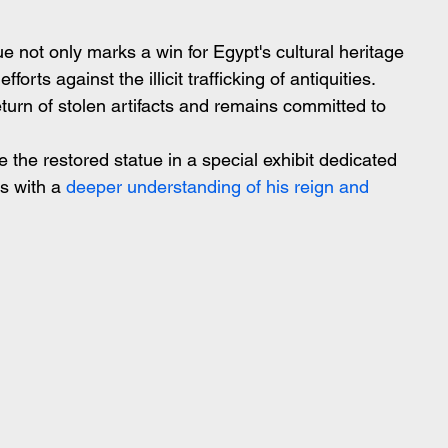
e not only marks a win for Egypt's cultural heritage 
forts against the illicit trafficking of antiquities. 
turn of stolen artifacts and remains committed to 
the restored statue in a special exhibit dedicated 
s with a
 deeper understanding of his reign and 