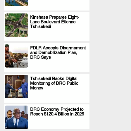
Kinshasa Prepares Eight-
Lane Boulevard Étienne
.
Tshisekedi
FDLR Accepts Disarmament
and Demobilization Plan,
.
DRC Says
Tshisekedi Backs Digital
Monitoring of DRC Public
.
Money
DRC Economy Projected to
Reach $120.4 Billion in 2026
.