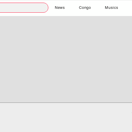
News
Congo
Musics