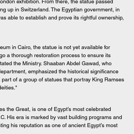
 London exhibition. From there, the statue passed 
ing up in Switzerland. The Egyptian government, in 
as able to establish and prove its rightful ownership, 
m in Cairo, the statue is not yet available for 
rgo a thorough restoration process to ensure its 
 stated the Ministry. Shaaban Abdel Gawad, who 
 department, emphasized the historical significance 
is part of a group of statues that portray King Ramses 
eities."
 the Great, is one of Egypt’s most celebrated 
C. His era is marked by vast building programs and 
ing his reputation as one of ancient Egypt’s most 