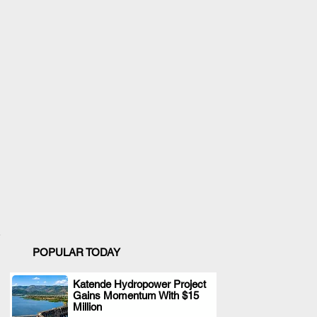
POPULAR TODAY
Katende Hydropower Project
Gains Momentum With $15
.
Million