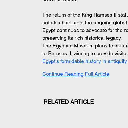
The return of the King Ramses II statu
but also highlights the ongoing global ef
Egypt continues to advocate for the re
preserving its rich historical legacy.
The Egyptian Museum plans to feature 
to Ramses II, aiming to provide visitor
Egypt's formidable history in antiquity
Continue Reading Full Article
RELATED ARTICLE