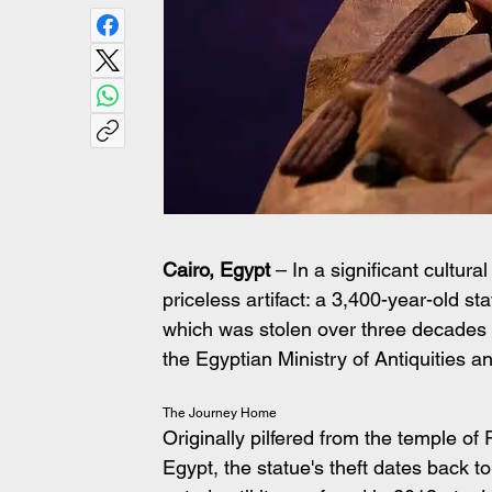
Cairo, Egypt
 – In a significant cultur
priceless artifact: a 3,400-year-old st
which was stolen over three decades 
the Egyptian Ministry of Antiquities
The Journey Home
Originally pilfered from the temple of 
Egypt, the statue's theft dates back t