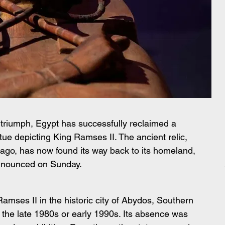
al triumph, Egypt has successfully reclaimed a 
atue depicting King Ramses II. The ancient relic, 
ago, has now found its way back to its homeland, 
 announced on Sunday.
Ramses II in the historic city of Abydos, Southern 
o the late 1980s or early 1990s. Its absence was 