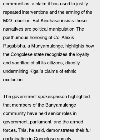
communities, a claim it has used to justify 
repeated interventions and the arming of the 
M23 rebellion. But Kinshasa insists these 
narratives are political manipulation. The 
posthumous honoring of Col Alexis 
Rugabisha, a Munyamulenge, highlights how 
the Congolese state recognizes the loyalty 
and sacrifice of all its citizens, directly 
undermining Kigali’s claims of ethnic 
exclusion.
The government spokesperson highlighted 
that members of the Banyamulenge 
community have held senior roles in 
government, parliament, and the armed 
forces. This, he said, demonstrates their full 
participation in Congolese society.