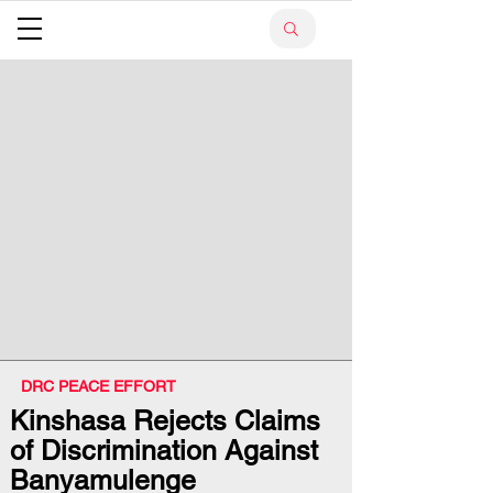
DRC PEACE EFFORT
Kinshasa Rejects Claims
of Discrimination Against
Banyamulenge