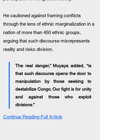
He cautioned against framing conflicts 
through the lens of ethnic marginalization in a 
nation of more than 450 ethnic groups, 
arguing that such discourse misrepresents 
reality and risks division.
The real danger,” Muyaya added, “is 
that such discourse opens the door to 
manipulation by those seeking to 
destabilize Congo. Our fight is for unity 
and against those who exploit 
divisions.”
Continue Reading Full Article