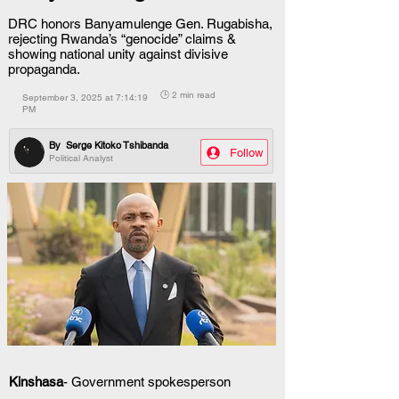
DRC honors Banyamulenge Gen. Rugabisha,
rejecting Rwanda’s “genocide” claims &
showing national unity against divisive
propaganda.
🕒 2 min read
September 3, 2025 at 7:14:19
PM
By
Serge Kitoko Tshibanda
Follow
Political Analyst
Kinshasa
- Government spokesperson 