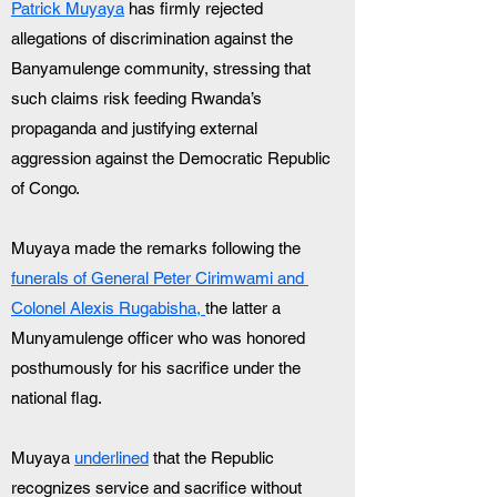
Patrick Muyaya
 has firmly rejected 
allegations of discrimination against the 
Banyamulenge community, stressing that 
such claims risk feeding Rwanda’s 
propaganda and justifying external 
aggression against the Democratic Republic 
of Congo.
Muyaya made the remarks following the 
funerals of General Peter Cirimwami and 
Colonel Alexis Rugabisha, 
the latter a 
Munyamulenge officer who was honored 
posthumously for his sacrifice under the 
national flag.
Muyaya 
underlined
 that the Republic 
recognizes service and sacrifice without 