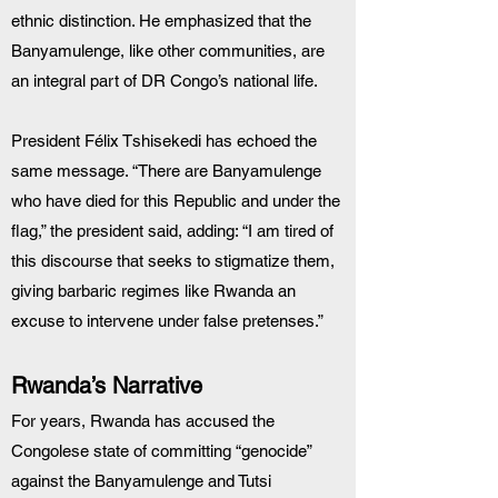
ethnic distinction. He emphasized that the 
Banyamulenge, like other communities, are 
an integral part of DR Congo’s national life.
President Félix Tshisekedi has echoed the 
same message. “There are Banyamulenge 
who have died for this Republic and under the 
flag,” the president said, adding: “I am tired of 
this discourse that seeks to stigmatize them, 
giving barbaric regimes like Rwanda an 
excuse to intervene under false pretenses.”
Rwanda’s Narrative
For years, Rwanda has accused the 
Congolese state of committing “genocide” 
against the Banyamulenge and Tutsi 