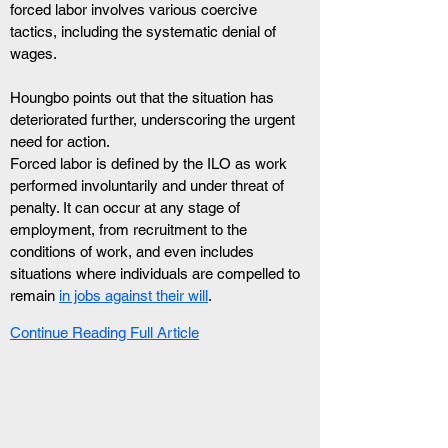
forced labor involves various coercive 
tactics, including the systematic denial of 
wages. 
Houngbo points out that the situation has 
deteriorated further, underscoring the urgent 
need for action.
Forced labor is defined by the ILO as work 
performed involuntarily and under threat of 
penalty. It can occur at any stage of 
employment, from recruitment to the 
conditions of work, and even includes 
situations where individuals are compelled to 
remain 
in jobs against their will
.
Continue Reading Full Article