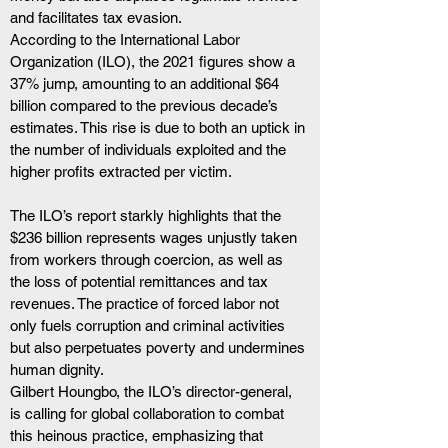
and facilitates tax evasion.
According to the International Labor 
Organization (ILO), the 2021 figures show a 
37% jump, amounting to an additional $64 
billion compared to the previous decade’s 
estimates. This rise is due to both an uptick in 
the number of individuals exploited and the 
higher profits extracted per victim.
The ILO’s report starkly highlights that the 
$236 billion represents wages unjustly taken 
from workers through coercion, as well as 
the loss of potential remittances and tax 
revenues. The practice of forced labor not 
only fuels corruption and criminal activities 
but also perpetuates poverty and undermines 
human dignity.
Gilbert Houngbo, the ILO’s director-general, 
is calling for global collaboration to combat 
this heinous practice, emphasizing that 