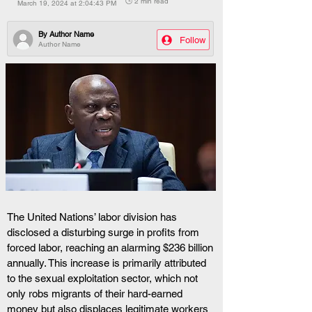
🕒 2 min read
March 19, 2024 at 2:04:43 PM
By
Author Name
Follow
Author Name
The United Nations’ labor division has 
disclosed a disturbing surge in profits from 
forced labor, reaching an alarming $236 billion 
annually. This increase is primarily attributed 
to the sexual exploitation sector, which not 
only robs migrants of their hard-earned 
money but also displaces legitimate workers 