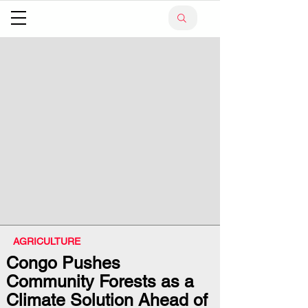
AGRICULTURE
Congo Pushes
Community Forests as a
Climate Solution Ahead of