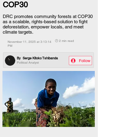
COP30
DRC promotes community forests at COP30
as a scalable, rights-based solution to fight
deforestation, empower locals, and meet
climate targets.
🕒 2 min read
November 11, 2025 at 3:13:14
PM
By
Serge Kitoko Tshibanda
Follow
Political Analyst