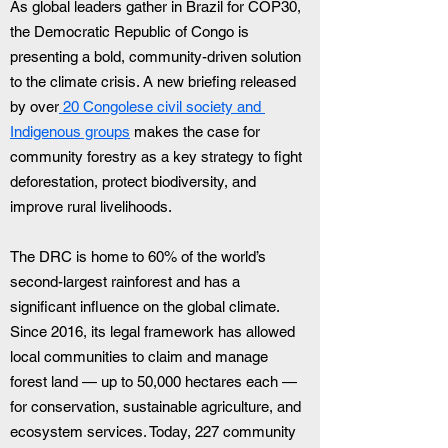
As global leaders gather in Brazil for COP30, 
the Democratic Republic of Congo is 
presenting a bold, community-driven solution 
to the climate crisis. A new briefing released 
by over
 20 Congolese civil society and 
Indigenous groups
 makes the case for 
community forestry as a key strategy to fight 
deforestation, protect biodiversity, and 
improve rural livelihoods.
The DRC is home to 60% of the world’s 
second-largest rainforest and has a 
significant influence on the global climate. 
Since 2016, its legal framework has allowed 
local communities to claim and manage 
forest land — up to 50,000 hectares each — 
for conservation, sustainable agriculture, and 
ecosystem services. Today, 227 community 