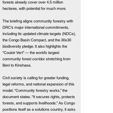
forests already cover over 4.5 million 
hectares, with potential for much more.
The briefing aligns community forestry with 
DRC’s major international commitments, 
including its updated climate targets (NDCs), 
the Congo Basin Compact, and the 30x30 
biodiversity pledge. It also highlights the 
“Couloir Vert” — the world’s largest 
community forest corridor stretching from 
Beni to Kinshasa.
Civil society is calling for greater funding, 
legal reforms, and national expansion of this 
model. “Community forestry works,” the 
document states. “It secures rights, protects 
forests, and supports livelihoods.” As Congo 
positions itself as a solutions country, it asks 