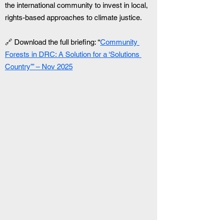
the international community to invest in local, 
rights-based approaches to climate justice.
🔗 Download the full briefing: “
Community 
Forests in DRC: A Solution for a ‘Solutions 
Country’” – Nov 2025