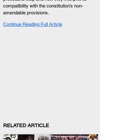
compatibility with the constitution’s non-
amendable provisions.
Continue Reading Full Article
RELATED ARTICLE