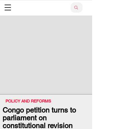
POLICY AND REFORMS
Congo petition turns to
parliament on
constitutional revision