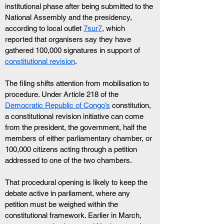
institutional phase after being submitted to the 
National Assembly and the presidency, 
according to local outlet 
7sur7
, which 
reported that organisers say they have 
gathered 100,000 signatures in support of 
constitutional revision
.
The filing shifts attention from mobilisation to 
procedure. Under Article 218 of the 
Democratic Republic of Congo’s
 constitution, 
a constitutional revision initiative can come 
from the president, the government, half the 
members of either parliamentary chamber, or 
100,000 citizens acting through a petition 
addressed to one of the two chambers.
That procedural opening is likely to keep the 
debate active in parliament, where any 
petition must be weighed within the 
constitutional framework. Earlier in March, 