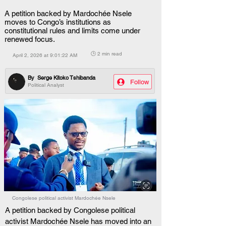
A petition backed by Mardochée Nsele
moves to Congo’s institutions as
constitutional rules and limits come under
renewed focus.
🕒 2 min read
April 2, 2026 at 9:01:22 AM
By
Serge Kitoko Tshibanda
Follow
Political Analyst
Congolese political activist Mardochée Nsele
A petition backed by Congolese political 
activist Mardochée Nsele has moved into an 