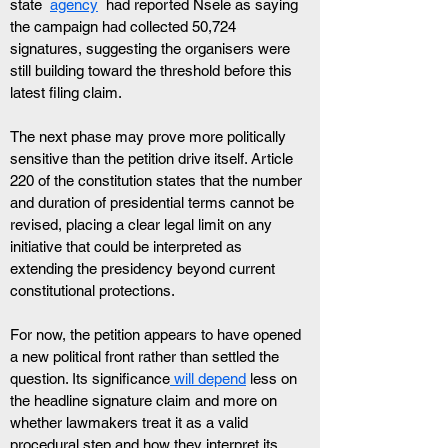
state  
agency
  had reported Nsele as saying 
the campaign had collected 50,724 
signatures, suggesting the organisers were 
still building toward the threshold before this 
latest filing claim.
The next phase may prove more politically 
sensitive than the petition drive itself. Article 
220 of the constitution states that the number 
and duration of presidential terms cannot be 
revised, placing a clear legal limit on any 
initiative that could be interpreted as 
extending the presidency beyond current 
constitutional protections.
For now, the petition appears to have opened 
a new political front rather than settled the 
question. Its significance
 will depend
 less on 
the headline signature claim and more on 
whether lawmakers treat it as a valid 
procedural step and how they interpret its 