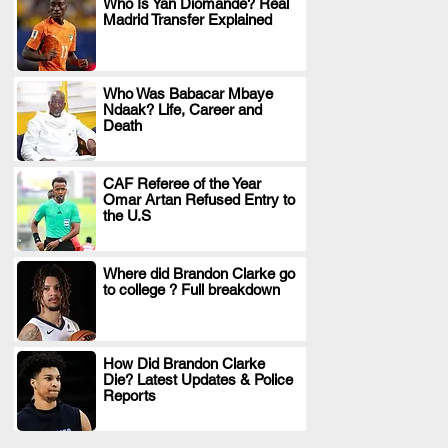
Who Is Yan Diomande? Real
Madrid Transfer Explained
.
Who Was Babacar Mbaye
Ndaak? Life, Career and
.
Death
CAF Referee of the Year
Omar Artan Refused Entry to
.
the U.S
Where did Brandon Clarke go
to college ? Full breakdown
.
How Did Brandon Clarke
Die? Latest Updates & Police
.
Reports