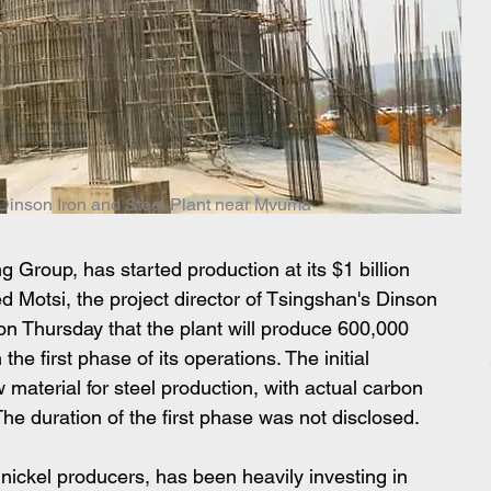
e Dinson Iron and Steel Plant near Mvuma
g Group, has started production at its $1 billion 
ed Motsi, the project director of Tsingshan's Dinson 
 Thursday that the plant will produce 600,000 
the first phase of its operations. The initial 
 material for steel production, with actual carbon 
The duration of the first phase was not disclosed.
nickel producers, has been heavily investing in 