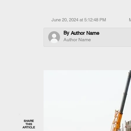
June 20, 2024 at 5:12:48 PM
By
Author Name
Author Name
SHARE
THIS
ARTICLE