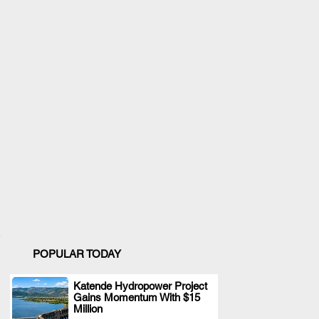
POPULAR TODAY
Katende Hydropower Project
Gains Momentum With $15
.
Million