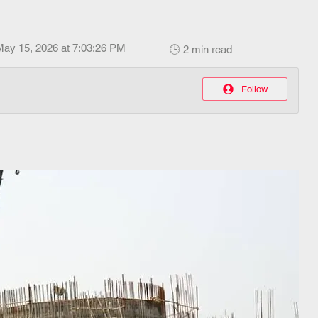
May 15, 2026 at 7:03:26 PM
🕒 2 min read
Follow