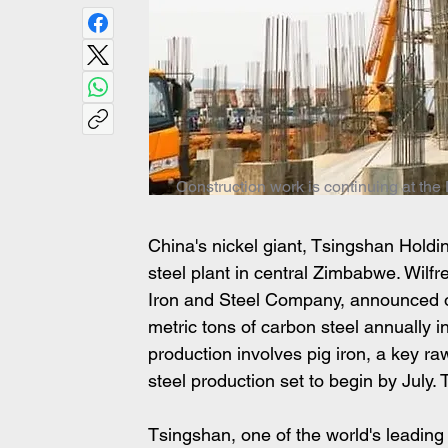
Construction work is continuing at th
China's nickel giant, Tsingshan Holdin
steel plant in central Zimbabwe. Wilfr
Iron and Steel Company, announced on
metric tons of carbon steel annually in 
production involves pig iron, a key raw
steel production set to begin by July. 
Tsingshan, one of the world's leading 