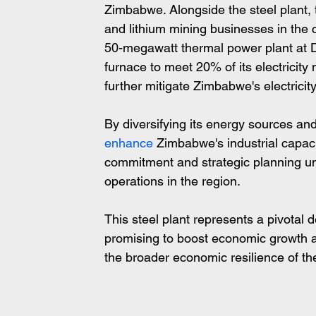
Zimbabwe. Alongside the steel plant,
and lithium mining businesses in the 
50-megawatt thermal power plant at Di
furnace to meet 20% of its electricity
further mitigate Zimbabwe's electricit
By diversifying its energy sources and 
enhance
 Zimbabwe's industrial capacit
commitment and strategic planning und
operations in the region.
This steel plant represents a pivotal
promising to boost economic growth an
the broader economic resilience of th