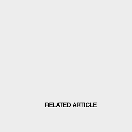
RELATED ARTICLE