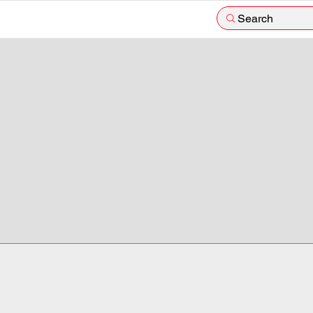
Search