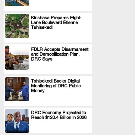
Kinshasa Prepares Eight-
Lane Boulevard Étienne
.
Tshisekedi
FDLR Accepts Disarmament
and Demobilization Plan,
.
DRC Says
Tshisekedi Backs Digital
Monitoring of DRC Public
.
Money
DRC Economy Projected to
Reach $120.4 Billion in 2026
.