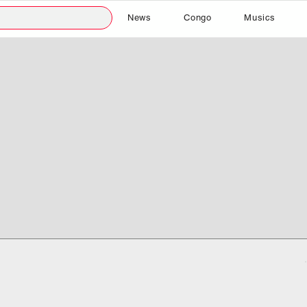
News
Congo
Musics