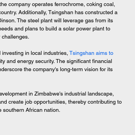
 the company operates ferrochrome, coking coal, 
country. Additionally, Tsingshan has constructed a 
nson. The steel plant will leverage gas from its 
 needs and plans to build a solar power plant to 
y challenges.
investing in local industries,
 Tsingshan aims to 
y and energy security. The significant financial 
erscore the company's long-term vision for its 
 development in Zimbabwe's industrial landscape, 
d create job opportunities, thereby contributing to 
e southern African nation.