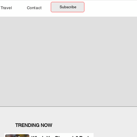
Subscribe
Travel
Contact
TRENDING NOW