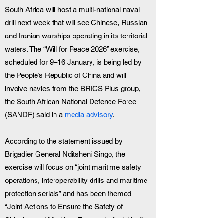
South Africa will host a multi-national naval 
drill next week that will see Chinese, Russian 
and Iranian warships operating in its territorial 
waters. The “Will for Peace 2026” exercise, 
scheduled for 9–16 January, is being led by 
the People’s Republic of China and will 
involve navies from the BRICS Plus group, 
the South African National Defence Force 
(SANDF) said in a
 media advisory
.
According to the statement issued by 
Brigadier General Nditsheni Singo, the 
exercise will focus on “joint maritime safety 
operations, interoperability drills and maritime 
protection serials” and has been themed 
“Joint Actions to Ensure the Safety of 