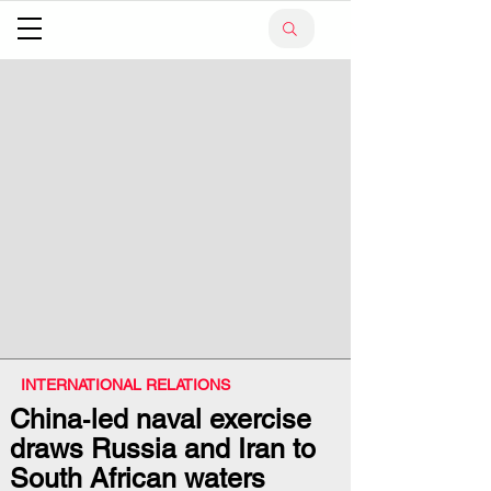
INTERNATIONAL RELATIONS
China‑led naval exercise
draws Russia and Iran to
South African waters