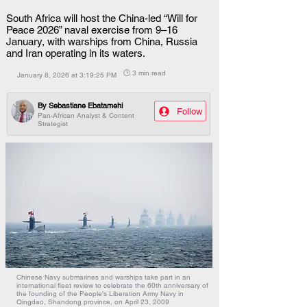
South Africa will host the China-led “Will for
Peace 2026” naval exercise from 9–16
January, with warships from China, Russia
and Iran operating in its waters.
🕒 3 min read
January 8, 2026 at 3:19:25 PM
By
Sebastiane Ebatamehi
Follow
Pan-African Analyst & Content
Strategist
Chinese Navy submarines and warships take part in an
international fleet review to celebrate the 60th anniversary of
the founding of the People's Liberation Army Navy in
Qingdao, Shandong province, on April 23, 2009