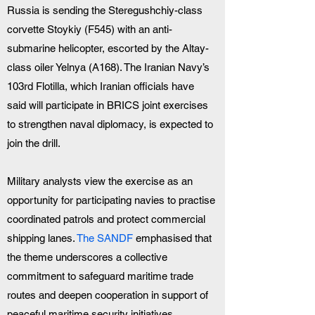
Russia is sending the Steregushchiy-class 
corvette Stoykiy (F545) with an anti-
submarine helicopter, escorted by the Altay-
class oiler Yelnya (A168). The Iranian Navy’s 
103rd Flotilla, which Iranian officials have 
said will participate in BRICS joint exercises 
to strengthen naval diplomacy, is expected to 
join the drill.
Military analysts view the exercise as an 
opportunity for participating navies to practise 
coordinated patrols and protect commercial 
shipping lanes. 
The SANDF
 emphasised that 
the theme underscores a collective 
commitment to safeguard maritime trade 
routes and deepen cooperation in support of 
peaceful maritime security initiatives.