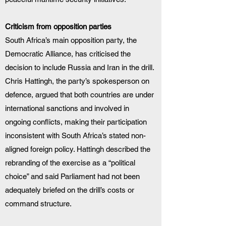
Criticism from opposition parties
South Africa’s main opposition party, the 
Democratic Alliance, has criticised the 
decision to include Russia and Iran in the drill. 
Chris Hattingh, the party’s spokesperson on 
defence, argued that both countries are under 
international sanctions and involved in 
ongoing conflicts, making their participation 
inconsistent with South Africa’s stated non-
aligned foreign policy. Hattingh described the 
rebranding of the exercise as a “political 
choice” and said Parliament had not been 
adequately briefed on the drill’s costs or 
command structure.