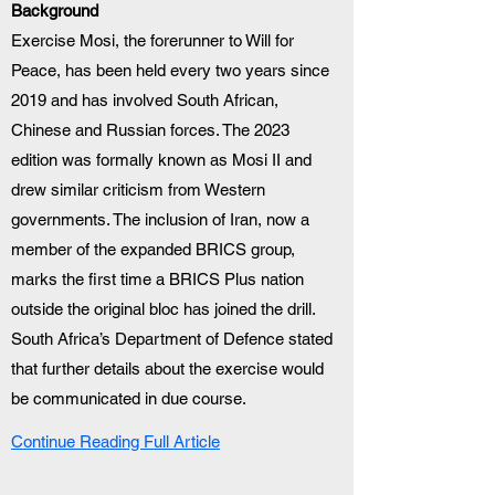
Background
Exercise Mosi, the forerunner to Will for 
Peace, has been held every two years since 
2019 and has involved South African, 
Chinese and Russian forces. The 2023 
edition was formally known as Mosi II and 
drew similar criticism from Western 
governments. The inclusion of Iran, now a 
member of the expanded BRICS group, 
marks the first time a BRICS Plus nation 
outside the original bloc has joined the drill. 
South Africa’s Department of Defence stated 
that further details about the exercise would 
be communicated in due course.
Continue Reading Full Article