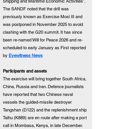
Shipping and Maritime Economic Activities”.
The SANDF noted that the drill was 
previously known as Exercise Mosi III and 
was postponed in November 2025 to avoid 
clashing with the G20 summit. It has since 
been re-named Will for Peace 2026 and re-
scheduled to early January as First reported 
by 
Eyewitness News
Participants and assets
The exercise will bring together South Africa, 
China, Russia and Iran. Defence journalists 
have reported that two Chinese naval 
vessels the guided-missile destroyer 
Tangshan (D122) and the replenishment ship 
Taihu (K889) are en route after making a port 
call in Mombasa, Kenya, in late December. 