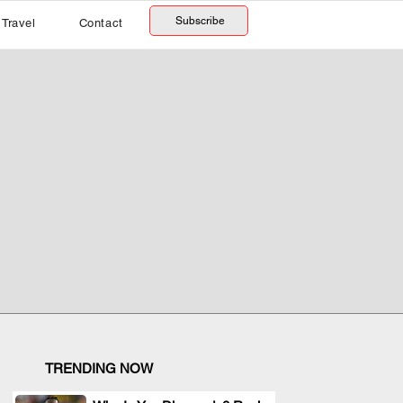
Subscribe
Travel
Contact
TRENDING NOW