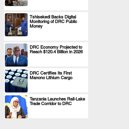
Tshisekedi Backs Digital
Monitoring of DRC Public
.
Money
DRC Economy Projected to
Reach $120.4 Billion in 2026
.
DRC Certifies Its First
Manono Lithium Cargo
.
Tanzania Launches Rail-Lake
Trade Corridor to DRC
.