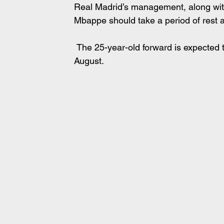
Real Madrid’s management, along with
Mbappe should take a period of rest 
 The 25-year-old forward is expected to go on vacation before resuming training in early 
August.