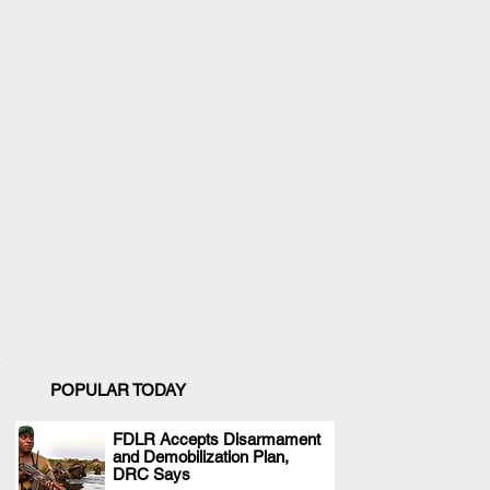
POPULAR TODAY
FDLR Accepts Disarmament
and Demobilization Plan,
.
DRC Says