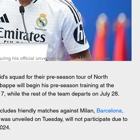
ng his official unveiling as a Real Madrid player.
d's squad for their pre-season tour of North 
appe will begin his pre-season training at the 
7, while the rest of the team departs on July 28.
cludes friendly matches against Milan,
 Barcelona, 
as unveiled on Tuesday, will not participate due to 
2024.