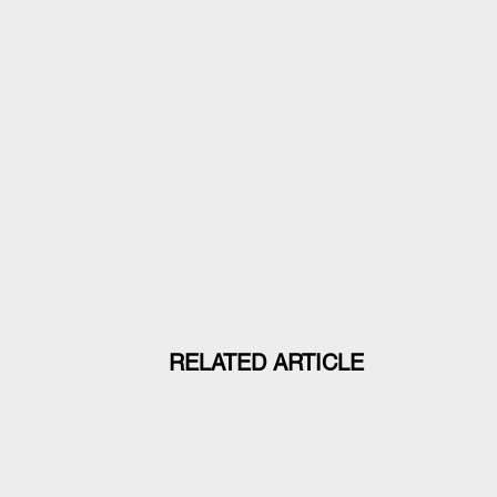
RELATED ARTICLE