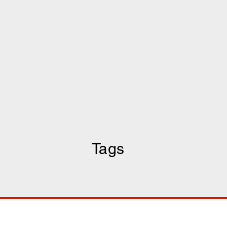
Tags
COMP