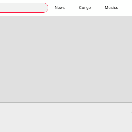
News
Congo
Musics