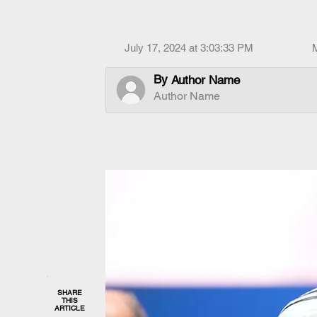
July 17, 2024 at 3:03:33 PM
By
Author Name
Author Name
SHARE
THIS
ARTICLE