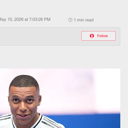
May 15, 2026 at 7:03:26 PM
🕒 1 min read
Follow