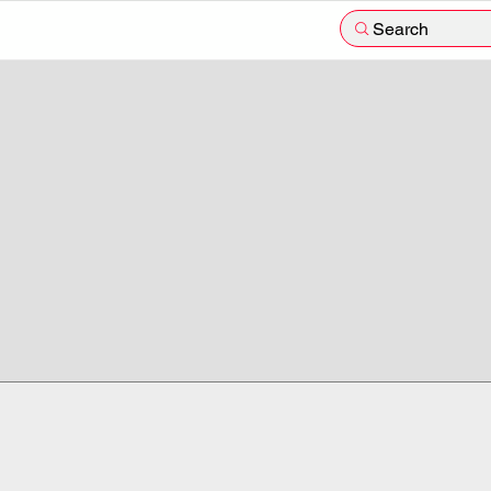
Search