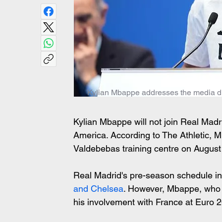
Kylian Mbappe addresses the media duri
Kylian Mbappe will not join Real Madri
America. According to The Athletic, Mb
Valdebebas training centre on August 
Real Madrid's pre-season schedule in
and Chelsea
. However, Mbappe, who w
his involvement with France at Euro 