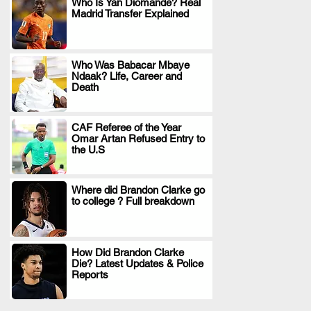
Who Is Yan Diomande? Real
Madrid Transfer Explained
.
Who Was Babacar Mbaye
Ndaak? Life, Career and
.
Death
CAF Referee of the Year
Omar Artan Refused Entry to
.
the U.S
Where did Brandon Clarke go
to college ? Full breakdown
.
How Did Brandon Clarke
Die? Latest Updates & Police
.
Reports