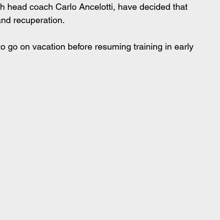
 head coach Carlo Ancelotti, have decided that 
and recuperation.