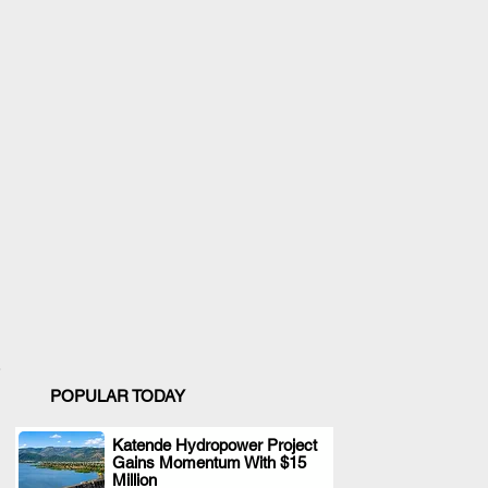
POPULAR TODAY
Katende Hydropower Project
Gains Momentum With $15
.
Million