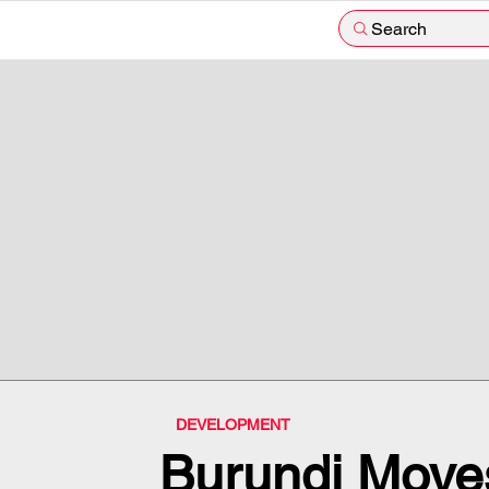
Search
DEVELOPMENT
Burundi Moves