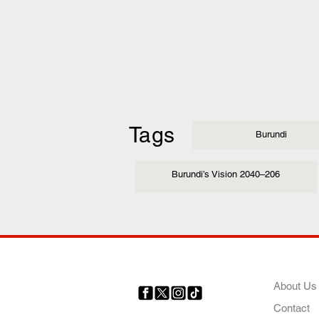
Tags
Burundi
Burundi’s Vision 2040–206
COMP
About Us
Contact
Your trusted source for news,