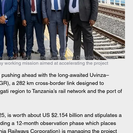
egation led by Infrastructure Minister Damien Niyonkuru
day working mission aimed at accelerating the project
 pushing ahead with the long‑awaited Uvinza–
R), a 282 km cross‑border link designed to 
ti region to Tanzania’s rail network and the port of 
5, is worth about US $2.154 billion and stipulates a 
uding a 12‑month observation phase which places 
a Railways Corporation) is managing the project 