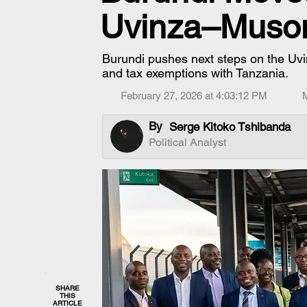
Uvinza–Muson
Burundi pushes next steps on the Uvi
and tax exemptions with Tanzania.
February 27, 2026 at 4:03:12 PM
By
Serge Kitoko Tshibanda
Political Analyst
SHARE
THIS
ARTICLE