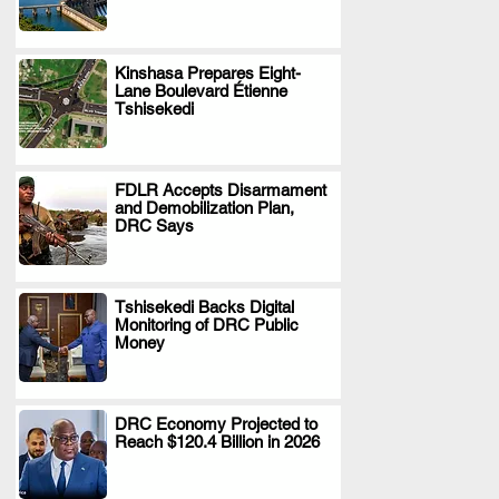
Kinshasa Prepares Eight-
Lane Boulevard Étienne
.
Tshisekedi
FDLR Accepts Disarmament
and Demobilization Plan,
.
DRC Says
Tshisekedi Backs Digital
Monitoring of DRC Public
.
Money
DRC Economy Projected to
Reach $120.4 Billion in 2026
.