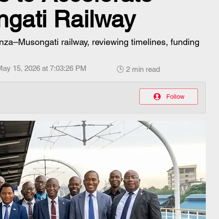
gati Railway
nza–Musongati railway, reviewing timelines, funding
May 15, 2026 at 7:03:26 PM
🕒 2 min read
Follow