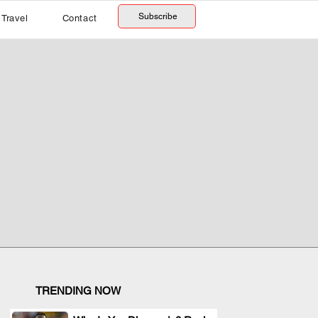
Subscribe
Travel
Contact
TRENDING NOW