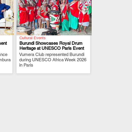
Cultural Events
ment
Burundi Showcases Royal Drum
Heritage at UNESCO Paris Event
ance
Vumera Club represented Burundi
.
umbura
during UNESCO Africa Week 2026
in Paris