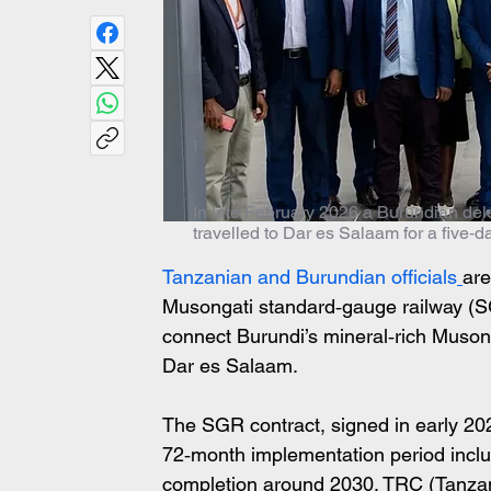
In late February 2026 a Burundian del
travelled to Dar es Salaam for a five‑
Tanzanian and Burundian officials
are
Musongati standard‑gauge railway (SG
connect Burundi’s mineral‑rich Musonga
Dar es Salaam. 
The SGR contract, signed in early 202
72‑month implementation period incl
completion around 2030. TRC (Tanzani