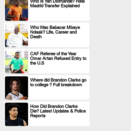
Who Is Yan Diomande? Real
Madrid Transfer Explained
.
Who Was Babacar Mbaye
Ndaak? Life, Career and
.
Death
CAF Referee of the Year
Omar Artan Refused Entry to
.
the U.S
Where did Brandon Clarke go
to college ? Full breakdown
.
How Did Brandon Clarke
Die? Latest Updates & Police
.
Reports