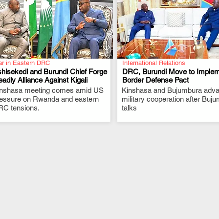
r in Eastern DRC
International Relations
hisekedi and Burundi Chief Forge
DRC, Burundi Move to Imple
adly Alliance Against Kigali
Border Defense Pact
inshasa meeting comes amid US
.
Kinshasa and Bujumbura adv
.
essure on Rwanda and eastern
military cooperation after Buj
C tensions.
talks