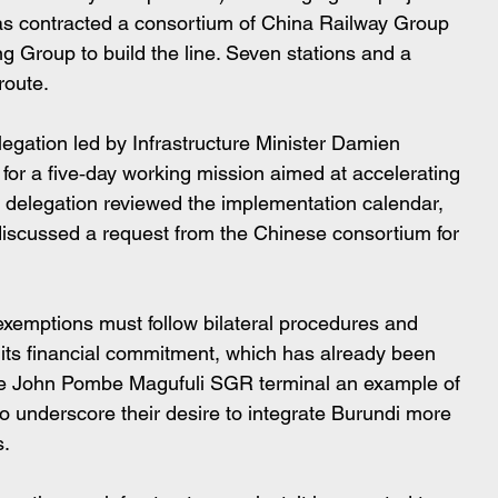
as contracted a consortium of China Railway Group 
 Group to build the line. Seven stations and a 
route.
egation led by Infrastructure Minister Damien 
for a five‑day working mission aimed at accelerating 
he delegation reviewed the implementation calendar, 
 discussed a request from the Chinese consortium for 
 exemptions must follow bilateral procedures and 
its financial commitment, which has already been 
 the John Pombe Magufuli SGR terminal an example of 
to underscore their desire to integrate Burundi more 
s.