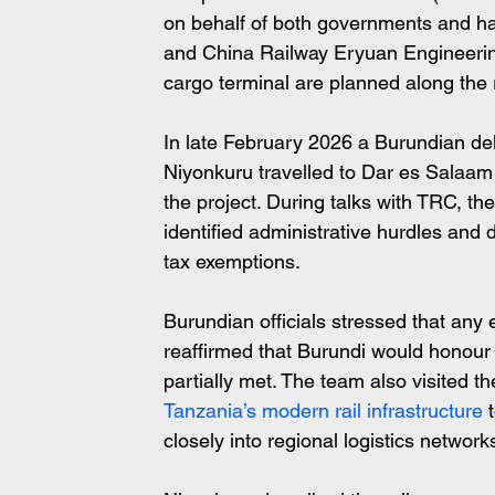
on behalf of both governments and h
and China Railway Eryuan Engineering
cargo terminal are planned along the 
In late February 2026 a Burundian del
Niyonkuru travelled to Dar es Salaam 
the project. During talks with TRC, t
identified administrative hurdles and
tax exemptions. 
Burundian officials stressed that any
reaffirmed that Burundi would honour 
partially met. The team also visited
Tanzania’s modern rail infrastructure
 
closely into regional logistics network