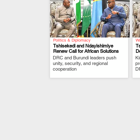
Politics & Diplomacy
Wa
Tshisekedi and Ndayishimiye
Ts
Renew Call for African Solutions
De
DRC and Burundi leaders push
.
K
unity, security, and regional
pr
cooperation
DR