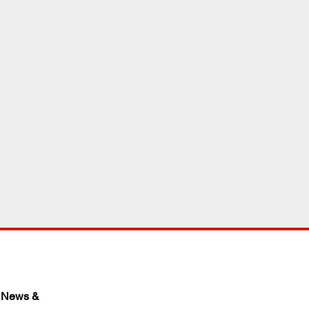
 News & 