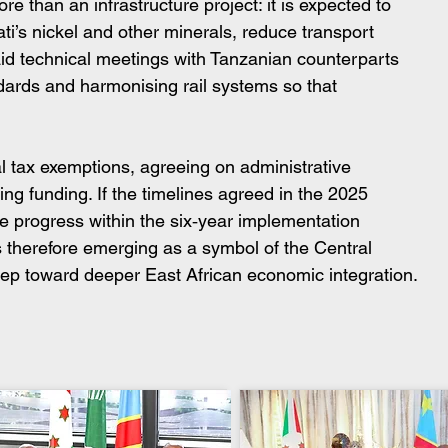
e than an infrastructure project: it is expected to 
i’s nickel and other minerals, reduce transport 
aid technical meetings with Tanzanian counterparts 
ndards and harmonising rail systems so that 
l tax exemptions, agreeing on administrative 
ng funding. If the timelines agreed in the 2025 
ee progress within the six‑year implementation 
 therefore emerging as a symbol of the Central 
step toward deeper East African economic integration.