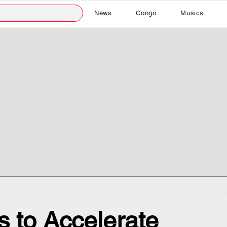
News
Congo
Musics
 to Accelerate