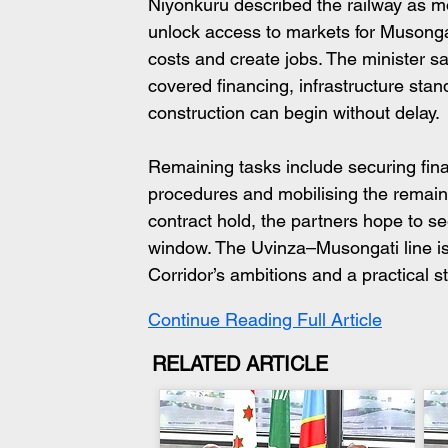
Niyonkuru described the railway as mor
unlock access to markets for Musongat
costs and create jobs. The minister s
covered financing, infrastructure sta
construction can begin without delay. 
Remaining tasks include securing fina
procedures and mobilising the remaini
contract hold, the partners hope to s
window. The Uvinza–Musongati line is
Corridor’s ambitions and a practical 
Continue Reading Full Article
RELATED ARTICLE