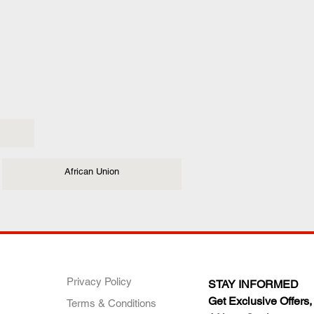
African Union
ANY
POLICIES
JOIN OUR FAMILY
Privacy Policy
STAY INFORMED
Get Exclusive Offers,
Terms & Conditions