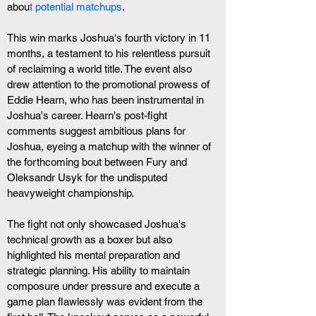
abou
t potential matchups
.
This win marks Joshua's fourth victory in 11 
months, a testament to his relentless pursuit 
of reclaiming a world title. The event also 
drew attention to the promotional prowess of 
Eddie Hearn, who has been instrumental in 
Joshua's career. Hearn's post-fight 
comments suggest ambitious plans for 
Joshua, eyeing a matchup with the winner of 
the forthcoming bout between Fury and 
Oleksandr Usyk for the undisputed 
heavyweight championship.
The fight not only showcased Joshua's 
technical growth as a boxer but also 
highlighted his mental preparation and 
strategic planning. His ability to maintain 
composure under pressure and execute a 
game plan flawlessly was evident from the 