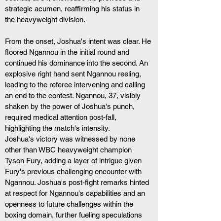
strategic acumen, reaffirming his status in 
the heavyweight division.
From the onset, Joshua's intent was clear. He 
floored Ngannou in the initial round and 
continued his dominance into the second. An 
explosive right hand sent Ngannou reeling, 
leading to the referee intervening and calling 
an end to the contest. Ngannou, 37, visibly 
shaken by the power of Joshua's punch, 
required medical attention post-fall, 
highlighting the match's intensity.
Joshua's victory was witnessed by none 
other than WBC heavyweight champion 
Tyson Fury, adding a layer of intrigue given 
Fury's previous challenging encounter with 
Ngannou. Joshua's post-fight remarks hinted 
at respect for Ngannou's capabilities and an 
openness to future challenges within the 
boxing domain, further fueling speculations 