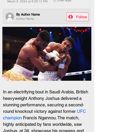
🕒 3 min read
March 9, 2024 at 6:26:13 PM
By
Author Name
Follow
Author Name
In an electrifying bout in Saudi Arabia, British 
heavyweight Anthony Joshua delivered a 
stunning performance, securing a second-
round knockout victory against former 
UFC 
champion
 Francis Ngannou. The match, 
highly anticipated by fans worldwide, saw 
Joshua, at 34, showcase his prowess and 