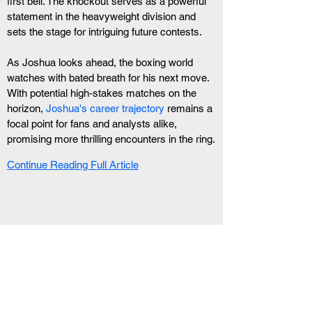
first bell. The knockout serves as a powerful 
statement in the heavyweight division and 
sets the stage for intriguing future contests.
As Joshua looks ahead, the boxing world 
watches with bated breath for his next move. 
With potential high-stakes matches on the 
horizon, 
Joshua's career trajectory
 remains a 
focal point for fans and analysts alike, 
promising more thrilling encounters in the ring.
Continue Reading Full Article