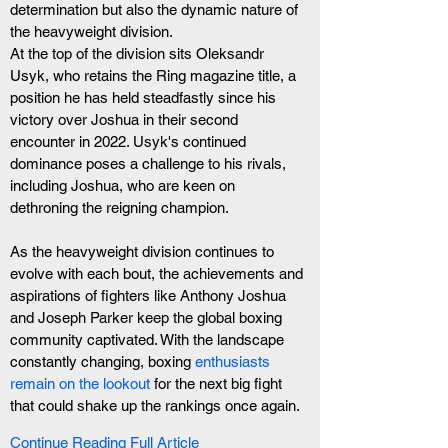
determination but also the dynamic nature of 
the heavyweight division.
At the top of the division sits Oleksandr 
Usyk, who retains the Ring magazine title, a 
position he has held steadfastly since his 
victory over Joshua in their second 
encounter in 2022. Usyk's continued 
dominance poses a challenge to his rivals, 
including Joshua, who are keen on 
dethroning the reigning champion.
As the heavyweight division continues to 
evolve with each bout, the achievements and 
aspirations of fighters like Anthony Joshua 
and Joseph Parker keep the global boxing 
community captivated. With the landscape 
constantly changing, boxing 
enthusiasts 
remain on the lookout
 for the next big fight 
that could shake up the rankings once again.
Continue Reading Full Article