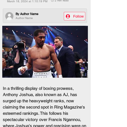
🕒 2 min read
March 18, 2024 at 1:10:19 PM
By
Author Name
Follow
Author Name
In a thrilling display of boxing prowess, 
Anthony Joshua, also known as AJ, has 
surged up the heavyweight ranks, now 
claiming the second spot in Ring Magazine's 
esteemed rankings. This follows his 
spectacular victory over Francis Ngannou, 
where Joshua's power and precision were on 