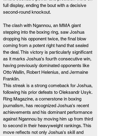
full display, ending the bout with a decisive 
second-round knockout.
The clash with Ngannou, an MMA giant 
stepping into the boxing ring, saw Joshua 
dropping his opponent twice, the final blow 
coming from a potent right hand that sealed 
the deal. This victory is particularly significant 
as it marks Joshua's fourth consecutive win, 
having previously dominated opponents like 
Otto Wallin, Robert Helenius, and Jermaine 
Franklin. 
This streak is a strong comeback for Joshua, 
following his prior defeats to Oleksandr Usyk.
Ring Magazine, a cornerstone in boxing 
journalism, has recognized Joshua's recent 
achievements and his dominant performance 
against Ngannou by moving him up from third 
to second in their heavyweight rankings. This 
move reflects not only Joshua's skill and 