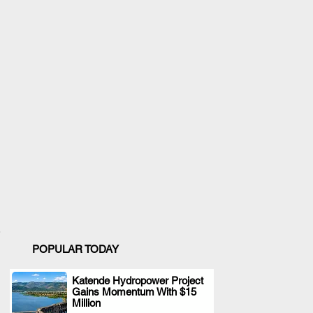
POPULAR TODAY
Katende Hydropower Project
Gains Momentum With $15
.
Million