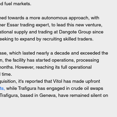
nd fuel markets.
lined towards a more autonomous approach, with 
r Essar trading expert, to lead this new venture, 
rnational supply and trading at Dangote Group since 
eking to expand by recruiting skilled traders.
hase, which lasted nearly a decade and exceeded the 
on, the facility has started operations, processing 
 months. However, reaching its full operational 
 time.
cquisition, it's reported that Vitol has made upfront 
ts,
 while Trafigura has engaged in crude oil swaps 
d Trafigura, based in Geneva, have remained silent on 