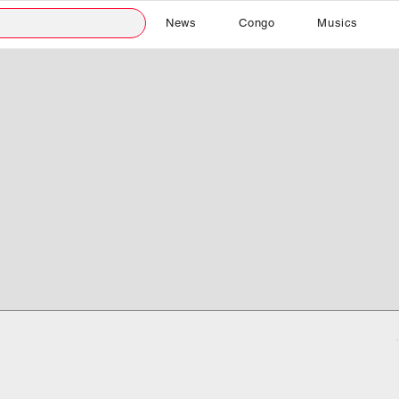
News
Congo
Musics