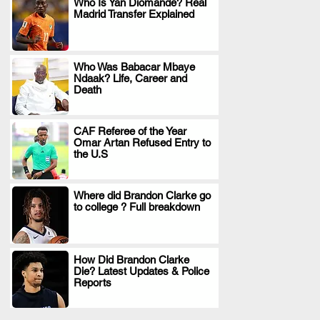
Who Is Yan Diomande? Real
Madrid Transfer Explained
.
Who Was Babacar Mbaye
Ndaak? Life, Career and
.
Death
CAF Referee of the Year
Omar Artan Refused Entry to
.
the U.S
Where did Brandon Clarke go
to college ? Full breakdown
.
How Did Brandon Clarke
Die? Latest Updates & Police
.
Reports