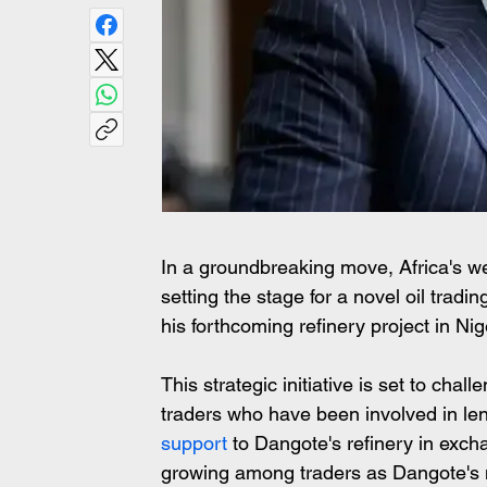
In a groundbreaking move, Africa's wea
setting the stage for a novel oil tradi
his forthcoming refinery project in Nig
This strategic initiative is set to chal
traders who have been involved in len
support
 to Dangote's refinery in excha
growing among traders as Dangote's m