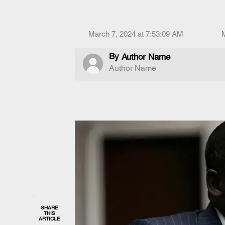
March 7, 2024 at 7:53:09 AM
By
Author Name
Author Name
SHARE
THIS
ARTICLE