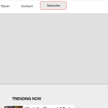
Subscribe
Travel
Contact
TRENDING NOW