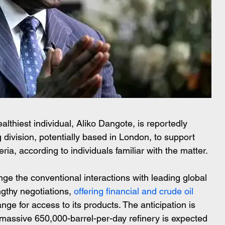
lthiest individual, Aliko Dangote, is reportedly 
ng division, potentially based in London, to support 
eria, according to individuals familiar with the matter.
lenge the conventional interactions with leading global 
gthy negotiations,
 offering financial and crude oil 
nge for access to its products. The anticipation is 
assive 650,000-barrel-per-day refinery is expected 