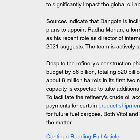
to significantly impact the global oil a
Sources indicate that Dangote is inc
plans to appoint Radha Mohan, a forme
as his recent role as director of inte
2021 suggests. The team is actively se
Despite the refinery's construction p
budget by $6 billion, totaling $20 billi
about 8 million barrels in its first two
capacity is expected to take additional
To facilitate the refinery's crude oil a
payments for certain 
product shipmen
for future fuel cargoes. Both Vitol an
the matter.
Continue Reading Full Article