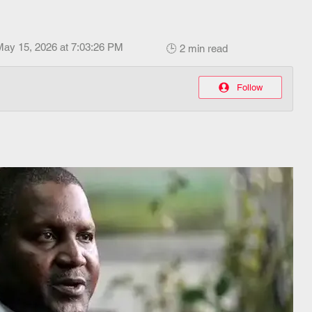
May 15, 2026 at 7:03:26 PM
🕒 2 min read
Follow