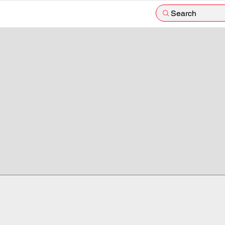
Search