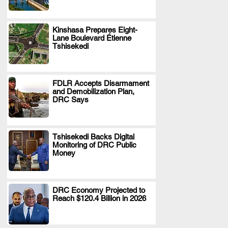
Kinshasa Prepares Eight-
Lane Boulevard Étienne
.
Tshisekedi
FDLR Accepts Disarmament
and Demobilization Plan,
.
DRC Says
Tshisekedi Backs Digital
Monitoring of DRC Public
.
Money
DRC Economy Projected to
Reach $120.4 Billion in 2026
.