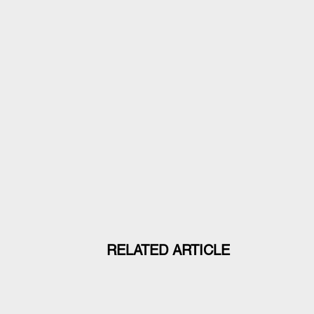
RELATED ARTICLE