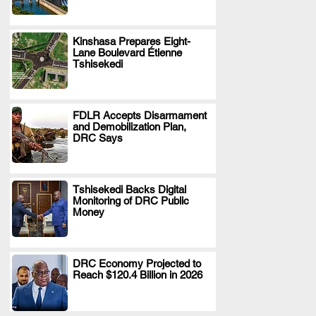
Kinshasa Prepares Eight-
Lane Boulevard Étienne
.
Tshisekedi
FDLR Accepts Disarmament
and Demobilization Plan,
.
DRC Says
Tshisekedi Backs Digital
Monitoring of DRC Public
.
Money
DRC Economy Projected to
Reach $120.4 Billion in 2026
.