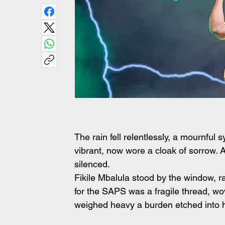
The rain fell relentlessly, a mournfu
vibrant, now wore a cloak of sorrow. 
silenced.
Fikile Mbalula stood by the window, ra
for the SAPS was a fragile thread, wov
weighed heavy a burden etched into h