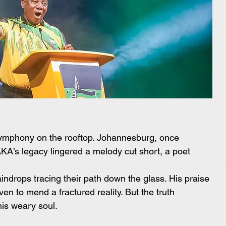
l symphony on the rooftop. Johannesburg, once 
AKA’s legacy lingered a melody cut short, a poet 
indrops tracing their path down the glass. His praise 
en to mend a fractured reality. But the truth 
is weary soul.