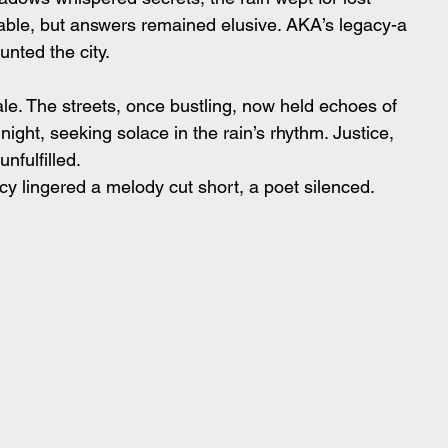
able, but answers remained elusive. AKA’s legacy-a 
nted the city.
 tale. The streets, once bustling, now held echoes of 
 night, seeking solace in the rain’s rhythm. Justice, 
unfulfilled.
cy lingered a melody cut short, a poet silenced.