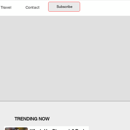
Subscribe
Travel
Contact
TRENDING NOW