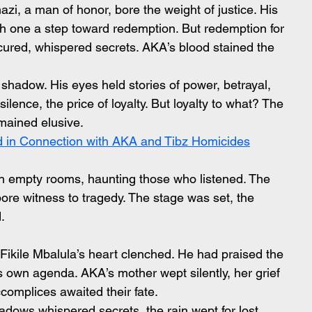
, a man of honor, bore the weight of justice. His 
ch one a step toward redemption. But redemption for 
ured, whispered secrets. AKA’s blood stained the 
shadow. His eyes held stories of power, betrayal, 
lence, the price of loyalty. But loyalty to what? The 
emained elusive.
d in Connection with AKA and Tibz Homicides
empty rooms, haunting those who listened. The 
re witness to tragedy. The stage was set, the 
.
Fikile Mbalula’s heart clenched. He had praised the 
ts own agenda. AKA’s mother wept silently, her grief 
omplices awaited their fate.
adows whispered secrets, the rain wept for lost 