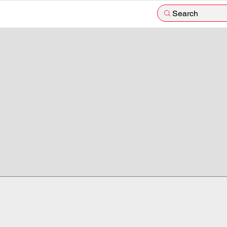
Search