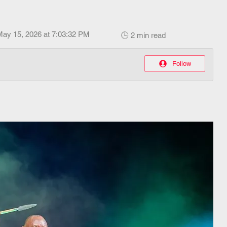
May 15, 2026 at 7:03:32 PM
🕒 2 min read
Follow