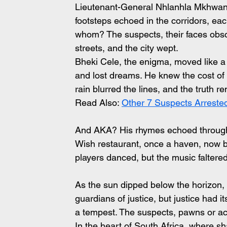
Lieutenant-General Nhlanhla Mkhwanazi
footsteps echoed in the corridors, ea
whom? The suspects, their faces obsc
streets, and the city wept.
Bheki Cele, the enigma, moved like a 
and lost dreams. He knew the cost of si
rain blurred the lines, and the truth r
Read Also: 
Other 7 Suspects Arreste
And AKA? His rhymes echoed through 
Wish restaurant, once a haven, now bo
players danced, but the music faltered
As the sun dipped below the horizon, 
guardians of justice, but justice had i
a tempest. The suspects, pawns or acc
In the heart of South Africa, where sh