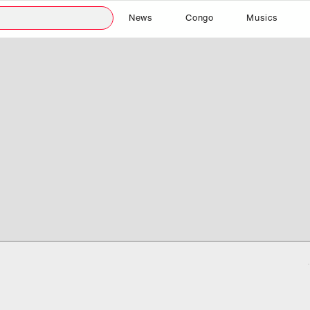
News
Congo
Musics