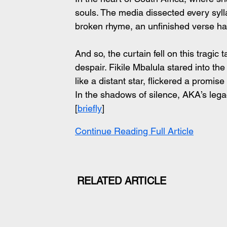
souls. The media dissected every syll
broken rhyme, an unfinished verse hau
And so, the curtain fell on this tragic
despair. Fikile Mbalula stared into the
like a distant star, flickered a promise 
In the shadows of silence, AKA’s lega
[
briefly
]
Continue Reading Full Article
RELATED ARTICLE