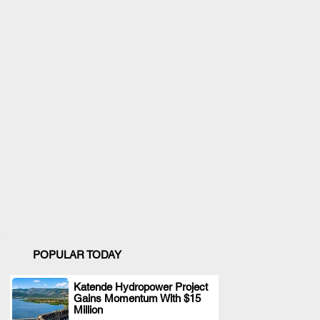
POPULAR TODAY
Katende Hydropower Project
Gains Momentum With $15
.
Million