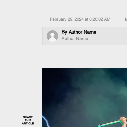
February 29, 2024 at 8:20:02 AM
By
Author Name
Author Name
SHARE
THIS
ARTICLE