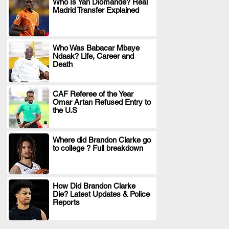
Who Is Yan Diomande? Real
Madrid Transfer Explained
.
Who Was Babacar Mbaye
Ndaak? Life, Career and
.
Death
CAF Referee of the Year
Omar Artan Refused Entry to
.
the U.S
Where did Brandon Clarke go
to college ? Full breakdown
.
How Did Brandon Clarke
Die? Latest Updates & Police
.
Reports