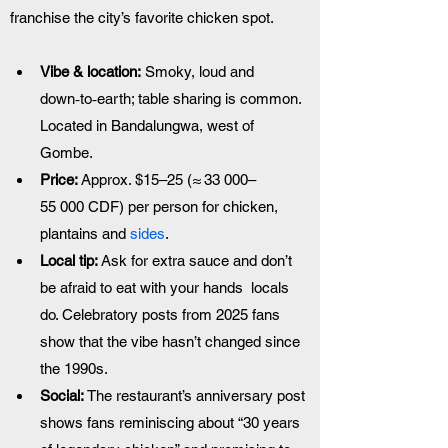
franchise the city’s favorite chicken spot.
Vibe & location:
 Smoky, loud and 
down‑to‑earth; table sharing is common. 
Located in Bandalungwa, west of 
Gombe.
Price:
 Approx. $15–25 (≈ 33 000–
55 000 CDF) per person for chicken, 
plantains and 
sides
.
Local tip:
 Ask for extra sauce and don’t 
be afraid to eat with your hands  locals 
do. Celebratory posts from 2025 fans 
show that the vibe hasn’t changed since 
the 1990s.
Social:
 The restaurant’s anniversary post 
shows fans reminiscing about “30 years 