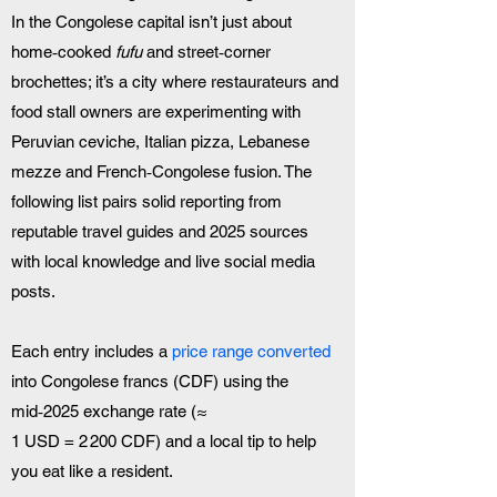
In the Congolese capital isn’t just about 
home‑cooked 
fufu
 and street‑corner 
brochettes; it’s a city where restaurateurs and 
food stall owners are experimenting with 
Peruvian ceviche, Italian pizza, Lebanese 
mezze and French‑Congolese fusion. The 
following list pairs solid reporting from 
reputable travel guides and 2025 sources 
with local knowledge and live social media 
posts.
Each entry includes a 
price range converted
into Congolese francs (CDF) using the 
mid‑2025 exchange rate (≈ 
1 USD = 2 200 CDF) and a local tip to help 
you eat like a resident.