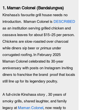
1. 
Maman Colonel (Bandalungwa)
Kinshasa’s favourite grill house needs no 
introduction.  Maman Colonel is 
DESCRIBED
as an institution serving grilled chicken and 
cassava leaves for about $15–25 per person. 
Chickens are slow‑roasted over charcoal 
while diners sip beer or 
primus
 under 
corrugated roofing. In February 2025 
Maman Colonel celebrated its 30‑year 
anniversary with posts on Instagram inviting 
diners to franchise the brand  proof that locals 
still line up for its legendary poultry.
A full-circle Kinshasa story , 30 years of 
smoky grills, shared laughter, and family 
legacy at 
Maman Colonel
, now ready to 