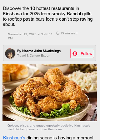
Discover the 10 hottest restaurants in
Kinshasa for 2025 from smoky Bandal grills
to rooftop pasta bars locals can’t stop raving
about.
🕒 15 min read
November 12, 2025 at 3:44:44
PM
By
Neema Asha Mwakalinga
Follow
Travel & Culture Expert
Golden, crispy, and unapologetically addictive Kinshasa’s
fried chicken game is hotter than ever .
Kinshasa’s 
dining scene is having a moment. 