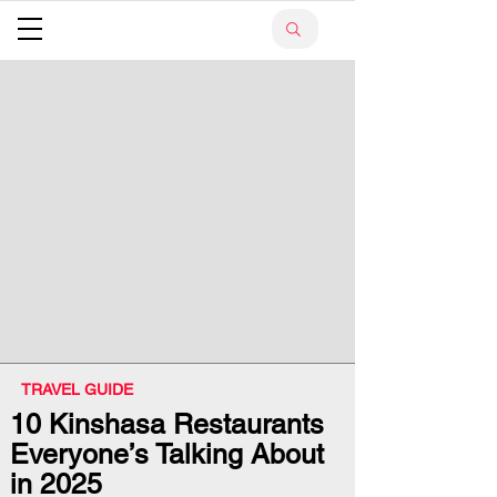
TRAVEL GUIDE
10 Kinshasa Restaurants
Everyone’s Talking About
in 2025