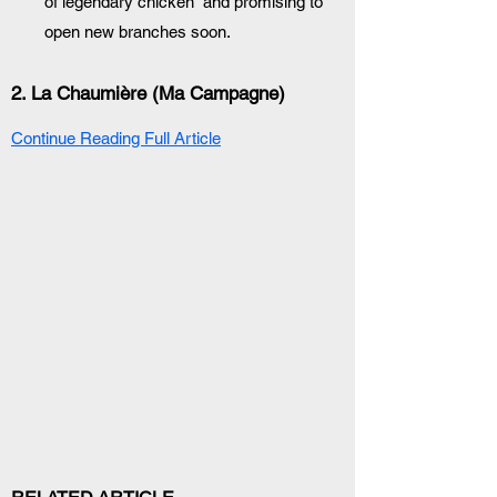
of legendary chicken” and promising to 
open new branches soon.
2. 
La Chaumière (Ma Campagne)
Continue Reading Full Article