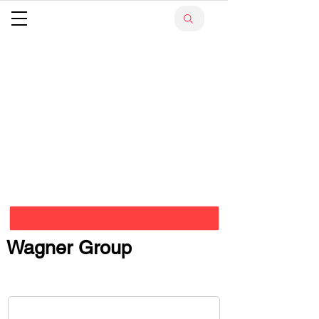
Wagner Group