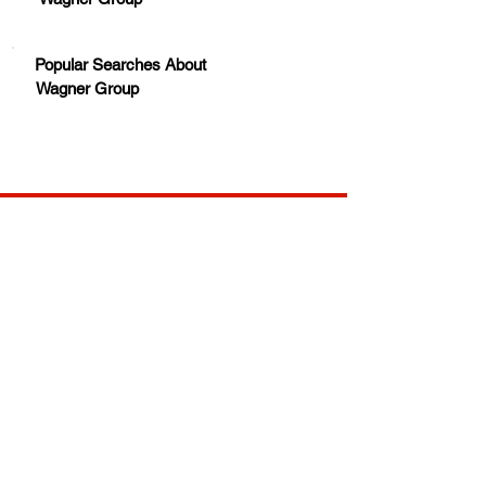
Popular Searches About
Wagner Group
Your trusted source for news, entertainment, music,
travel and more from across Africa and the world.
JOIN OUR FAMILY
STAY INFORMED
Get Exclusive Offers, News & African 
Stories