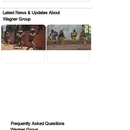
Latest News & Updates About
Wagner Group
.
.
Huge Title
Frequently Asked Questions
Wagner Group