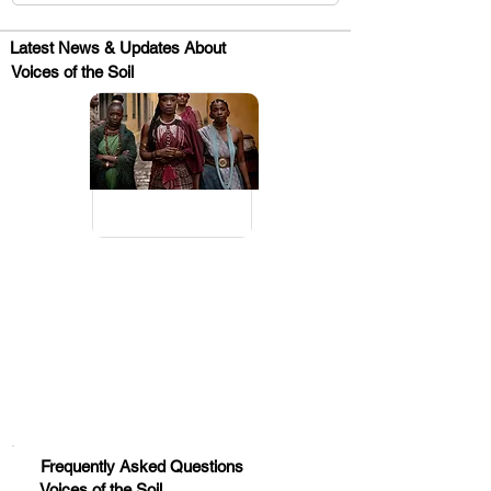
Latest News & Updates About
Voices of the Soil
.
Huge Title
Frequently Asked Questions
Voices of the Soil