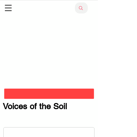
Voices of the Soil