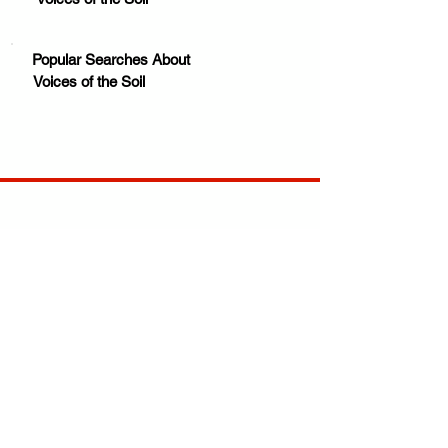
Popular Searches About
Voices of the Soil
Your trusted source for news, entertainment, music,
travel and more from across Africa and the world.
JOIN OUR FAMILY
STAY INFORMED
Get Exclusive Offers, News & African 
Stories