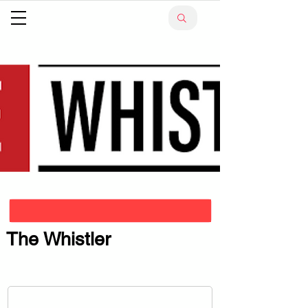
The Whistler