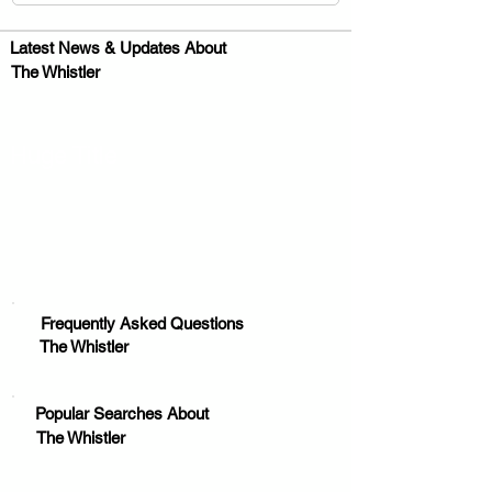
Latest News & Updates About
The Whistler
Huge Title
Frequently Asked Questions
The Whistler
Popular Searches About
The Whistler